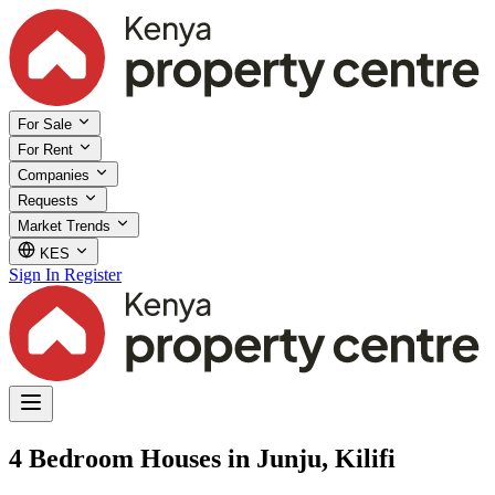
For Sale
For Rent
Companies
Requests
Market Trends
KES
Sign In
Register
4 Bedroom Houses in Junju, Kilifi