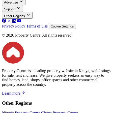
Advertise
Support
Other Regions
Privacy Policy
Terms of Use
Cookie Settings
© 2026 Property Centre. All rights reserved.
Property Centre is a leading property website in Kenya, with listings
for sale, rent and lease. We give property seekers an easy way to
find homes, land, shops, office spaces and other commercial
property across the country.
Learn more
Other Regions
Nigeria Property Centre
Ghana Property Centre