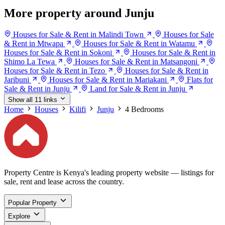
More property around Junju
Houses for Sale & Rent in Malindi Town
Houses for Sale
& Rent in Mtwapa
Houses for Sale & Rent in Watamu
Houses for Sale & Rent in Sokoni
Houses for Sale & Rent in
Shimo La Tewa
Houses for Sale & Rent in Matsangoni
Houses for Sale & Rent in Tezo
Houses for Sale & Rent in
Jaribuni
Houses for Sale & Rent in Mariakani
Flats for
Sale & Rent in Junju
Land for Sale & Rent in Junju
Show all 11 links
Home
Houses
Kilifi
Junju
4 Bedrooms
Property Centre is Kenya's leading property website — listings for
sale, rent and lease across the country.
Popular Property
Explore