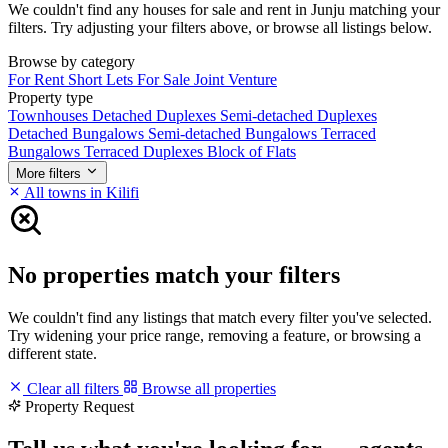
We couldn't find any houses for sale and rent in Junju matching your
filters. Try adjusting your filters above, or browse all listings below.
Browse by category
For Rent
Short Lets
For Sale
Joint Venture
Property type
Townhouses
Detached Duplexes
Semi-detached Duplexes
Detached Bungalows
Semi-detached Bungalows
Terraced
Bungalows
Terraced Duplexes
Block of Flats
More filters
All towns in Kilifi
No properties match your filters
We couldn't find any listings that match every filter you've selected.
Try widening your price range, removing a feature, or browsing a
different state.
Clear all filters
Browse all properties
Property Request