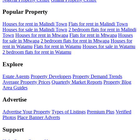
Popular Property
Houses for rent in Malindi Town
Flats for rent in Malindi Town
Houses for sale in Malindi Town
2 bedroom flats for rent in Malindi
Town
Houses for rent in Mtwapa
Flats for rent in Mtwapa
Houses
for sale in Mtwapa
2 bedroom flats for rent in Mtwapa
Houses for
rent in Watamu
Flats for rent in Watamu
Houses for sale in Watamu
2 bedroom flats for rent in Watamu
Explore
Estate Agents
Property Developers
Property Demand Trends
Average Property Prices
Quarterly Market Reports
Property Blog
Area Guides
Advertise
Advertise Your Property
Types of Listings
Premium Plus
Verified
Photos
Place Banner Adverts
Support