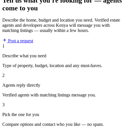
Tell us what you're looking for — agents
come to you
Describe the home, budget and location you need. Verified estate
agents and developers across Kenya will message you with
matching listings — usually within a few hours.
Post a request
1
Describe what you need
Type of property, budget, location and any must-haves.
2
Agents reply directly
Verified agents with matching listings message you.
3
Pick the one for you
Compare options and contact who you like — no spam.