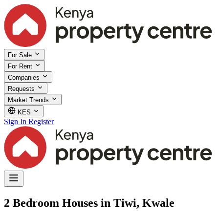
For Sale
For Rent
Companies
Requests
Market Trends
KES
Sign In
Register
2 Bedroom Houses in Tiwi, Kwale