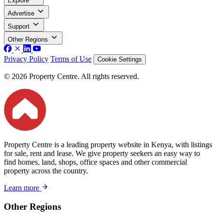
Explore
Advertise
Support
Other Regions
Privacy Policy
Terms of Use
Cookie Settings
© 2026 Property Centre. All rights reserved.
Property Centre is a leading property website in Kenya, with listings
for sale, rent and lease. We give property seekers an easy way to
find homes, land, shops, office spaces and other commercial
property across the country.
Learn more
Other Regions