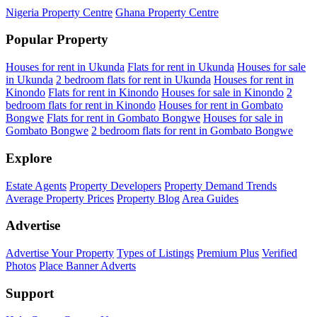
Nigeria Property Centre
Ghana Property Centre
Popular Property
Houses for rent in Ukunda
Flats for rent in Ukunda
Houses for sale
in Ukunda
2 bedroom flats for rent in Ukunda
Houses for rent in
Kinondo
Flats for rent in Kinondo
Houses for sale in Kinondo
2
bedroom flats for rent in Kinondo
Houses for rent in Gombato
Bongwe
Flats for rent in Gombato Bongwe
Houses for sale in
Gombato Bongwe
2 bedroom flats for rent in Gombato Bongwe
Explore
Estate Agents
Property Developers
Property Demand Trends
Average Property Prices
Property Blog
Area Guides
Advertise
Advertise Your Property
Types of Listings
Premium Plus
Verified
Photos
Place Banner Adverts
Support