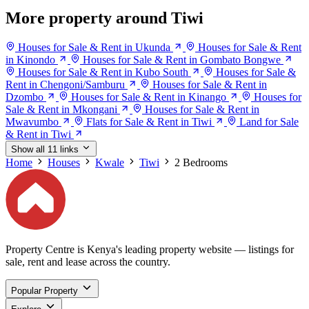
More property around Tiwi
Houses for Sale & Rent in Ukunda
Houses for Sale & Rent
in Kinondo
Houses for Sale & Rent in Gombato Bongwe
Houses for Sale & Rent in Kubo South
Houses for Sale &
Rent in Chengoni/Samburu
Houses for Sale & Rent in
Dzombo
Houses for Sale & Rent in Kinango
Houses for
Sale & Rent in Mkongani
Houses for Sale & Rent in
Mwavumbo
Flats for Sale & Rent in Tiwi
Land for Sale
& Rent in Tiwi
Show all 11 links
Home
Houses
Kwale
Tiwi
2 Bedrooms
Property Centre is Kenya's leading property website — listings for
sale, rent and lease across the country.
Popular Property