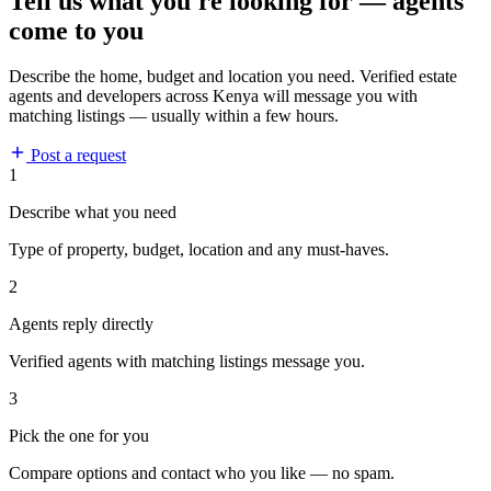
Tell us what you're looking for — agents
come to you
Describe the home, budget and location you need. Verified estate
agents and developers across Kenya will message you with
matching listings — usually within a few hours.
Post a request
1
Describe what you need
Type of property, budget, location and any must-haves.
2
Agents reply directly
Verified agents with matching listings message you.
3
Pick the one for you
Compare options and contact who you like — no spam.