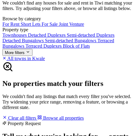
We couldn't find any houses for sale and rent in Tiwi matching your
filters. Try adjusting your filters above, or browse all listings below.
Browse by category
For Rent
Short Lets
For Sale
Joint Venture
Property type
Townhouses
Detached Duplexes
Semi-detached Duplexes
Detached Bungalows
Semi-detached Bungalows
Terraced
Bungalows
Terraced Duplexes
Block of Flats
More filters
All towns in Kwale
No properties match your filters
We couldn't find any listings that match every filter you've selected.
Try widening your price range, removing a feature, or browsing a
different state.
Clear all filters
Browse all properties
Property Request