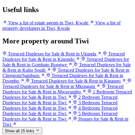
Useful links
View a list of estate agents in Tiwi, Kwale
View a list of
property developers in Tiwi, Kwale
More property around Tiwi
Terraced Duplexes for Sale & Rent in Ukunda
Terraced
Duplexes for Sale & Rent in Kinondo
Terraced Duplexes for
Sale & Rent in Gombato Bongwe
Terraced Duplexes for Sale
& Rent in Kubo South
Terraced Duplexes for Sale & Rent in
Chengoni/Samburu
Terraced Duplexes for Sale & Rent in
Dzombo
Terraced Duplexes for Sale & Rent in Kinango
Terraced Duplexes for Sale & Rent in Mkongani
Terraced
Duplexes for Sale & Rent in Mwavumbo
1 Bedroom Terraced
Duplexes for Sale & Rent in Tiwi
2 Bedroom Terraced
Duplexes for Sale & Rent in Tiwi
3 Bedroom Terraced
Duplexes for Sale & Rent in Tiwi
4 Bedroom Terraced
Duplexes for Sale & Rent in Tiwi
5 Bedroom Terraced
Duplexes for Sale & Rent in Tiwi
Houses for Sale & Rent in
Tiwi
Show all 15 links