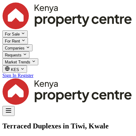
For Sale
For Rent
Companies
Requests
Market Trends
KES
Sign In
Register
Terraced Duplexes in Tiwi, Kwale