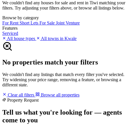
We couldn't find any houses for sale and rent in Tiwi matching your
filters. Try adjusting your filters above, or browse all listings below.
Browse by category
For Rent
Short Lets
For Sale
Joint Venture
Features
Serviced
All house types
All towns in Kwale
No properties match your filters
We couldn't find any listings that match every filter you've selected.
Try widening your price range, removing a feature, or browsing a
different state.
Clear all filters
Browse all properties
Property Request
Tell us what you're looking for — agents
come to you