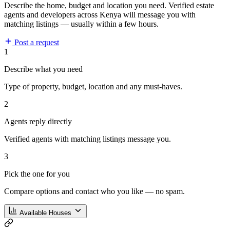
Describe the home, budget and location you need. Verified estate
agents and developers across Kenya will message you with
matching listings — usually within a few hours.
Post a request
1
Describe what you need
Type of property, budget, location and any must-haves.
2
Agents reply directly
Verified agents with matching listings message you.
3
Pick the one for you
Compare options and contact who you like — no spam.
Available Houses