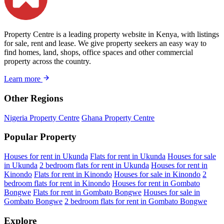
Property Centre is a leading property website in Kenya, with listings
for sale, rent and lease. We give property seekers an easy way to
find homes, land, shops, office spaces and other commercial
property across the country.
Learn more
Other Regions
Nigeria Property Centre
Ghana Property Centre
Popular Property
Houses for rent in Ukunda
Flats for rent in Ukunda
Houses for sale
in Ukunda
2 bedroom flats for rent in Ukunda
Houses for rent in
Kinondo
Flats for rent in Kinondo
Houses for sale in Kinondo
2
bedroom flats for rent in Kinondo
Houses for rent in Gombato
Bongwe
Flats for rent in Gombato Bongwe
Houses for sale in
Gombato Bongwe
2 bedroom flats for rent in Gombato Bongwe
Explore