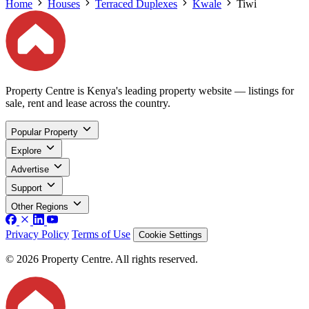
Home
Houses
Terraced Duplexes
Kwale
Tiwi
Property Centre is Kenya's leading property website — listings for
sale, rent and lease across the country.
Popular Property
Explore
Advertise
Support
Other Regions
Privacy Policy
Terms of Use
Cookie Settings
© 2026 Property Centre. All rights reserved.