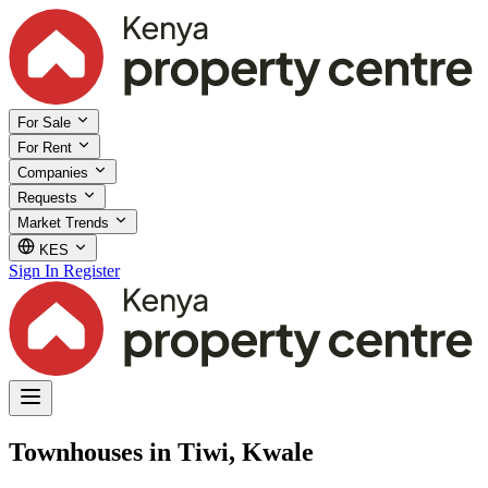
For Sale
For Rent
Companies
Requests
Market Trends
KES
Sign In
Register
Townhouses in Tiwi, Kwale