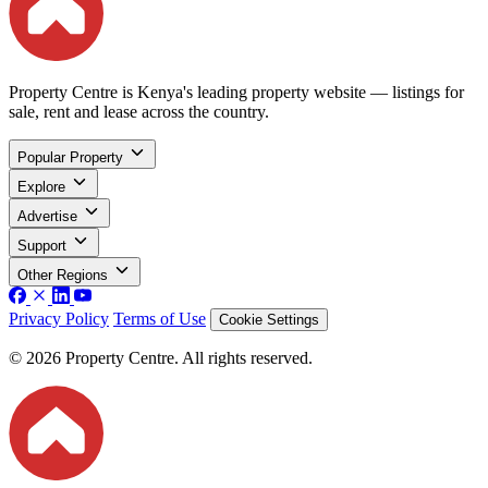
Property Centre is Kenya's leading property website — listings for
sale, rent and lease across the country.
Popular Property
Explore
Advertise
Support
Other Regions
Privacy Policy
Terms of Use
Cookie Settings
© 2026 Property Centre. All rights reserved.