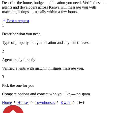
Describe the home, budget and location you need. Verified estate
agents and developers across Kenya will message you with
matching listings — usually within a few hours.
Post a request
1
Describe what you need
Type of property, budget, location and any must-haves.
2
Agents reply directly
Verified agents with matching listings message you.
3
Pick the one for you
Compare options and contact who you like — no spam.
Home
Houses
Townhouses
Kwale
Tiwi