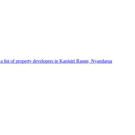
a list of property developers in Kanjuiri Range, Nyandarua