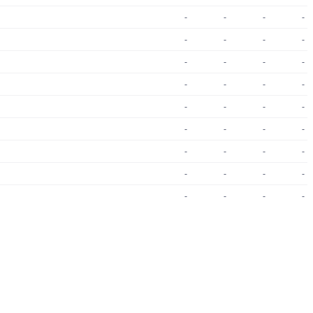
-
-
-
-
-
-
-
-
-
-
-
-
-
-
-
-
-
-
-
-
-
-
-
-
-
-
-
-
-
-
-
-
-
-
-
-