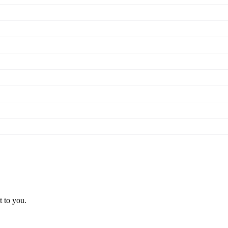
t to you.