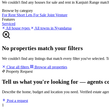
We couldn't find any houses for sale and rent in Kanjuiri Range matchin
Browse by category
For Rent
Short Lets
For Sale
Joint Venture
Features
Serviced
All house types
All towns in Nyandarua
No properties match your filters
We couldn't find any listings that match every filter you've selected. 
Clear all filters
Browse all properties
Property Request
Tell us what you're looking for — agents c
Describe the home, budget and location you need. Verified estate age
Post a request
1