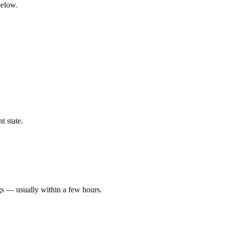
below.
t state.
gs — usually within a few hours.