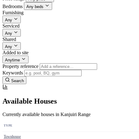
Bedrooms
Any beds
Furnishing
Any
Serviced
Any
Shared
Any
Added to site
Anytime
Property reference
Keywords
Search
Available Houses
Currently available houses in Kanjuiri Range
TYPE
Townhouse