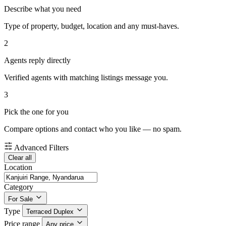
Describe what you need
Type of property, budget, location and any must-haves.
2
Agents reply directly
Verified agents with matching listings message you.
3
Pick the one for you
Compare options and contact who you like — no spam.
Advanced Filters
Clear all
Location
Category
For Sale
Type
Terraced Duplex
Price range
Any price