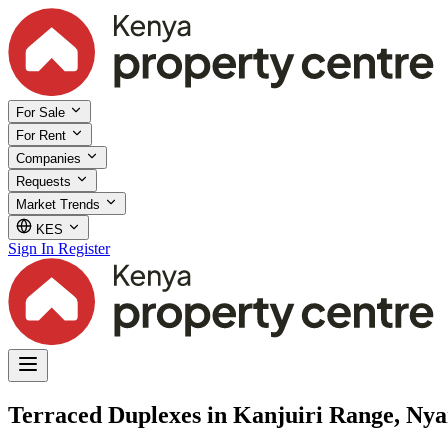
For Sale
For Rent
Companies
Requests
Market Trends
KES
Sign In
Register
Terraced Duplexes in Kanjuiri Range, Ny