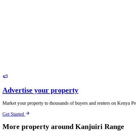
Advertise your property
Market your property to thousands of buyers and renters on Kenya Pr
Get Started
More property around Kanjuiri Range