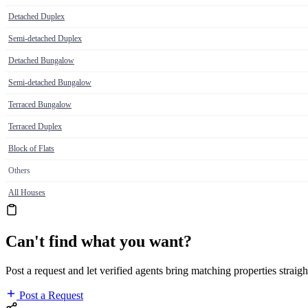
Detached Duplex
Semi-detached Duplex
Detached Bungalow
Semi-detached Bungalow
Terraced Bungalow
Terraced Duplex
Block of Flats
Others
All Houses
Can't find what you want?
Post a request and let verified agents bring matching properties straigh
Post a Request