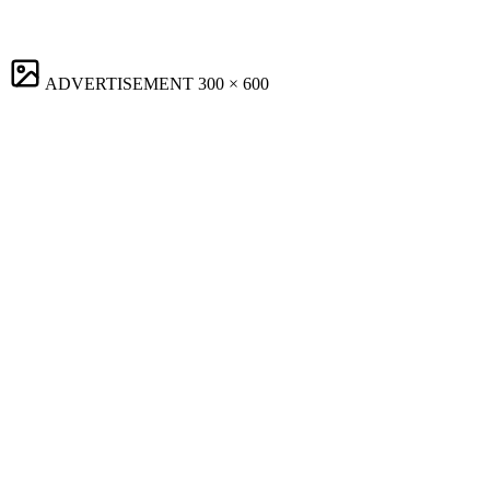
ADVERTISEMENT
300 × 600