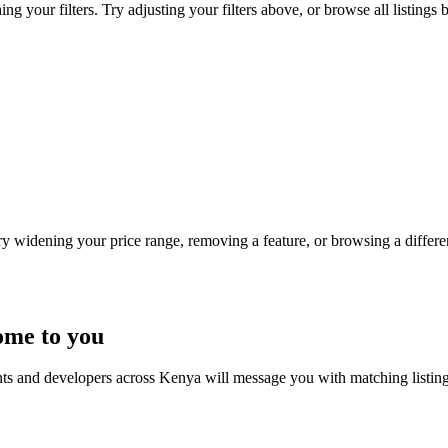
g your filters. Try adjusting your filters above, or browse all listings 
Try widening your price range, removing a feature, or browsing a differen
ome to you
nts and developers across Kenya will message you with matching listin