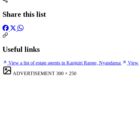
Share this list
Useful links
View a list of estate agents in Kanjuiri Range, Nyandarua
View 
ADVERTISEMENT
300 × 250