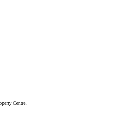
operty Centre.