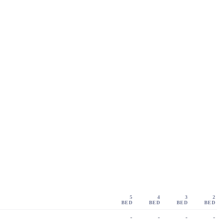
5
4
3
2
BED
BED
BED
BED
-
-
-
-