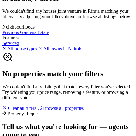
We couldn't find any houses joint venture in Riruta matching your
filters. Try adjusting your filters above, or browse all listings below.
Neighbourhoods
Precious Gardens Estate
Features
Serviced
All house types
All towns in Nairobi
No properties match your filters
We couldn't find any listings that match every filter you've selected.
Try widening your price range, removing a feature, or browsing a
different state.
Clear all filters
Browse all properties
Property Request
Tell us what you're looking for — agents
come to you