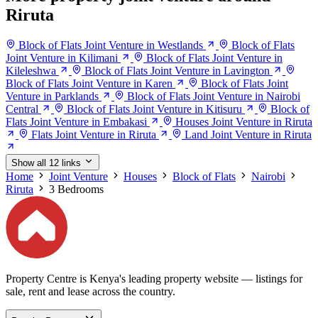
Riruta
Block of Flats Joint Venture in Westlands
Block of Flats
Joint Venture in Kilimani
Block of Flats Joint Venture in
Kileleshwa
Block of Flats Joint Venture in Lavington
Block of Flats Joint Venture in Karen
Block of Flats Joint
Venture in Parklands
Block of Flats Joint Venture in Nairobi
Central
Block of Flats Joint Venture in Kitisuru
Block of
Flats Joint Venture in Embakasi
Houses Joint Venture in Riruta
Flats Joint Venture in Riruta
Land Joint Venture in Riruta
Show all 12 links
Home
Joint Venture
Houses
Block of Flats
Nairobi
Riruta
3 Bedrooms
Property Centre is Kenya's leading property website — listings for
sale, rent and lease across the country.