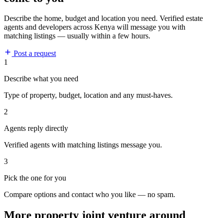
Describe the home, budget and location you need. Verified estate
agents and developers across Kenya will message you with
matching listings — usually within a few hours.
Post a request
1
Describe what you need
Type of property, budget, location and any must-haves.
2
Agents reply directly
Verified agents with matching listings message you.
3
Pick the one for you
Compare options and contact who you like — no spam.
More property joint venture around