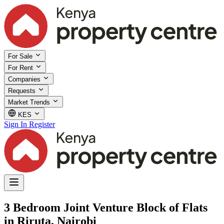
For Sale
For Rent
Companies
Requests
Market Trends
KES
Sign In
Register
3 Bedroom Joint Venture Block of Flats
in Riruta, Nairobi