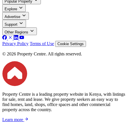
Popular Property
Explore
Advertise
Support
Other Regions
Privacy Policy
Terms of Use
Cookie Settings
© 2026 Property Centre. All rights reserved.
Property Centre is a leading property website in Kenya, with listings
for sale, rent and lease. We give property seekers an easy way to
find homes, land, shops, office spaces and other commercial
property across the country.
Learn more