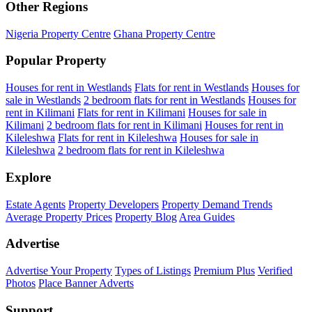
Other Regions
Nigeria Property Centre
Ghana Property Centre
Popular Property
Houses for rent in Westlands
Flats for rent in Westlands
Houses for
sale in Westlands
2 bedroom flats for rent in Westlands
Houses for
rent in Kilimani
Flats for rent in Kilimani
Houses for sale in
Kilimani
2 bedroom flats for rent in Kilimani
Houses for rent in
Kileleshwa
Flats for rent in Kileleshwa
Houses for sale in
Kileleshwa
2 bedroom flats for rent in Kileleshwa
Explore
Estate Agents
Property Developers
Property Demand Trends
Average Property Prices
Property Blog
Area Guides
Advertise
Advertise Your Property
Types of Listings
Premium Plus
Verified
Photos
Place Banner Adverts
Support