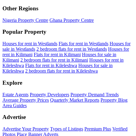
Other Regions
Nigeria Property Centre
Ghana Property Centre
Popular Property
Houses for rent in Westlands
Flats for rent in Westlands
Houses for
sale in Westlands
2 bedroom flats for rent in Westlands
Houses for
rent in Kilimani
Flats for rent in Kilimani
Houses for sale in
Kilimani
2 bedroom flats for rent in Kilimani
Houses for rent in
Kileleshwa
Flats for rent in Kileleshwa
Houses for sale in
Kileleshwa
2 bedroom flats for rent in Kileleshwa
Explore
Estate Agents
Property Developers
Property Demand Trends
Average Property Prices
Quarterly Market Reports
Property Blog
Area Guides
Advertise
Advertise Your Property
Types of Listings
Premium Plus
Verified
Photos
Place Banner Adverts