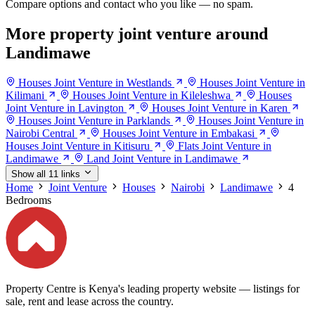
Compare options and contact who you like — no spam.
More property joint venture around
Landimawe
Houses Joint Venture in Westlands
Houses Joint Venture in
Kilimani
Houses Joint Venture in Kileleshwa
Houses
Joint Venture in Lavington
Houses Joint Venture in Karen
Houses Joint Venture in Parklands
Houses Joint Venture in
Nairobi Central
Houses Joint Venture in Embakasi
Houses Joint Venture in Kitisuru
Flats Joint Venture in
Landimawe
Land Joint Venture in Landimawe
Show all 11 links
Home
Joint Venture
Houses
Nairobi
Landimawe
4
Bedrooms
Property Centre is Kenya's leading property website — listings for
sale, rent and lease across the country.