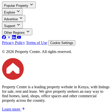
Popular Property
Explore
Advertise
Support
Other Regions
Privacy Policy
Terms of Use
Cookie Settings
© 2026 Property Centre. All rights reserved.
Property Centre is a leading property website in Kenya, with listings
for sale, rent and lease. We give property seekers an easy way to
find homes, land, shops, office spaces and other commercial
property across the country.
Learn more