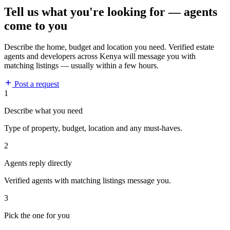
Tell us what you're looking for — agents
come to you
Describe the home, budget and location you need. Verified estate
agents and developers across Kenya will message you with
matching listings — usually within a few hours.
Post a request
1
Describe what you need
Type of property, budget, location and any must-haves.
2
Agents reply directly
Verified agents with matching listings message you.
3
Pick the one for you