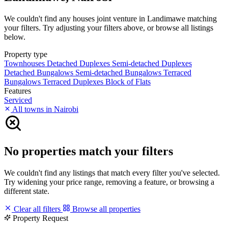
We couldn't find any houses joint venture in Landimawe matching
your filters. Try adjusting your filters above, or browse all listings
below.
Property type
Townhouses
Detached Duplexes
Semi-detached Duplexes
Detached Bungalows
Semi-detached Bungalows
Terraced
Bungalows
Terraced Duplexes
Block of Flats
Features
Serviced
All towns in Nairobi
No properties match your filters
We couldn't find any listings that match every filter you've selected.
Try widening your price range, removing a feature, or browsing a
different state.
Clear all filters
Browse all properties
Property Request