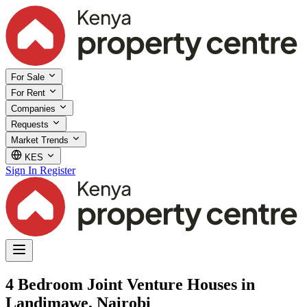
For Sale
For Rent
Companies
Requests
Market Trends
KES
Sign In
Register
4 Bedroom Joint Venture Houses in
Landimawe, Nairobi