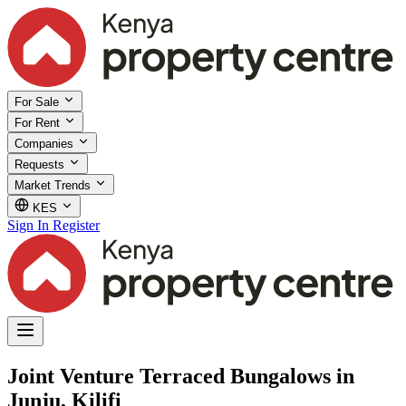
For Sale
For Rent
Companies
Requests
Market Trends
KES
Sign In
Register
Joint Venture Terraced Bungalows in
Junju, Kilifi