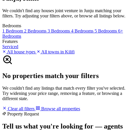
We couldn't find any houses joint venture in Junju matching your
filters. Try adjusting your filters above, or browse all listings below.
Bedrooms
1 Bedroom
2 Bedrooms
3 Bedrooms
4 Bedrooms
5 Bedrooms
6+
Bedrooms
Features
Serviced
All house types
All towns in Kilifi
No properties match your filters
We couldn't find any listings that match every filter you've selected.
Try widening your price range, removing a feature, or browsing a
different state.
Clear all filters
Browse all properties
Property Request
Tell us what you're looking for — agents