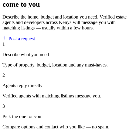
come to you
Describe the home, budget and location you need. Verified estate
agents and developers across Kenya will message you with
matching listings — usually within a few hours.
Post a request
1
Describe what you need
Type of property, budget, location and any must-haves.
2
Agents reply directly
Verified agents with matching listings message you.
3
Pick the one for you
Compare options and contact who you like — no spam.