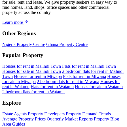
for sale, rent and lease. We give property seekers an easy way to
find homes, land, shops, office spaces and other commercial
property across the country.
Learn more
Other Regions
Nigeria Property Centre
Ghana Property Centre
Popular Property
Houses for rent in Malindi Town
Flats for rent in Malindi Town
Houses for sale in Malindi Town
2 bedroom flats for rent in Malindi
Town
Houses for rent in Mtwapa
Flats for rent in Mtwapa
Houses
for sale in Mtwapa
2 bedroom flats for rent in Mtwapa
Houses for
rent in Watamu
Flats for rent in Watamu
Houses for sale in Watamu
2 bedroom flats for rent in Watamu
Explore
Estate Agents
Property Developers
Property Demand Trends
Average Property Prices
Quarterly Market Reports
Property Blog
Area Guides