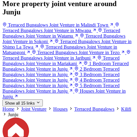
More property joint venture around
Junju
Terraced Bungalows Joint Venture in Malindi Town
Terraced Bungalows Joint Venture in Mtwapa
Terraced
Bungalows Joint Venture in Watamu
Terraced Bungalows
Joint Venture in Sokoni
Terraced Bungalows Joint Venture in
Shimo La Tewa
Terraced Bungalows Joint Venture in
Matsangoni
Terraced Bungalows Joint Venture in Tezo
Terraced Bungalows Joint Venture in Jaribuni
Terraced
Bungalows Joint Venture in Mariakani
1 Bedroom Terraced
Bungalows Joint Venture in Junju
2 Bedroom Terraced
Bungalows Joint Venture in Junju
3 Bedroom Terraced
Bungalows Joint Venture in Junju
4 Bedroom Terraced
Bungalows Joint Venture in Junju
5 Bedroom Terraced
Bungalows Joint Venture in Junju
Houses Joint Venture in
Junju
Show all 15 links
Home
Joint Venture
Houses
Terraced Bungalows
Kilifi
Junju