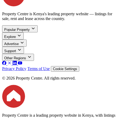
Property Centre is Kenya's leading property website — listings for
sale, rent and lease across the country.
Popular Property
Explore
Advertise
Support
Other Regions
Privacy Policy
Terms of Use
Cookie Settings
© 2026 Property Centre. All rights reserved.
Property Centre is a leading property website in Kenya, with listings