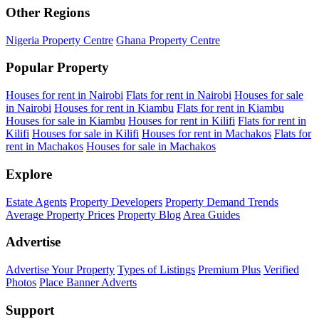
Other Regions
Nigeria Property Centre
Ghana Property Centre
Popular Property
Houses for rent in Nairobi
Flats for rent in Nairobi
Houses for sale
in Nairobi
Houses for rent in Kiambu
Flats for rent in Kiambu
Houses for sale in Kiambu
Houses for rent in Kilifi
Flats for rent in
Kilifi
Houses for sale in Kilifi
Houses for rent in Machakos
Flats for
rent in Machakos
Houses for sale in Machakos
Explore
Estate Agents
Property Developers
Property Demand Trends
Average Property Prices
Property Blog
Area Guides
Advertise
Advertise Your Property
Types of Listings
Premium Plus
Verified
Photos
Place Banner Adverts
Support