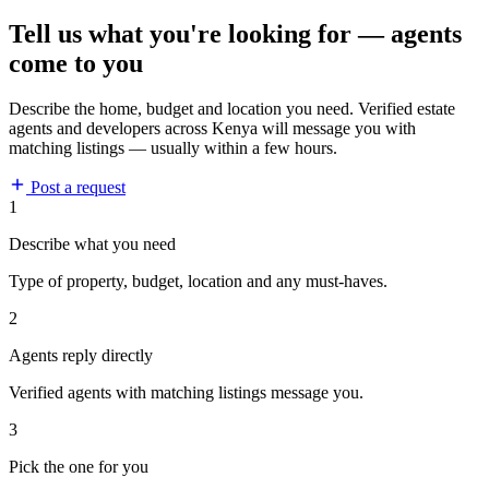
Tell us what you're looking for — agents
come to you
Describe the home, budget and location you need. Verified estate
agents and developers across Kenya will message you with
matching listings — usually within a few hours.
Post a request
1
Describe what you need
Type of property, budget, location and any must-haves.
2
Agents reply directly
Verified agents with matching listings message you.
3
Pick the one for you