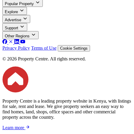
Popular Property
Explore
Advertise
Support
Other Regions
Privacy Policy
Terms of Use
Cookie Settings
© 2026 Property Centre. All rights reserved.
Property Centre is a leading property website in Kenya, with listings
for sale, rent and lease. We give property seekers an easy way to
find homes, land, shops, office spaces and other commercial
property across the country.
Learn more