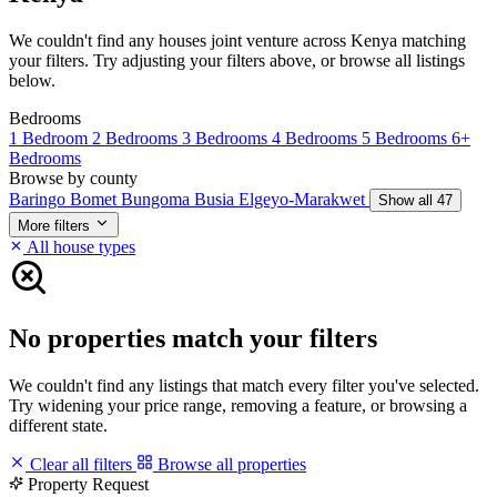
We couldn't find any houses joint venture across Kenya matching
your filters. Try adjusting your filters above, or browse all listings
below.
Bedrooms
1 Bedroom
2 Bedrooms
3 Bedrooms
4 Bedrooms
5 Bedrooms
6+
Bedrooms
Browse by county
Baringo
Bomet
Bungoma
Busia
Elgeyo-Marakwet
Show all 47
More filters
All house types
No properties match your filters
We couldn't find any listings that match every filter you've selected.
Try widening your price range, removing a feature, or browsing a
different state.
Clear all filters
Browse all properties
Property Request