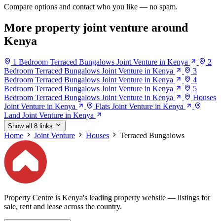
Compare options and contact who you like — no spam.
More property joint venture around
Kenya
1 Bedroom Terraced Bungalows Joint Venture in Kenya
2
Bedroom Terraced Bungalows Joint Venture in Kenya
3
Bedroom Terraced Bungalows Joint Venture in Kenya
4
Bedroom Terraced Bungalows Joint Venture in Kenya
5
Bedroom Terraced Bungalows Joint Venture in Kenya
Houses
Joint Venture in Kenya
Flats Joint Venture in Kenya
Land Joint Venture in Kenya
Show all 8 links
Home
Joint Venture
Houses
Terraced Bungalows
Property Centre is Kenya's leading property website — listings for
sale, rent and lease across the country.