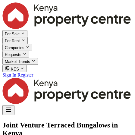
For Sale
For Rent
Companies
Requests
Market Trends
KES
Sign In
Register
Joint Venture Terraced Bungalows in
Kenya