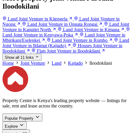
Iloodokilani
Land Joint Venture in Kitengela
Land Joint Venture in
Ngong
Land Joint Venture in Ongata Rongai
Land Joint
Venture in Kaputiei North
Land Joint Venture in Kimana
Land Joint Venture in Kenyawa-Poka
Land Joint Venture in
Mbirikani/Eselenkei
Land Joint Venture in Rombo
Land
Joint Venture in Ildamat (Kajiado)
Houses Joint Venture in
Iloodokilani
Flats Joint Venture in Iloodokilani
Show all 11 links
Home
Joint Venture
Land
Kajiado
Iloodokilani
Property Centre is Kenya's leading property website — listings for
sale, rent and lease across the country.
Popular Property
Explore