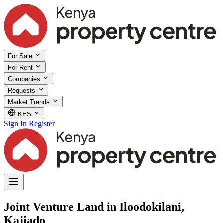
For Sale
For Rent
Companies
Requests
Market Trends
KES
Sign In
Register
Joint Venture Land in Iloodokilani,
Kajiado