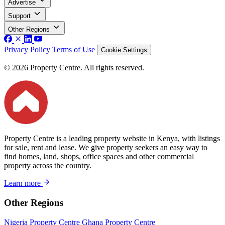
Advertise
Support
Other Regions
Privacy Policy
Terms of Use
Cookie Settings
© 2026 Property Centre. All rights reserved.
Property Centre is a leading property website in Kenya, with listings
for sale, rent and lease. We give property seekers an easy way to
find homes, land, shops, office spaces and other commercial
property across the country.
Learn more
Other Regions
Nigeria Property Centre
Ghana Property Centre