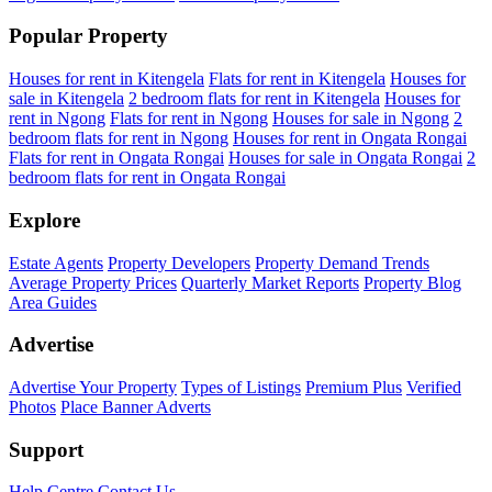
Popular Property
Houses for rent in Kitengela
Flats for rent in Kitengela
Houses for
sale in Kitengela
2 bedroom flats for rent in Kitengela
Houses for
rent in Ngong
Flats for rent in Ngong
Houses for sale in Ngong
2
bedroom flats for rent in Ngong
Houses for rent in Ongata Rongai
Flats for rent in Ongata Rongai
Houses for sale in Ongata Rongai
2
bedroom flats for rent in Ongata Rongai
Explore
Estate Agents
Property Developers
Property Demand Trends
Average Property Prices
Quarterly Market Reports
Property Blog
Area Guides
Advertise
Advertise Your Property
Types of Listings
Premium Plus
Verified
Photos
Place Banner Adverts
Support
Help Centre
Contact Us