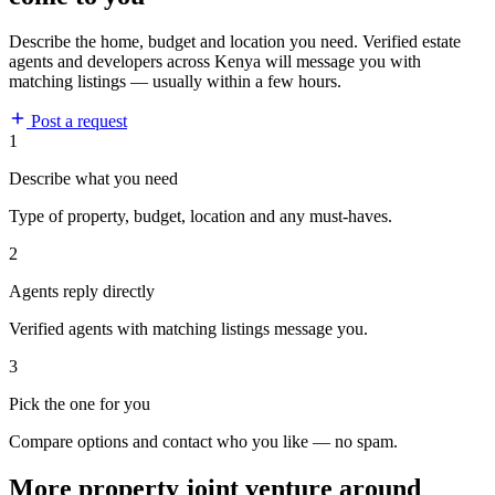
Describe the home, budget and location you need. Verified estate
agents and developers across Kenya will message you with
matching listings — usually within a few hours.
Post a request
1
Describe what you need
Type of property, budget, location and any must-haves.
2
Agents reply directly
Verified agents with matching listings message you.
3
Pick the one for you
Compare options and contact who you like — no spam.
More property joint venture around