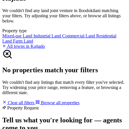
We couldn't find any land joint venture in Iloodokilani matching
your filters. Try adjusting your filters above, or browse all listings
below.
Property type
Mixed-use Land
Industrial Land
Commercial Land
Residential
Land
Farm Land
All towns in Kajiado
No properties match your filters
We couldn't find any listings that match every filter you've selected.
Try widening your price range, removing a feature, or browsing a
different state.
Clear all filters
Browse all properties
Property Request
Tell us what you're looking for — agents
come to you