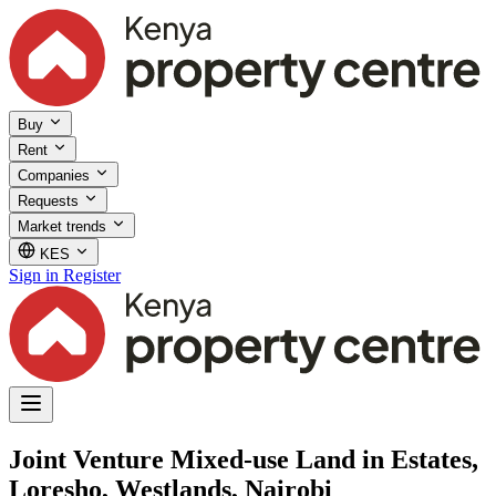
Buy
Rent
Companies
Requests
Market trends
KES
Sign in
Register
Joint Venture Mixed-use Land in Estates,
Loresho, Westlands, Nairobi