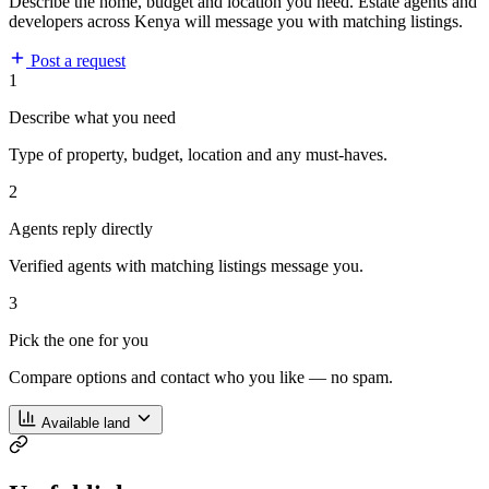
Describe the home, budget and location you need. Estate agents and
developers across Kenya will message you with matching listings.
Post a request
1
Describe what you need
Type of property, budget, location and any must-haves.
2
Agents reply directly
Verified agents with matching listings message you.
3
Pick the one for you
Compare options and contact who you like — no spam.
Available land