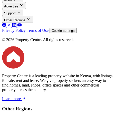
Advertise
Support
Other Regions
Privacy Policy
Terms of Use
Cookie settings
© 2026 Property Centre. All rights reserved.
Property Centre is a leading property website in Kenya, with listings
for sale, rent and lease. We give property seekers an easy way to
find homes, land, shops, office spaces and other commercial
property across the country.
Learn more
Other Regions