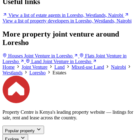
Useful links
View a list of estate agents in Loresho, Westlands, Nairobi
View a list of property developers in Loresho, Westlands, Nairobi
More property joint venture around
Loresho
Houses Joint Venture in Loresho
Flats Joint Venture in
Loresho
Land Joint Venture in Loresho
Home
Joint Venture
Land
Mixed-use Land
Nairobi
Westlands
Loresho
Estates
Property Centre is Kenya's leading property website — listings for
sale, rent and lease across the country.
Popular property
Explore