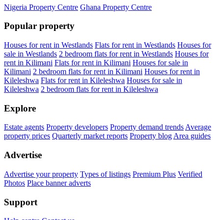
Nigeria Property Centre
Ghana Property Centre
Popular property
Houses for rent in Westlands
Flats for rent in Westlands
Houses for
sale in Westlands
2 bedroom flats for rent in Westlands
Houses for
rent in Kilimani
Flats for rent in Kilimani
Houses for sale in
Kilimani
2 bedroom flats for rent in Kilimani
Houses for rent in
Kileleshwa
Flats for rent in Kileleshwa
Houses for sale in
Kileleshwa
2 bedroom flats for rent in Kileleshwa
Explore
Estate agents
Property developers
Property demand trends
Average
property prices
Quarterly market reports
Property blog
Area guides
Advertise
Advertise your property
Types of listings
Premium Plus
Verified
Photos
Place banner adverts
Support