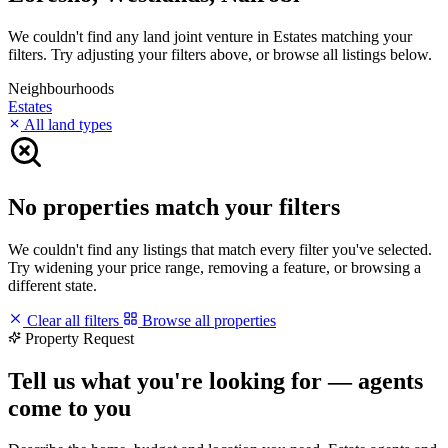
We couldn't find any land joint venture in Estates matching your
filters. Try adjusting your filters above, or browse all listings below.
Neighbourhoods
Estates
All land types
No properties match your filters
We couldn't find any listings that match every filter you've selected.
Try widening your price range, removing a feature, or browsing a
different state.
Clear all filters
Browse all properties
Property Request
Tell us what you're looking for — agents
come to you