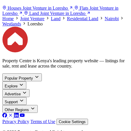
Houses Joint Venture in Loresho
Flats Joint Venture in
Loresho
Land Joint Venture in Loresho
Home
Joint Venture
Land
Residential Land
Nairobi
Westlands
Loresho
Property Centre is Kenya's leading property website — listings for
sale, rent and lease across the country.
Popular Property
Explore
Advertise
Support
Other Regions
Privacy Policy
Terms of Use
Cookie Settings