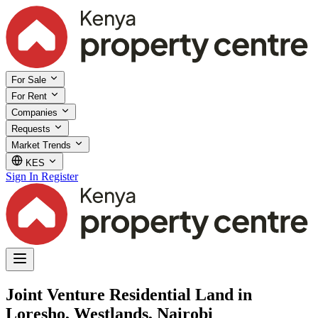
For Sale
For Rent
Companies
Requests
Market Trends
KES
Sign In
Register
Joint Venture Residential Land in
Loresho, Westlands, Nairobi