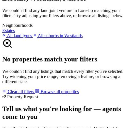
We couldn't find any land joint venture in Loresho matching your
filters. Try adjusting your filters above, or browse all listings below.
Neighbourhoods
Estates
All land types
All suburbs in Westlands
No properties match your filters
We couldn't find any listings that match every filter you've selected.
Try widening your price range, removing a feature, or browsing a
different state.
Clear all filters
Browse all properties
Property Request
Tell us what you're looking for — agents
come to you