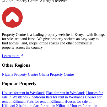
© 2026 Property Centre. All rights reserved.
Property Centre is a leading property website in Kenya, with listings
for sale, rent and lease. We give property seekers an easy way to
find homes, land, shops, office spaces and other commercial
property across the country.
Learn more
Other Regions
Nigeria Property Centre
Ghana Property Centre
Popular Property
Houses for rent in Westlands
Flats for rent in Westlands
Houses for
sale in Westlands
2 bedroom flats for rent in Westlands
Houses for
rent in Kilimani
Flats for rent in Kilimani
Houses for sale in
Kilimani
2 bedroom flats for rent in Kilimani
Houses for rent in