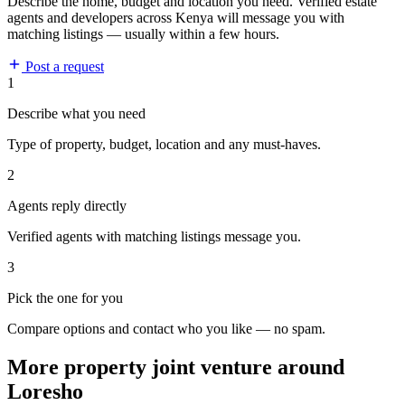
Describe the home, budget and location you need. Verified estate
agents and developers across Kenya will message you with
matching listings — usually within a few hours.
Post a request
1
Describe what you need
Type of property, budget, location and any must-haves.
2
Agents reply directly
Verified agents with matching listings message you.
3
Pick the one for you
Compare options and contact who you like — no spam.
More property joint venture around
Loresho