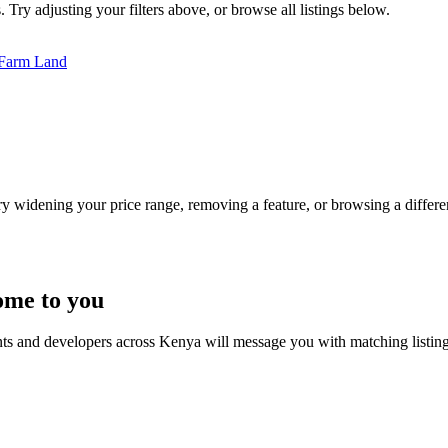
 Try adjusting your filters above, or browse all listings below.
Farm Land
Try widening your price range, removing a feature, or browsing a differen
ome to you
nts and developers across Kenya will message you with matching listin