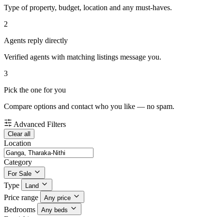
Type of property, budget, location and any must-haves.
2
Agents reply directly
Verified agents with matching listings message you.
3
Pick the one for you
Compare options and contact who you like — no spam.
Advanced Filters
Clear all
Location
Category
For Sale
Type
Land
Price range
Any price
Bedrooms
Any beds