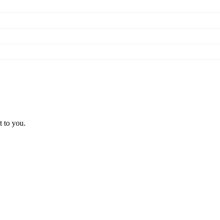
t to you.