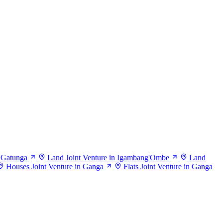
n Gatunga
Land Joint Venture in Igambang'Ombe
Land
Houses Joint Venture in Ganga
Flats Joint Venture in Ganga