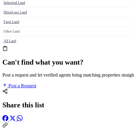
Industrial Land
Mixed-use Land
Farm Land
Other Land
All Land
Can't find what you want?
Post a request and let verified agents bring matching properties straigh
Post a Request
Share this list