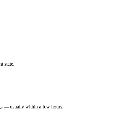
t state.
gs — usually within a few hours.