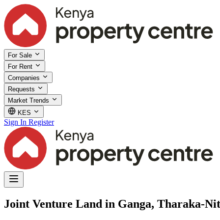
For Sale
For Rent
Companies
Requests
Market Trends
KES
Sign In
Register
Joint Venture Land in Ganga, Tharaka-Nit