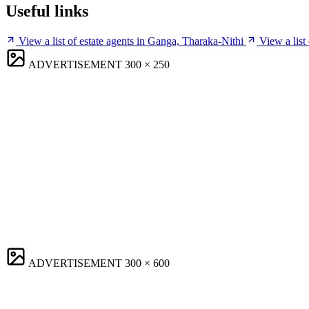
Useful links
View a list of estate agents in Ganga, Tharaka-Nithi
View a list
ADVERTISEMENT
300 × 250
ADVERTISEMENT
300 × 600