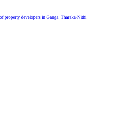
 of property developers in Ganga, Tharaka-Nithi