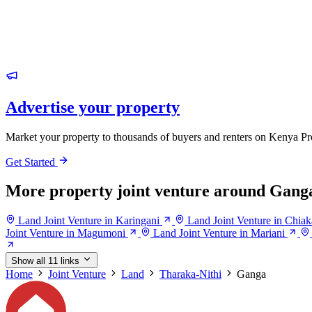
Advertise your property
Market your property to thousands of buyers and renters on Kenya Pr
Get Started
More property joint venture around Gang
Land Joint Venture in Karingani
Land Joint Venture in Chiak
Joint Venture in Magumoni
Land Joint Venture in Mariani
Show all 11 links
Home
Joint Venture
Land
Tharaka-Nithi
Ganga