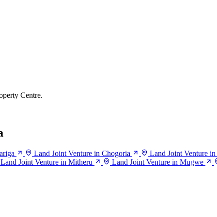
operty Centre.
a
ariga
Land Joint Venture in Chogoria
Land Joint Venture i
Land Joint Venture in Mitheru
Land Joint Venture in Mugwe