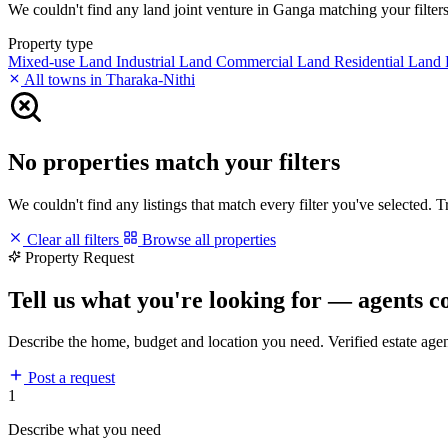
We couldn't find any land joint venture in Ganga matching your filters.
Property type
Mixed-use Land
Industrial Land
Commercial Land
Residential Land
All towns in Tharaka-Nithi
No properties match your filters
We couldn't find any listings that match every filter you've selected. 
Clear all filters
Browse all properties
Property Request
Tell us what you're looking for — agents c
Describe the home, budget and location you need. Verified estate age
Post a request
1
Describe what you need