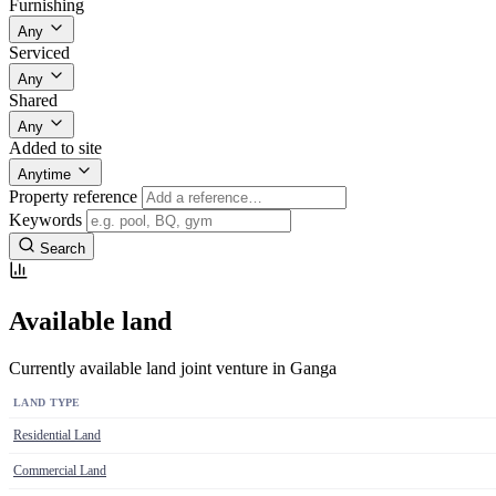
Furnishing
Any
Serviced
Any
Shared
Any
Added to site
Anytime
Property reference
Keywords
Search
Available land
Currently available land joint venture in Ganga
LAND TYPE
Residential Land
Commercial Land