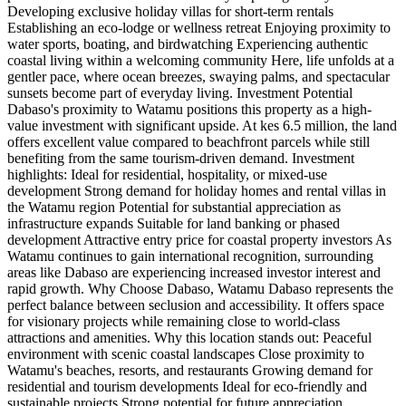
Developing exclusive holiday villas for short-term rentals
Establishing an eco-lodge or wellness retreat Enjoying proximity to
water sports, boating, and birdwatching Experiencing authentic
coastal living within a welcoming community Here, life unfolds at a
gentler pace, where ocean breezes, swaying palms, and spectacular
sunsets become part of everyday living. Investment Potential
Dabaso's proximity to Watamu positions this property as a high-
value investment with significant upside. At kes 6.5 million, the land
offers excellent value compared to beachfront parcels while still
benefiting from the same tourism-driven demand. Investment
highlights: Ideal for residential, hospitality, or mixed-use
development Strong demand for holiday homes and rental villas in
the Watamu region Potential for substantial appreciation as
infrastructure expands Suitable for land banking or phased
development Attractive entry price for coastal property investors As
Watamu continues to gain international recognition, surrounding
areas like Dabaso are experiencing increased investor interest and
rapid growth. Why Choose Dabaso, Watamu Dabaso represents the
perfect balance between seclusion and accessibility. It offers space
for visionary projects while remaining close to world-class
attractions and amenities. Why this location stands out: Peaceful
environment with scenic coastal landscapes Close proximity to
Watamu's beaches, resorts, and restaurants Growing demand for
residential and tourism developments Ideal for eco-friendly and
sustainable projects Strong potential for future appreciation