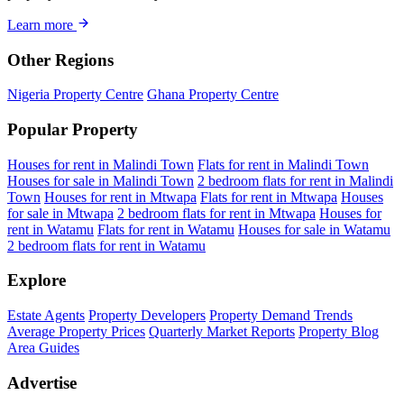
Learn more
Other Regions
Nigeria Property Centre
Ghana Property Centre
Popular Property
Houses for rent in Malindi Town
Flats for rent in Malindi Town
Houses for sale in Malindi Town
2 bedroom flats for rent in Malindi
Town
Houses for rent in Mtwapa
Flats for rent in Mtwapa
Houses
for sale in Mtwapa
2 bedroom flats for rent in Mtwapa
Houses for
rent in Watamu
Flats for rent in Watamu
Houses for sale in Watamu
2 bedroom flats for rent in Watamu
Explore
Estate Agents
Property Developers
Property Demand Trends
Average Property Prices
Quarterly Market Reports
Property Blog
Area Guides
Advertise