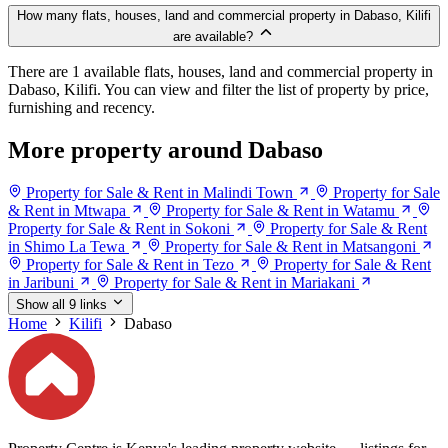
How many flats, houses, land and commercial property in Dabaso, Kilifi
are available?
There are 1 available flats, houses, land and commercial property in
Dabaso, Kilifi. You can view and filter the list of property by price,
furnishing and recency.
More property around Dabaso
Property for Sale & Rent in Malindi Town
Property for Sale
& Rent in Mtwapa
Property for Sale & Rent in Watamu
Property for Sale & Rent in Sokoni
Property for Sale & Rent
in Shimo La Tewa
Property for Sale & Rent in Matsangoni
Property for Sale & Rent in Tezo
Property for Sale & Rent
in Jaribuni
Property for Sale & Rent in Mariakani
Show all 9 links
Home
Kilifi
Dabaso