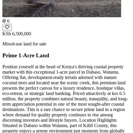
6
KSh 6,500,000
Mixed-use land for sale
Prime 1-Acre Land
Position yourself at the heart of Kenya's thriving coastal property
market with this exceptional 1-acre parcel in Dabaso, Watamu.
Offering flat, development-ready terrain adorned with mature
coconut trees and located near the scenic creek, this premium land
presents the perfect canvas for a luxury residence, boutique villas,
eco-retreat, or strategic land banking. Priced attractively at kes 6.5
million, the property combines natural beauty, tranquility, and long-
term appreciation potential in one of the most sought-after coastal
destinations. This is a rare chance to secure prime land in a region
where demand for quality property continues to rise among
discerning investors and lifestyle buyers. Location Highlights
Situated in Dabaso within Watamu, part of Kilifi County, this
property enjoys a serene environment just moments from globally