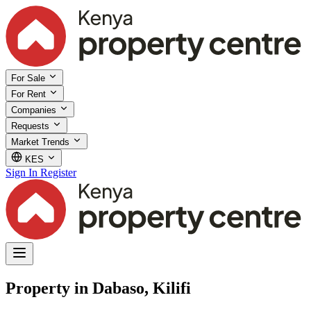
For Sale
For Rent
Companies
Requests
Market Trends
KES
Sign In
Register
Property in Dabaso, Kilifi