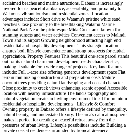
acclaimed beaches and marine attractions. Dabaso is increasingly
favored for its peaceful ambiance, accessibility, and proximity to
Watamu's vibrant tourism and residential zones. Location
advantages include: Short drive to Watamu's pristine white sand
beaches Close proximity to the breathtaking Watamu Marine
National Park Near the picturesque Mida Creek area known for
stunning sunsets and water activities Convenient access to Malindi
Town and its airport Growing neighborhood attracting high-end
residential and hospitality developments This strategic location
ensures both lifestyle convenience and strong prospects for capital
appreciation. Property Features This beautiful one-acre parcel stands
out for its natural charm and development-ready characteristics,
making it suitable for a wide range of projects. Key land features
include: Full 1-acre size offering generous development space Flat
terrain minimizing construction and preparation costs Mature
coconut trees providing natural landscaping and coastal character
Close proximity to creek views enhancing scenic appeal Accessible
location with nearby infrastructure The land's topography and
natural vegetation create an inviting environment ideal for premium
residential or hospitality developments. ️ Lifestyle & Comfort
Owning property in Dabaso offers a lifestyle defined by tranquility,
natural beauty, and understated luxury. The area's calm atmosphere
makes it perfect for creating a peaceful retreat away from the
pressures of urban living. Lifestyle possibilities include: Building a
private coastal residence surrounded by tropical greenery