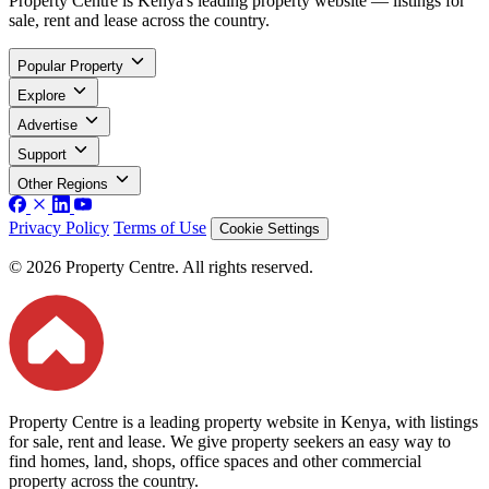
Property Centre is Kenya's leading property website — listings for
sale, rent and lease across the country.
Popular Property
Explore
Advertise
Support
Other Regions
Privacy Policy
Terms of Use
Cookie Settings
© 2026 Property Centre. All rights reserved.
Property Centre is a leading property website in Kenya, with listings
for sale, rent and lease. We give property seekers an easy way to
find homes, land, shops, office spaces and other commercial
property across the country.