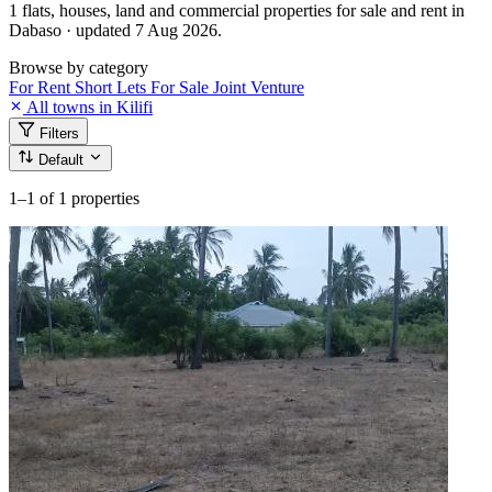
1 flats, houses, land and commercial properties for sale and rent in
Dabaso · updated 7 Aug 2026.
Browse by category
For Rent
Short Lets
For Sale
Joint Venture
All towns in Kilifi
Filters
Default
1–1
of 1 properties