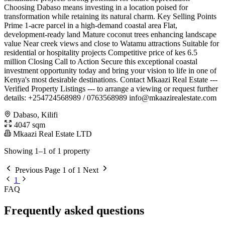
Choosing Dabaso means investing in a location poised for
transformation while retaining its natural charm. Key Selling Points
Prime 1-acre parcel in a high-demand coastal area Flat,
development-ready land Mature coconut trees enhancing landscape
value Near creek views and close to Watamu attractions Suitable for
residential or hospitality projects Competitive price of kes 6.5
million Closing Call to Action Secure this exceptional coastal
investment opportunity today and bring your vision to life in one of
Kenya's most desirable destinations. Contact Mkaazi Real Estate ---
Verified Property Listings --- to arrange a viewing or request further
details: +254724568989 / 0763568989
info@mkaazirealestate.com
Dabaso, Kilifi
4047 sqm
Mkaazi Real Estate LTD
Showing 1–1 of 1 property
Previous
Page 1 of 1
Next
1
FAQ
Frequently asked questions