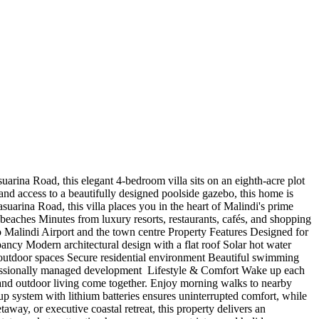
rina Road, this elegant 4-bedroom villa sits on an eighth-acre plot
and access to a beautifully designed poolside gazebo, this home is
suarina Road, this villa places you in the heart of Malindi's prime
beaches Minutes from luxury resorts, restaurants, cafés, and shopping
 Malindi Airport and the town centre Property Features Designed for
ncy Modern architectural design with a flat roof Solar hot water
d outdoor spaces Secure residential environment Beautiful swimming
ssionally managed development ️ Lifestyle & Comfort Wake up each
 and outdoor living come together. Enjoy morning walks to nearby
p system with lithium batteries ensures uninterrupted comfort, while
away, or executive coastal retreat, this property delivers an