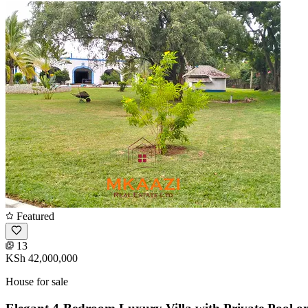
Featured
13
KSh 42,000,000
House for sale