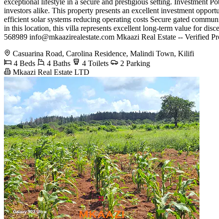
exceptional lifestyle in a secure and prestigious setting. Investment P
investors alike. This property presents an excellent investment oppo
efficient solar systems reducing operating costs Secure gated communi
in this location, this villa represents excellent long-term value for 
568989
info@mkaazirealestate.com
Mkaazi Real Estate -- Verified Pr
Casuarina Road, Carolina Residence, Malindi Town, Kilifi
4 Beds
4 Baths
4 Toilets
2 Parking
Mkaazi Real Estate LTD