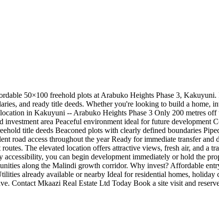
fordable 50×100 freehold plots at Arabuko Heights Phase 3, Kakuyuni. L
daries, and ready title deeds. Whether you're looking to build a home, in
e location in Kakuyuni -- Arabuko Heights Phase 3 Only 200 metres off
nd investment area Peaceful environment ideal for future development 
eehold title deeds Beaconed plots with clearly defined boundaries Piped
ellent road access throughout the year Ready for immediate transfer and
outes. The elevated location offers attractive views, fresh air, and a t
easy accessibility, you can begin development immediately or hold the pr
unities along the Malindi growth corridor. Why invest? Affordable entry
ities already available or nearby Ideal for residential homes, holiday co
ive. Contact Mkaazi Real Estate Ltd Today Book a site visit and reserv