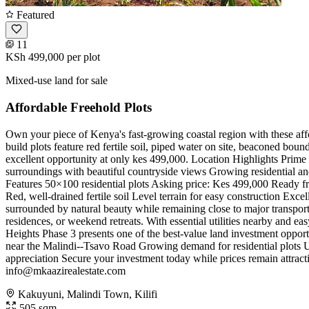
Featured
11
KSh 499,000
per plot
Mixed-use land for sale
Affordable Freehold Plots
Own your piece of Kenya's fast-growing coastal region with these af
build plots feature red fertile soil, piped water on site, beaconed boun
excellent opportunity at only kes 499,000. Location Highlights Prim
surroundings with beautiful countryside views Growing residential a
Features 50×100 residential plots Asking price: Kes 499,000 Ready fr
Red, well-drained fertile soil Level terrain for easy construction Exc
surrounded by natural beauty while remaining close to major transport r
residences, or weekend retreats. With essential utilities nearby and 
Heights Phase 3 presents one of the best-value land investment opport
near the Malindi--Tsavo Road Growing demand for residential plots Util
appreciation Secure your investment today while prices remain attract
info@mkaazirealestate.com
Kakuyuni, Malindi Town, Kilifi
505 sqm