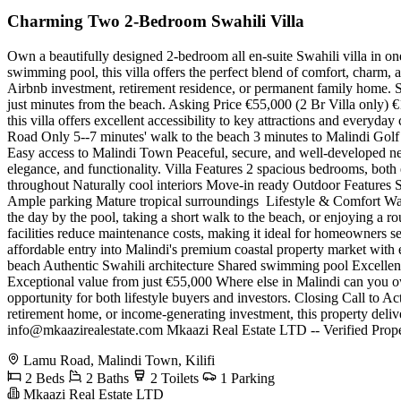
Charming Two 2-Bedroom Swahili Villa
Own a beautifully designed 2-bedroom all en-suite Swahili villa in one 
swimming pool, this villa offers the perfect blend of comfort, charm,
Airbnb investment, retirement residence, or permanent family home. Set
just minutes from the beach. Asking Price €55,000 (2 Br Villa only) €1
this villa offers excellent accessibility to key attractions and ever
Road Only 5--7 minutes' walk to the beach 3 minutes to Malindi Golf 
Easy access to Malindi Town Peaceful, secure, and well-developed nei
elegance, and functionality. Villa Features 2 spacious bedrooms, both
throughout Naturally cool interiors Move-in ready Outdoor Features
Ample parking Mature tropical surroundings ️ Lifestyle & Comfort Wak
the day by the pool, taking a short walk to the beach, or enjoying a rou
facilities reduce maintenance costs, making it ideal for homeowners se
affordable entry into Malindi's premium coastal property market wit
beach Authentic Swahili architecture Shared swimming pool Excellen
Exceptional value from just €55,000 Where else in Malindi can you own 
opportunity for both lifestyle buyers and investors. Closing Call to Ac
retirement home, or income-generating investment, this property del
info@mkaazirealestate.com
Mkaazi Real Estate LTD -- Verified Prope
Lamu Road, Malindi Town, Kilifi
2 Beds
2 Baths
2 Toilets
1 Parking
Mkaazi Real Estate LTD