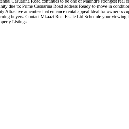
otential Casuarina Road continues to be one of Malindi's strongest real 
rtunity due to: Prime Casuarina Road address Ready-to-move-in conditio
ty Attractive amenities that enhance rental appeal Ideal for owner occu
discerning buyers. Contact Mkaazi Real Estate Ltd Schedule your viewing 
operty Listings