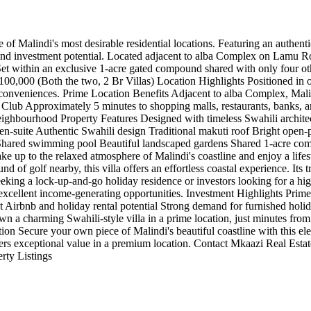
of Malindi's most desirable residential locations. Featuring an authentic
 and investment potential. Located adjacent to alba Complex on Lamu Roa
 within an exclusive 1-acre gated compound shared with only four other v
00,000 (Both the two, 2 Br Villas) Location Highlights Positioned in on
yday conveniences. Prime Location Benefits Adjacent to alba Complex, Ma
Club Approximately 5 minutes to shopping malls, restaurants, banks, an
ghbourhood Property Features Designed with timeless Swahili architectur
 en-suite Authentic Swahili design Traditional makuti roof Bright open-p
 Shared swimming pool Beautiful landscaped gardens Shared 1-acre com
e up to the relaxed atmosphere of Malindi's coastline and enjoy a life
nd of golf nearby, this villa offers an effortless coastal experience. Its
eking a lock-up-and-go holiday residence or investors looking for a hig
h excellent income-generating opportunities. Investment Highlights Pr
t Airbnb and holiday rental potential Strong demand for furnished h
a charming Swahili-style villa in a prime location, just minutes from t
tion Secure your own piece of Malindi's beautiful coastline with this ele
ivers exceptional value in a premium location. Contact Mkaazi Real Est
rty Listings