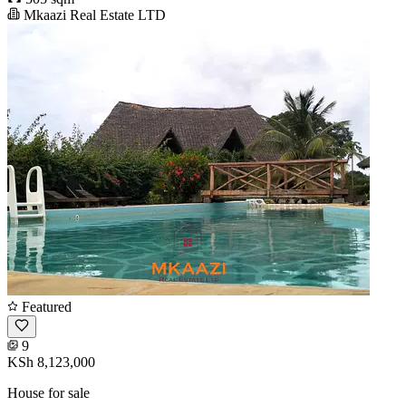
Mkaazi Real Estate LTD
Featured
9
KSh 8,123,000
House for sale