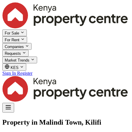
For Sale
For Rent
Companies
Requests
Market Trends
KES
Sign In
Register
Property in Malindi Town, Kilifi