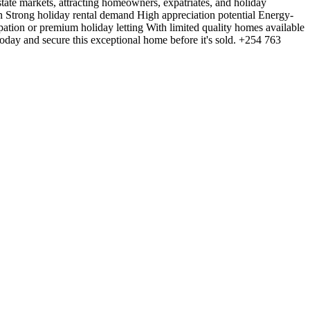
estate markets, attracting homeowners, expatriates, and holiday
n Strong holiday rental demand High appreciation potential Energy-
pation or premium holiday letting With limited quality homes available
today and secure this exceptional home before it's sold. +254 763