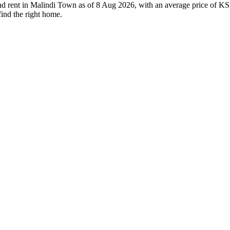
and rent in Malindi Town as of 8 Aug 2026, with an average price of KS
find the right home.