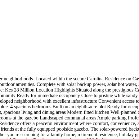
r neighborhoods. Located within the secure Carolina Residence on Casua
 outdoor amenities. Complete with solar backup power, solar hot water, 
ce: Kes 28 Million Location Highlights Situated along the prestigious Ca
community Ready for immediate occupancy Close to pristine white sandy 
loped neighborhood with excellent infrastructure Convenient access to
lue. 4 spacious bedrooms Built on an eighth-acre plot Ready for occupa
t, spacious living and dining areas Modern fitted kitchen Well-planne
hrooms at the gazebo Landscaped communal areas Ample parking Profe
a Residence offers a peaceful environment where comfort, convenience,
friends at the fully equipped poolside gazebo. The solar-powered backu
ther you're searching for a family home, retirement residence, holiday get