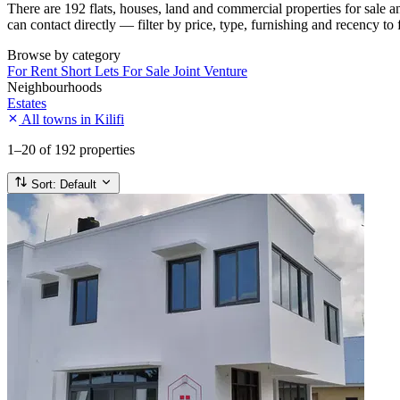
There are 192 flats, houses, land and commercial properties for sale 
can contact directly — filter by price, type, furnishing and recency to 
Browse by category
For Rent
Short Lets
For Sale
Joint Venture
Neighbourhoods
Estates
All towns in Kilifi
1–20
of 192 properties
Sort:
Default