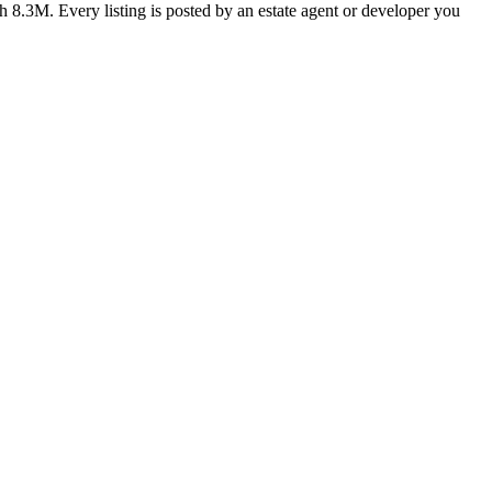
h 8.3M. Every listing is posted by an estate agent or developer you