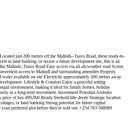
ocated just 200 metres off the Malindi--Tsavo Road, these ready-to-
vest in land banking, or secure a future development site, this is an
 the Malindi--Tsavo Road Easy access via an all-weather road Scenic
Convenient access to Malindi and surrounding amenities Property
 water available on site Electricity approximately 200 metres away
 development ️ Lifestyle & Comfort Enjoy a peaceful setting
ranquil environment, making it ideal for family homes, holiday
operty as a long-term investment. Investment Potential Arabuko
 price of kes 499,000 Ready freehold title deeds Strategic location
ttages, or land banking Strong potential for future capital
e your preferred plot before they're sold out. +254 763 568989