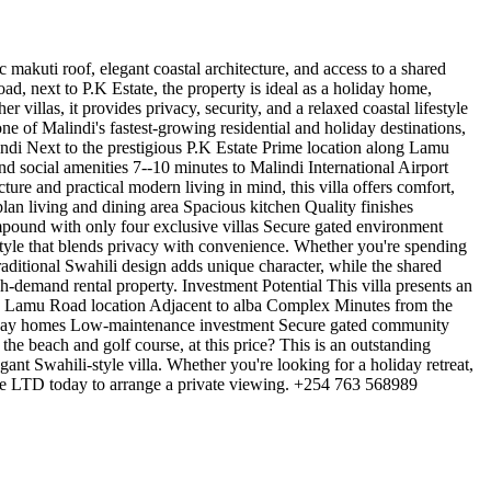
 makuti roof, elegant coastal architecture, and access to a shared
d, next to P.K Estate, the property is ideal as a holiday home,
illas, it provides privacy, security, and a relaxed coastal lifestyle
e of Malindi's fastest-growing residential and holiday destinations,
lindi Next to the prestigious P.K Estate Prime location along Lamu
d social amenities 7--10 minutes to Malindi International Airport
e and practical modern living in mind, this villa offers comfort,
lan living and dining area Spacious kitchen Quality finishes
pound with only four exclusive villas Secure gated environment
style that blends privacy with convenience. Whether you're spending
 traditional Swahili design adds unique character, while the shared
h-demand rental property. Investment Potential This villa presents an
ime Lamu Road location Adjacent to alba Complex Minutes from the
oliday homes Low-maintenance investment Secure gated community
he beach and golf course, at this price? This is an outstanding
gant Swahili-style villa. Whether you're looking for a holiday retreat,
ate LTD today to arrange a private viewing. +254 763 568989