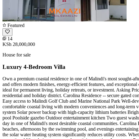
Featured
14
KSh 28,000,000
House for sale
Luxury 4-Bedroom Villa
Own a premium coastal residence in one of Malindi's most sought-afte
and offers modern finishes, energy-efficient features, and exceptional
ideal for permanent living, holiday retreats, or investment. Asking Pri
residential and holiday district. Carolina Residence -- secure gated 
Easy access to Malindi Golf Club and Marine National Park Well-deve
comfortable coastal living with modern conveniences and long-term va
system Solar power backup with high-capacity lithium batteries Brigh
pool Poolside gazebo Outdoor entertainment kitchen Two guest was
day in one of Malindi's most desirable coastal communities. Carolin
beaches, afternoons by the swimming pool, and evenings entertaining 
the solar water heating system significantly reduces utility costs. Whe