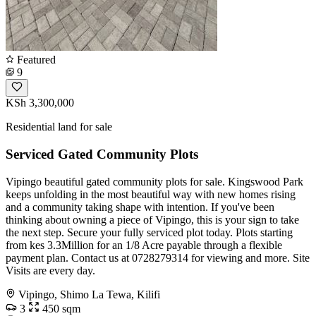
Featured
9
KSh 3,300,000
Residential land for sale
Serviced Gated Community Plots
Vipingo beautiful gated community plots for sale. Kingswood Park
keeps unfolding in the most beautiful way with new homes rising
and a community taking shape with intention. If you've been
thinking about owning a piece of Vipingo, this is your sign to take
the next step. Secure your fully serviced plot today. Plots starting
from kes 3.3Million for an 1/8 Acre payable through a flexible
payment plan. Contact us at 0728279314 for viewing and more. Site
Visits are every day.
Vipingo, Shimo La Tewa, Kilifi
3
450 sqm