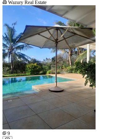
Wazury Real Estate
9