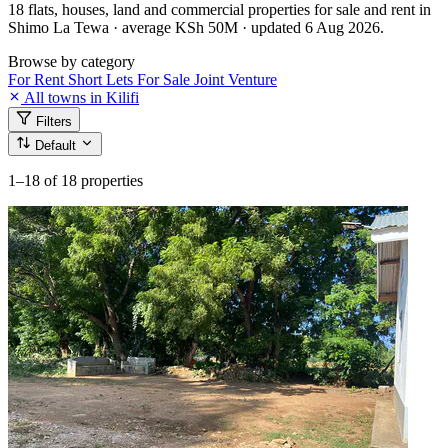
18 flats, houses, land and commercial properties for sale and rent in
Shimo La Tewa · average KSh 50M · updated 6 Aug 2026.
Browse by category
For Rent
Short Lets
For Sale
Joint Venture
All towns in Kilifi
Filters
Default
1–18
of 18 properties