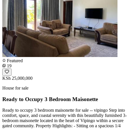
Featured
19
KSh 25,000,000
House for sale
Ready to Occupy 3 Bedroom Maisonette
Ready to occupy 3 bedroom maisonette for sale -- vipingo Step into
comfort, space, and coastal serenity with this beautifully furnished 3-
bedroom maisonette located in the heart of Vipingo within a secure
gated community. Property Highlights: - Sitting on a spacious 1/4