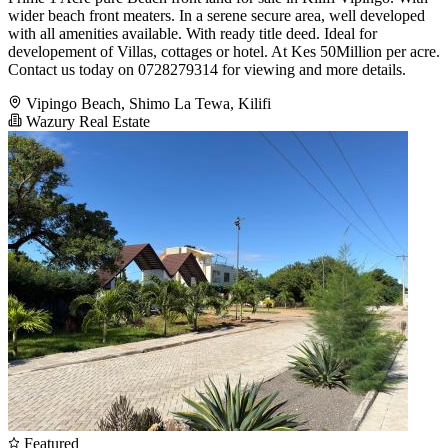
wider beach front meaters. In a serene secure area, well developed
with all amenities available. With ready title deed. Ideal for
developement of Villas, cottages or hotel. At Kes 50Million per acre.
Contact us today on 0728279314 for viewing and more details.
Vipingo Beach, Shimo La Tewa, Kilifi
Wazury Real Estate
Featured