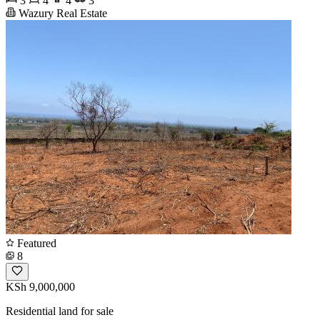
3
4
4
3
Wazury Real Estate
Featured
8
KSh 9,000,000
Residential land for sale