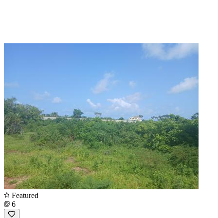
Featured
6