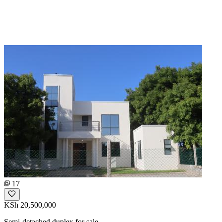
17
KSh 20,500,000
Semi-detached duplex for sale