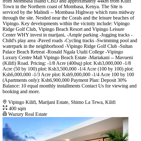
from Mombasa Island CBD and approximately 44km from Kilifi
Town in the Northern coast of Mombasa, Kenya. The Site is
serviced by the Malindi -- Mombasa Highway which runs midway
through the site. Nestled near the Corals and the leisure beaches of
Vipingo. Key developments within the vicinity include: Vipingo
Ridge Golf Club, Vipingo Beach Resort and Vipingo Leisure
Center WHY invest in marijani, -Ample parking -Jogging tracks -
Child's play area -Paved roads -Cycling tracks -Swimming pool and
waterpark in the neighborhood -Vipingo Ridge Golf Club -Sultan
Palace Beach Retreat -Ronald Ngala Utalii College -Vipingo
Luxury Centre Mall Vipingo Beach Estate -Mariakani -- Mavueni
(Kilifi) Road. Pricing: -1/8 Acre (400sq) plot: Ksh3,000,000 -1/8
Acre (50 by 100) plot: Ksh3,500,000 -1/4 Acre (100 by 100) plot:
Ksh6,000,000 -1/3 Acre plot: Ksh9,000,000 -1/4 Acre 100 by 100
(Apartments only): Ksh6,900,000 Payment Plan: Deposit 30%
Balance: 10 equal monthly installments Contact Us for viewing and
booking and more.
Vipingo Kilifi, Marijani Estate, Shimo La Tewa, Kilifi
400 sqm
Wazury Real Estate