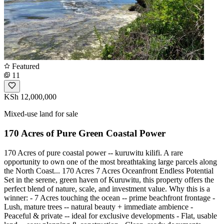
Featured
11
KSh 12,000,000
Mixed-use land for sale
170 Acres of Pure Green Coastal Power
170 Acres of pure coastal power -- kuruwitu kilifi. A rare
opportunity to own one of the most breathtaking large parcels along
the North Coast... 170 Acres 7 Acres Oceanfront Endless Potential
Set in the serene, green haven of Kuruwitu, this property offers the
perfect blend of nature, scale, and investment value. Why this is a
winner: - 7 Acres touching the ocean -- prime beachfront frontage -
Lush, mature trees -- natural beauty + immediate ambience -
Peaceful & private -- ideal for exclusive developments - Flat, usable