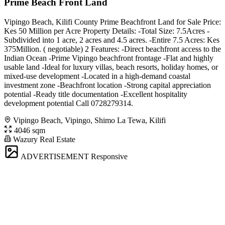
Prime Beach Front Land
Vipingo Beach, Kilifi County Prime Beachfront Land for Sale Price:
Kes 50 Million per Acre Property Details: -Total Size: 7.5Acres -
Subdivided into 1 acre, 2 acres and 4.5 acres. -Entire 7.5 Acres: Kes
375Million. ( negotiable) 2 Features: -Direct beachfront access to the
Indian Ocean -Prime Vipingo beachfront frontage -Flat and highly
usable land -Ideal for luxury villas, beach resorts, holiday homes, or
mixed-use development -Located in a high-demand coastal
investment zone -Beachfront location -Strong capital appreciation
potential -Ready title documentation -Excellent hospitality
development potential Call 0728279314.
Vipingo Beach, Vipingo, Shimo La Tewa, Kilifi
4046 sqm
Wazury Real Estate
ADVERTISEMENT
Responsive