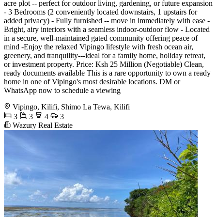
acre plot -- perfect for outdoor living, gardening, or future expansion
- 3 Bedrooms (2 conveniently located downstairs, 1 upstairs for
added privacy) - Fully furnished -- move in immediately with ease -
Bright, airy interiors with a seamless indoor-outdoor flow - Located
in a secure, well-maintained gated community offering peace of
mind -Enjoy the relaxed Vipingo lifestyle with fresh ocean air,
greenery, and tranquility---ideal for a family home, holiday retreat,
or investment property. Price: Ksh 25 Million (Negotiable) Clean,
ready documents available This is a rare opportunity to own a ready
home in one of Vipingo's most desirable locations. DM or
WhatsApp now to schedule a viewing
Vipingo, Kilifi, Shimo La Tewa, Kilifi
3
3
4
3
Wazury Real Estate