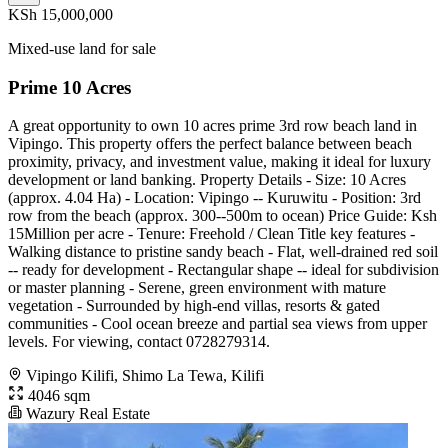
KSh 15,000,000
Mixed-use land for sale
Prime 10 Acres
A great opportunity to own 10 acres prime 3rd row beach land in
Vipingo. This property offers the perfect balance between beach
proximity, privacy, and investment value, making it ideal for luxury
development or land banking. Property Details - Size: 10 Acres
(approx. 4.04 Ha) - Location: Vipingo -- Kuruwitu - Position: 3rd
row from the beach (approx. 300--500m to ocean) Price Guide: Ksh
15Million per acre - Tenure: Freehold / Clean Title key features -
Walking distance to pristine sandy beach - Flat, well-drained red soil
-- ready for development - Rectangular shape -- ideal for subdivision
or master planning - Serene, green environment with mature
vegetation - Surrounded by high-end villas, resorts & gated
communities - Cool ocean breeze and partial sea views from upper
levels. For viewing, contact 0728279314.
Vipingo Kilifi, Shimo La Tewa, Kilifi
4046 sqm
Wazury Real Estate