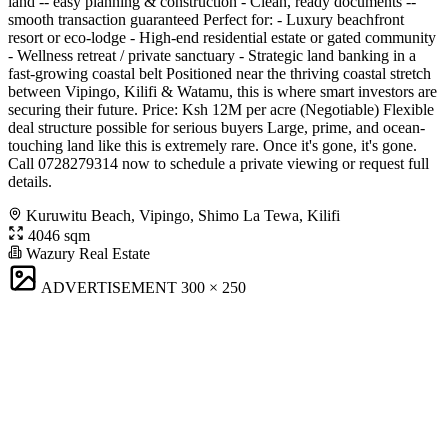
land -- easy planning & construction - Clean, ready documents --
smooth transaction guaranteed Perfect for: - Luxury beachfront
resort or eco-lodge - High-end residential estate or gated community
- Wellness retreat / private sanctuary - Strategic land banking in a
fast-growing coastal belt Positioned near the thriving coastal stretch
between Vipingo, Kilifi & Watamu, this is where smart investors are
securing their future. Price: Ksh 12M per acre (Negotiable) Flexible
deal structure possible for serious buyers Large, prime, and ocean-
touching land like this is extremely rare. Once it's gone, it's gone.
Call 0728279314 now to schedule a private viewing or request full
details.
Kuruwitu Beach, Vipingo, Shimo La Tewa, Kilifi
4046 sqm
Wazury Real Estate
ADVERTISEMENT
300 × 250