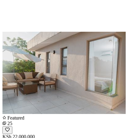
Featured
25
KSh 22,000,000