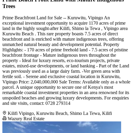
Trees
Prime Beachfront Land for Sale -- Kuruwitu, Vipingo An
exceptional investment opportunity to acquire 1170 acres of prime
land in the highly sought-after Kilifi, Shimo la Tewa , Vipingo area
Kuruwitu Beach . This rare property boasts 7.5 acres of direct
beachfront and is enriched with mature indigenous trees, offering
unmatched natural beauty and development potential. Property
Highlights: - 170 acres of prime freehold land - 7.5 acres of pristine
beachfront frontage - Mature indigenous trees throughout the
property - Ideal for luxury resorts, eco-tourism projects, private
estates, mixed-use developments, or land banking - Part of the Land
was previously used as a large dairy farm. -Ver green area with
fertile soil. - Serene and exclusive coastal location in Kuruwitu,
Vipingo Price: 2,040,000,000 Sale Terms: Available only as a whole
parcel. A unique opportunity to secure one of Kenya's most
remarkable coastal investment properties in an area renowned for its
unspoiled beaches and growing luxury developments. For enquiries
and site visits, contact: 0728 279314
Kilifi Vipingo, Kuruwitu Beach, Shimo La Tewa, Kilifi
Wazury Real Estate