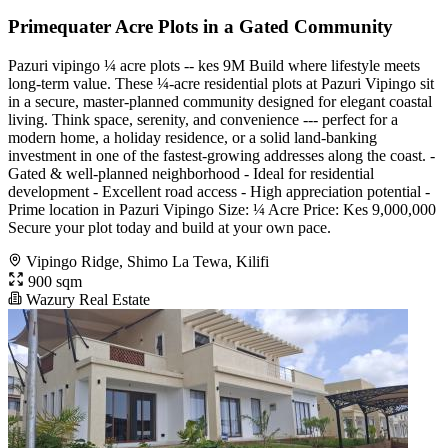
Primequater Acre Plots in a Gated Community
Pazuri vipingo ¼ acre plots -- kes 9M Build where lifestyle meets
long-term value. These ¼-acre residential plots at Pazuri Vipingo sit
in a secure, master-planned community designed for elegant coastal
living. Think space, serenity, and convenience --- perfect for a
modern home, a holiday residence, or a solid land-banking
investment in one of the fastest-growing addresses along the coast. -
Gated & well-planned neighborhood - Ideal for residential
development - Excellent road access - High appreciation potential -
Prime location in Pazuri Vipingo Size: ¼ Acre Price: Kes 9,000,000
Secure your plot today and build at your own pace.
Vipingo Ridge, Shimo La Tewa, Kilifi
900 sqm
Wazury Real Estate