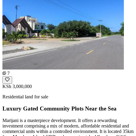
7
KSh 3,000,000
Residential land for sale
Luxury Gated Community Plots Near the Sea
Marijani is a masterpiece development. It offers a rewarding
investment comprising a mix of modern, affordable residential and
commercial units within a controlled environment. It is located 35km