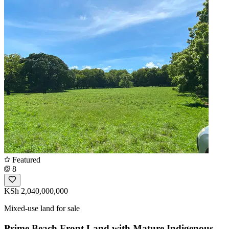
Featured
8
KSh 2,040,000,000
Mixed-use land for sale
Prime Beach Front Land with Mature Indigenous