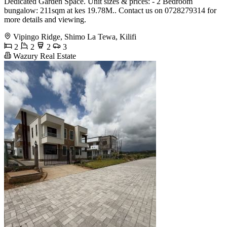
Dedicated Garden Space. Unit sizes & prices: - 2 Bedroom
bungalow: 211sqm at kes 19.78M.. Contact us on 0728279314 for
more details and viewing.
Vipingo Ridge, Shimo La Tewa, Kilifi
2
2
2
3
Wazury Real Estate