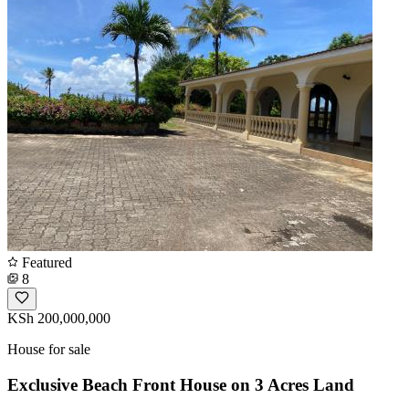
Featured
8
KSh 200,000,000
House for sale
Exclusive Beach Front House on 3 Acres Land