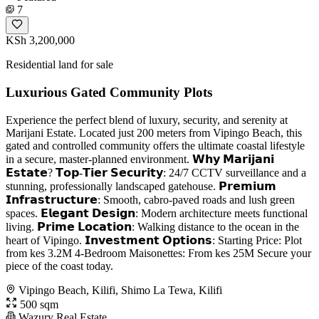
7
KSh 3,200,000
Residential land for sale
Luxurious Gated Community Plots
Experience the perfect blend of luxury, security, and serenity at
Marijani Estate. Located just 200 meters from Vipingo Beach, this
gated and controlled community offers the ultimate coastal lifestyle
in a secure, master-planned environment. 𝗪𝗵𝘆 𝗠𝗮𝗿𝗶𝗷𝗮𝗻𝗶
𝗘𝘀𝘁𝗮𝘁𝗲? 𝗧𝗼𝗽-𝗧𝗶𝗲𝗿 𝗦𝗲𝗰𝘂𝗿𝗶𝘁𝘆: 24/7 CCTV surveillance and a
stunning, professionally landscaped gatehouse. 𝗣𝗿𝗲𝗺𝗶𝘂𝗺
𝗜𝗻𝗳𝗿𝗮𝘀𝘁𝗿𝘂𝗰𝘁𝘂𝗿𝗲: Smooth, cabro-paved roads and lush green
spaces. 𝗘𝗹𝗲𝗴𝗮𝗻𝘁 𝗗𝗲𝘀𝗶𝗴𝗻: Modern architecture meets functional
living. 𝗣𝗿𝗶𝗺𝗲 𝗟𝗼𝗰𝗮𝘁𝗶𝗼𝗻: Walking distance to the ocean in the
heart of Vipingo. 𝗜𝗻𝘃𝗲𝘀𝘁𝗺𝗲𝗻𝘁 𝗢𝗽𝘁𝗶𝗼𝗻𝘀: Starting Price: Plot
from kes 3.2M 4-Bedroom Maisonettes: From kes 25M Secure your
piece of the coast today.
Vipingo Beach, Kilifi, Shimo La Tewa, Kilifi
500 sqm
Wazury Real Estate