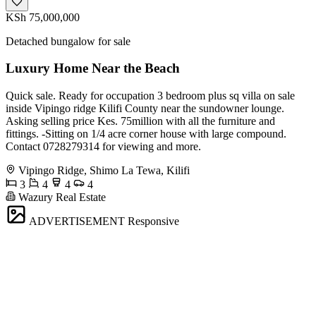
KSh 75,000,000
Detached bungalow for sale
Luxury Home Near the Beach
Quick sale. Ready for occupation 3 bedroom plus sq villa on sale
inside Vipingo ridge Kilifi County near the sundowner lounge.
Asking selling price Kes. 75million with all the furniture and
fittings. -Sitting on 1/4 acre corner house with large compound.
Contact 0728279314 for viewing and more.
Vipingo Ridge, Shimo La Tewa, Kilifi
3
4
4
4
Wazury Real Estate
ADVERTISEMENT
Responsive