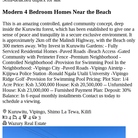
Modern 4 Bedroom Homes Near the Beach
This is an amazing controlled, gated community concept, deep
inside the Kuruwitu forest, which has been established to give one a
sense of peace and tranquility in a secure exclusive environment. It
is approximately 2km off the Malindi Highway, with the Beach only
300 meters away. Why Invest in Kuruwitu Gardens: - Fully
Serviced Residential Homes -Paved Roads -Beach Access -Gated
Community with Perimeter Fence -Premium Neighborhood -
Controlled Neighborhood -Provision for Swimming Pool In the
Neighborhood: -Vipingo City -Paved Roads -Vipingo Airstrip -
Kijipwa Police Station -Ronald Ngala Utalii University -Vipingo
Ridge Golf -Provision for Swimming Pool Pricing: Plot Size: 1/4
Acre Price: Ksh 3,500,000 House: Ksh 20,500,000 -- Unfurnished
House: Ksh 23,000,000 -- Furnished Payment Plan: Deposit: 30%
Balance: In 6 equal monthly installments Contact us today to
schedule a viewing.
Kuruwitu, Vipingo, Shimo La Tewa, Kilifi
4
4
4
3
Wazury Real Estate