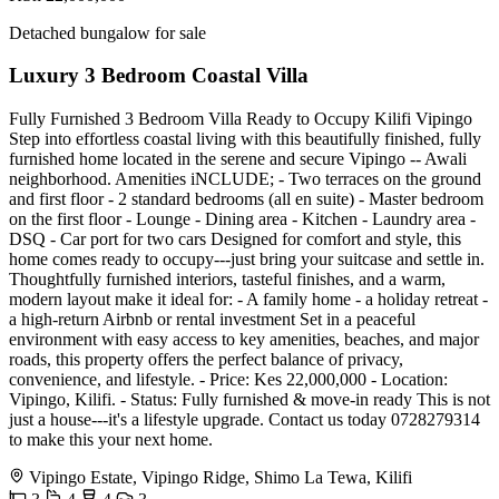
Detached bungalow for sale
Luxury 3 Bedroom Coastal Villa
Fully Furnished 3 Bedroom Villa Ready to Occupy Kilifi Vipingo
Step into effortless coastal living with this beautifully finished, fully
furnished home located in the serene and secure Vipingo -- Awali
neighborhood. Amenities iNCLUDE; - Two terraces on the ground
and first floor - 2 standard bedrooms (all en suite) - Master bedroom
on the first floor - Lounge - Dining area - Kitchen - Laundry area -
DSQ - Car port for two cars Designed for comfort and style, this
home comes ready to occupy---just bring your suitcase and settle in.
Thoughtfully furnished interiors, tasteful finishes, and a warm,
modern layout make it ideal for: - A family home - a holiday retreat -
a high-return Airbnb or rental investment Set in a peaceful
environment with easy access to key amenities, beaches, and major
roads, this property offers the perfect balance of privacy,
convenience, and lifestyle. - Price: Kes 22,000,000 - Location:
Vipingo, Kilifi. - Status: Fully furnished & move-in ready This is not
just a house---it's a lifestyle upgrade. Contact us today 0728279314
to make this your next home.
Vipingo Estate, Vipingo Ridge, Shimo La Tewa, Kilifi