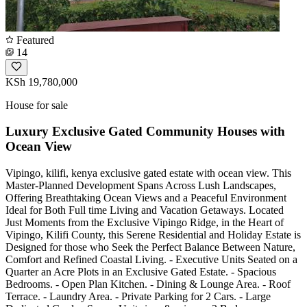
Featured
14
KSh 19,780,000
House for sale
Luxury Exclusive Gated Community Houses with
Ocean View
Vipingo, kilifi, kenya exclusive gated estate with ocean view. This
Master-Planned Development Spans Across Lush Landscapes,
Offering Breathtaking Ocean Views and a Peaceful Environment
Ideal for Both Full time Living and Vacation Getaways. Located
Just Moments from the Exclusive Vipingo Ridge, in the Heart of
Vipingo, Kilifi County, this Serene Residential and Holiday Estate is
Designed for those who Seek the Perfect Balance Between Nature,
Comfort and Refined Coastal Living. - Executive Units Seated on a
Quarter an Acre Plots in an Exclusive Gated Estate. - Spacious
Bedrooms. - Open Plan Kitchen. - Dining & Lounge Area. - Roof
Terrace. - Laundry Area. - Private Parking for 2 Cars. - Large