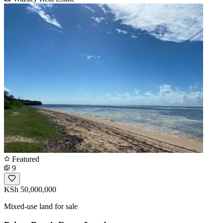
Featured
9
KSh 50,000,000
Mixed-use land for sale