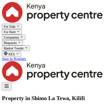
For Sale
For Rent
Companies
Requests
Market Trends
KES
Sign In
Register
Property in Shimo La Tewa, Kilifi