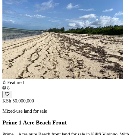
Featured
8
KSh 50,000,000
Mixed-use land for sale
Prime 1 Acre Beach Front
Prime 1 Acre pure Beach front land for sale in Kilifi Vipingo. With