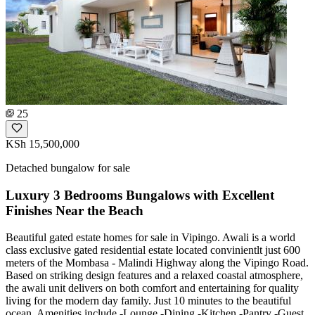
25
KSh 15,500,000
Detached bungalow for sale
Luxury 3 Bedrooms Bungalows with Excellent
Finishes Near the Beach
Beautiful gated estate homes for sale in Vipingo. Awali is a world
class exclusive gated residential estate located convinientlt just 600
meters of the Mombasa - Malindi Highway along the Vipingo Road.
Based on striking design features and a relaxed coastal atmosphere,
the awali unit delivers on both comfort and entertaining for quality
living for the modern day family. Just 10 minutes to the beautiful
ocean. Amenities include -Lounge -Dining -Kitchen -Pantry -Guest