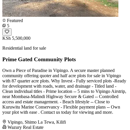
Featured
5
KSh 5,500,000
Residential land for sale
Prime Gated Community Plots
Own a Piece of Paradise in Vipingo. A secure master planned
community offering quoter and half acre plots for sale in Vipingo
with 87 quarter acre plots. Why Invest - Fully serviced plots -Ready
for development with roads, water, and drainage - Titled land -
Clean individual titles - Prime location -- 5 mins to Vipingo Airstrip,
near Mombasa-Malindi Highway Secure & Gated -- Controlled
access and estate management. - Beach lifestyle -- Close to
Kuruwitu Marine Conservancy - Flexible payment plans -- Own
your plot with ease . Contact us today for viewing and more.
Vipingo, Shimo La Tewa, Kilifi
Wazury Real Estate