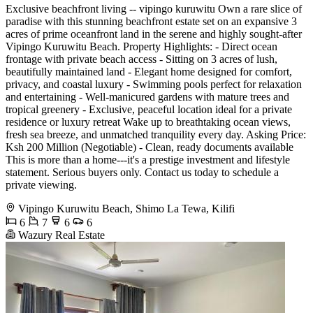
Exclusive beachfront living -- vipingo kuruwitu Own a rare slice of
paradise with this stunning beachfront estate set on an expansive 3
acres of prime oceanfront land in the serene and highly sought-after
Vipingo Kuruwitu Beach. Property Highlights: - Direct ocean
frontage with private beach access - Sitting on 3 acres of lush,
beautifully maintained land - Elegant home designed for comfort,
privacy, and coastal luxury - Swimming pools perfect for relaxation
and entertaining - Well-manicured gardens with mature trees and
tropical greenery - Exclusive, peaceful location ideal for a private
residence or luxury retreat Wake up to breathtaking ocean views,
fresh sea breeze, and unmatched tranquility every day. Asking Price:
Ksh 200 Million (Negotiable) - Clean, ready documents available
This is more than a home---it's a prestige investment and lifestyle
statement. Serious buyers only. Contact us today to schedule a
private viewing.
Vipingo Kuruwitu Beach, Shimo La Tewa, Kilifi
6
7
6
6
Wazury Real Estate