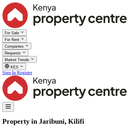
For Sale
For Rent
Companies
Requests
Market Trends
KES
Sign In
Register
Property in Jaribuni, Kilifi