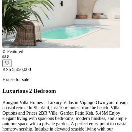
Featured
8
KSh 5,450,000
House for sale
Luxurious 2 Bedroom
Bougain Villa Homes -- Luxury Villas in Vipingo Own your dream
coastal retreat in Shariani, just 10 minutes from the beach. Villa
Options and Prices 2BR Villa: Garden Patio Ksh. 5.45M Enjoy
elegant living with spacious bedrooms, modern finishes, and ample
outdoor space with a private garden. A perfect entry point to coastal
homeownership. Indulge in elevated seaside living with our