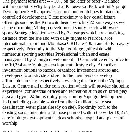
The payment terms are: -- - 10% on the letter of offer - Balance
within 6 months Why buy land at Kingswood Park within Vipingo
Development? All approvals secured and guidelines in place for
controlled development. Close proximity to key costal leisure
offerings such as the Kuruwitu beach which is 2.5km away as well
as the upcoming Vipingo development sandy beach with water
sports Strategic location served by 2 airstrips which are a walking
distance from the site and with daily flights to Nairobi. Moi
international airport and Mombasa CBD are 40km and 35 Km away
respectively. Proximity to the Vipingo ridge golf estate with
numerous sporting activities Professional urban and estate
management by Vipingo development ltd Competitive entry price to
the 10,254 acre Vipingo development lifestyle city. Attractive
investment options to saccos, organized investment groups and
developers to subdivide and sell to the members or develop
affordable housing respectively a walking distance to the Vipingo
Leisure Centre mall under construction which will provide shopping
experience, commercial offices and recreation such as children play
area and gym. 24 hours utility provision by Vipingo development
Ltd (including portable water from the 3 million ltr/day sea
desalination water plant already on site). Proximity both to the
existing social amenities and those planned within the wider 10,254
acre Vipingo development such as schools, hospital and places of
worship