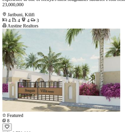
23,000,000
Jaribuni, Kilifi
4
4
4
3
Austine Realtors
Featured
8