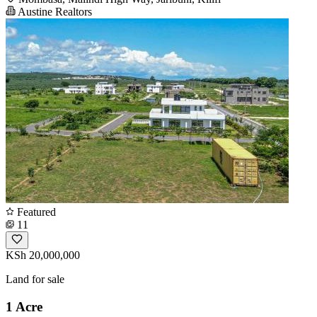
Austine Realtors
Featured
11
KSh 20,000,000
Land for sale
1 Acre