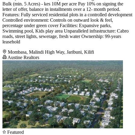
Bulk (min. 5 Acres) - kes 10M per acre Pay 10% on signing the
letter of offer, balance in installments over a 12- month period.
Features: Fully serviced residential plots in a controlled development
Controlled environment: Controls on outward look & feel,
percentage under green cover Facilities: Expansive parks,
Swimming pool, Kids play area Unparalleled infrastructure: Cabro
roads, street lights, sewerage, fresh water Ownership: 99-years
leasehold
Mombasa, Malindi High Way, Jaribuni, Kilifi
Austine Realtors
Featured