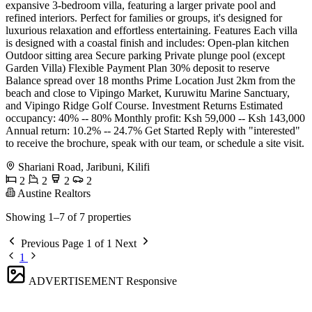
expansive 3-bedroom villa, featuring a larger private pool and
refined interiors. Perfect for families or groups, it's designed for
luxurious relaxation and effortless entertaining. Features Each villa
is designed with a coastal finish and includes: Open-plan kitchen
Outdoor sitting area Secure parking Private plunge pool (except
Garden Villa) Flexible Payment Plan 30% deposit to reserve
Balance spread over 18 months Prime Location Just 2km from the
beach and close to Vipingo Market, Kuruwitu Marine Sanctuary,
and Vipingo Ridge Golf Course. Investment Returns Estimated
occupancy: 40% -- 80% Monthly profit: Ksh 59,000 -- Ksh 143,000
Annual return: 10.2% -- 24.7% Get Started Reply with "interested"
to receive the brochure, speak with our team, or schedule a site visit.
Shariani Road, Jaribuni, Kilifi
2
2
2
2
Austine Realtors
Showing 1–7 of 7 properties
Previous
Page 1 of 1
Next
1
ADVERTISEMENT
Responsive