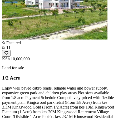
Featured
11
KSh 10,000,000
Land for sale
1/2 Acre
Enjoy well paved cabro roads, reliable water and power supply,
expansive green park and children play areas Plot sizes available
from 1/8 acre Payment Schedule Competitively priced with flexible
payment plan: Kingswood park retail (From 1/8 Acre) from kes
3.3M Kingswood Gold (From 1/2 Acre) from kes 10M Kingswood
Platinum (1 Acre) from kes 20M Kingswood Retirement Village
Court (Divisible 1 Acre Plots) - kes 23.1M Kingswood Residential