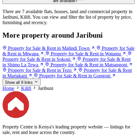
are available?
There are 7 available flats, houses, land and commercial property in
Jaribuni, Kilifi. You can view and filter the list of property by price,
furnishing and recency.
More property around Jaribuni
Property for Sale & Rent in Malindi Town
Property for Sale
& Rent in Mtwapa
Property for Sale & Rent in Watamu
Property for Sale & Rent in Sokoni
Property for Sale & Rent
in Shimo La Tewa
Property for Sale & Rent in Matsangoni
Property for Sale & Rent in Tezo
Property for Sale & Rent
in Mariakani
Property for Sale & Rent in Gongoni
Show all 9 links
Home
Kilifi
Jaribuni
Property Centre is Kenya's leading property website — listings for
sale, rent and lease across the country.