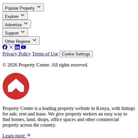
Popular Property
Explore
Advertise
Support
Other Regions
Privacy Policy
Terms of Use
Cookie Settings
© 2026 Property Centre. All rights reserved.
Property Centre is a leading property website in Kenya, with listings
for sale, rent and lease. We give property seekers an easy way to
find homes, land, shops, office spaces and other commercial
property across the country.
Learn more