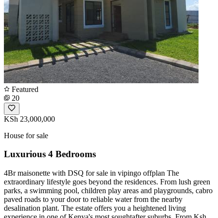
Featured
20
KSh 23,000,000
House for sale
Luxurious 4 Bedrooms
4Br maisonette with DSQ for sale in vipingo offplan The
extraordinary lifestyle goes beyond the residences. From lush green
parks, a swimming pool, children play areas and playgrounds, cabro
paved roads to your door to reliable water from the nearby
desalination plant. The estate offers you a heightened living
experience in one of Kenya's most soughtafter suburbs. From Ksh