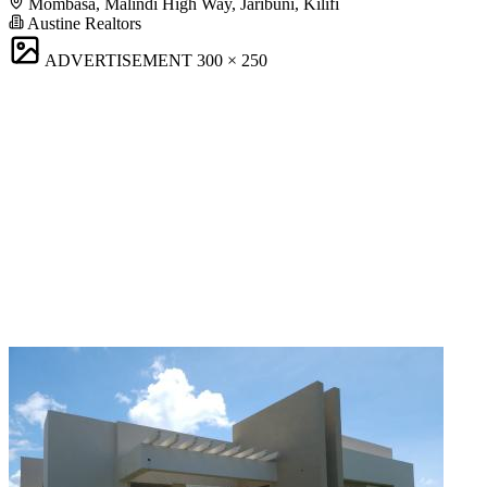
Mombasa, Malindi High Way, Jaribuni, Kilifi
Austine Realtors
ADVERTISEMENT
300 × 250