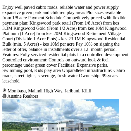
Enjoy well paved cabro roads, reliable water and power supply,
expansive green park and children play areas Plot sizes available
from 1/8 acre Payment Schedule Competitively priced with flexible
payment plan: Kingswood park retail (From 1/8 Acre) from kes
3.3M Kingswood Gold (From 1/2 Acre) from kes 10M Kingswood
Platinum (1 Acre) from kes 20M Kingswood Retirement Village
Court (Divisible 1 Acre Plots) - kes 23.1M Kingswood Residential
Bulk (min. 5 Acres) - kes 10M per acre Pay 10% on signing the
letter of offer, balance in installments over a 12- month period.
Features: Fully serviced residential plots in a controlled development
Controlled environment: Controls on outward look & feel,
percentage under green cover Facilities: Expansive parks,
Swimming pool, Kids play area Unparalleled infrastructure: Cabro
roads, street lights, sewerage, fresh water Ownership: 99-years
leasehold
Mombasa, Malindi High Way, Jaribuni, Kilifi
Austine Realtors