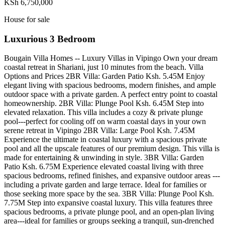
KSh 6,750,000
House for sale
Luxurious 3 Bedroom
Bougain Villa Homes -- Luxury Villas in Vipingo Own your dream
coastal retreat in Shariani, just 10 minutes from the beach. Villa
Options and Prices 2BR Villa: Garden Patio Ksh. 5.45M Enjoy
elegant living with spacious bedrooms, modern finishes, and ample
outdoor space with a private garden. A perfect entry point to coastal
homeownership. 2BR Villa: Plunge Pool Ksh. 6.45M Step into
elevated relaxation. This villa includes a cozy & private plunge
pool---perfect for cooling off on warm coastal days in your own
serene retreat in Vipingo 2BR Villa: Large Pool Ksh. 7.45M
Experience the ultimate in coastal luxury with a spacious private
pool and all the upscale features of our premium design. This villa is
made for entertaining & unwinding in style. 3BR Villa: Garden
Patio Ksh. 6.75M Experience elevated coastal living with three
spacious bedrooms, refined finishes, and expansive outdoor areas ---
including a private garden and large terrace. Ideal for families or
those seeking more space by the sea. 3BR Villa: Plunge Pool Ksh.
7.75M Step into expansive coastal luxury. This villa features three
spacious bedrooms, a private plunge pool, and an open-plan living
area---ideal for families or groups seeking a tranquil, sun-drenched