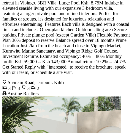
retreat in Vipingo. 3BR Villa: Large Pool Ksh. 8.75M Indulge in
elevated seaside living with our expansive 3-bedroom villa,
featuring a larger private pool and refined interiors. Perfect for
families or groups, it's designed for luxurious relaxation and
effortless entertaining. Features Each villa is designed with a coastal
finish and includes: Open-plan kitchen Outdoor sitting area Secure
parking Private plunge pool (except Garden Villa) Flexible Payment
Plan 30% deposit to reserve Balance spread over 18 months Prime
Location Just 2km from the beach and close to Vipingo Market,
Kuruwitu Marine Sanctuary, and Vipingo Ridge Golf Course.
Investment Returns Estimated occupancy: 40% -- 80% Monthly
profit: Ksh 59,000 -- Ksh 143,000 Annual return: 10.2% -- 24.7%
Get Started Reply with "interested" to receive the brochure, speak
with our team, or schedule a site visit.
Shariani Road, Jaribuni, Kilifi
3
3
3
2
Austine Realtors