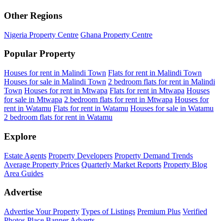
Other Regions
Nigeria Property Centre
Ghana Property Centre
Popular Property
Houses for rent in Malindi Town
Flats for rent in Malindi Town
Houses for sale in Malindi Town
2 bedroom flats for rent in Malindi
Town
Houses for rent in Mtwapa
Flats for rent in Mtwapa
Houses
for sale in Mtwapa
2 bedroom flats for rent in Mtwapa
Houses for
rent in Watamu
Flats for rent in Watamu
Houses for sale in Watamu
2 bedroom flats for rent in Watamu
Explore
Estate Agents
Property Developers
Property Demand Trends
Average Property Prices
Quarterly Market Reports
Property Blog
Area Guides
Advertise
Advertise Your Property
Types of Listings
Premium Plus
Verified
Photos
Place Banner Adverts