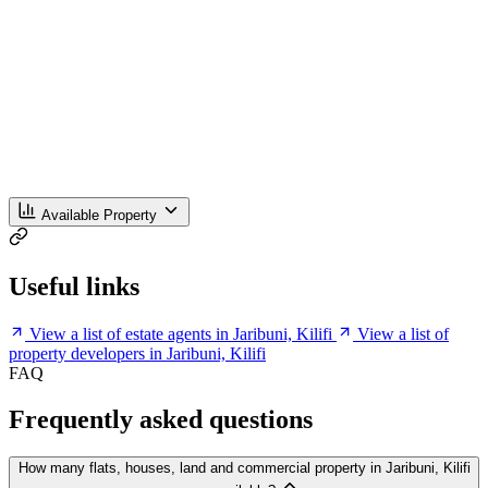
Available Property
Useful links
View a list of estate agents in Jaribuni, Kilifi
View a list of
property developers in Jaribuni, Kilifi
FAQ
Frequently asked questions
How many flats, houses, land and commercial property in Jaribuni, Kilifi