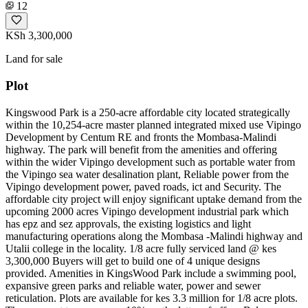
12
KSh 3,300,000
Land for sale
Plot
Kingswood Park is a 250-acre affordable city located strategically
within the 10,254-acre master planned integrated mixed use Vipingo
Development by Centum RE and fronts the Mombasa-Malindi
highway. The park will benefit from the amenities and offering
within the wider Vipingo development such as portable water from
the Vipingo sea water desalination plant, Reliable power from the
Vipingo development power, paved roads, ict and Security. The
affordable city project will enjoy significant uptake demand from the
upcoming 2000 acres Vipingo development industrial park which
has epz and sez approvals, the existing logistics and light
manufacturing operations along the Mombasa -Malindi highway and
Utalii college in the locality. 1/8 acre fully serviced land @ kes
3,300,000 Buyers will get to build one of 4 unique designs
provided. Amenities in KingsWood Park include a swimming pool,
expansive green parks and reliable water, power and sewer
reticulation. Plots are available for kes 3.3 million for 1/8 acre plots.