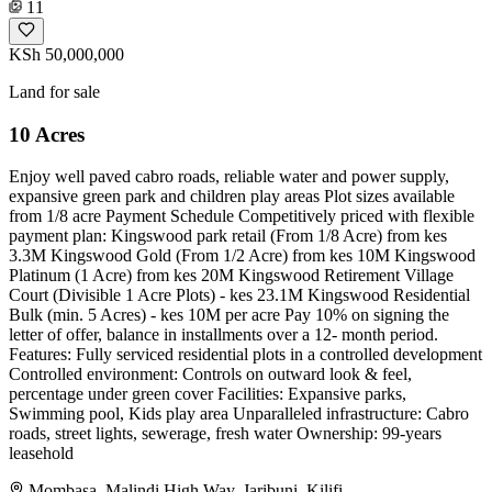
11
KSh 50,000,000
Land for sale
10 Acres
Enjoy well paved cabro roads, reliable water and power supply,
expansive green park and children play areas Plot sizes available
from 1/8 acre Payment Schedule Competitively priced with flexible
payment plan: Kingswood park retail (From 1/8 Acre) from kes
3.3M Kingswood Gold (From 1/2 Acre) from kes 10M Kingswood
Platinum (1 Acre) from kes 20M Kingswood Retirement Village
Court (Divisible 1 Acre Plots) - kes 23.1M Kingswood Residential
Bulk (min. 5 Acres) - kes 10M per acre Pay 10% on signing the
letter of offer, balance in installments over a 12- month period.
Features: Fully serviced residential plots in a controlled development
Controlled environment: Controls on outward look & feel,
percentage under green cover Facilities: Expansive parks,
Swimming pool, Kids play area Unparalleled infrastructure: Cabro
roads, street lights, sewerage, fresh water Ownership: 99-years
leasehold
Mombasa, Malindi High Way, Jaribuni, Kilifi