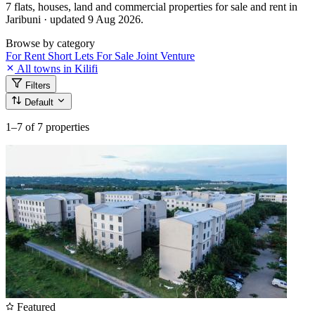
7 flats, houses, land and commercial properties for sale and rent in
Jaribuni · updated 9 Aug 2026.
Browse by category
For Rent
Short Lets
For Sale
Joint Venture
All towns in Kilifi
Filters
Default
1–7
of 7 properties
Featured