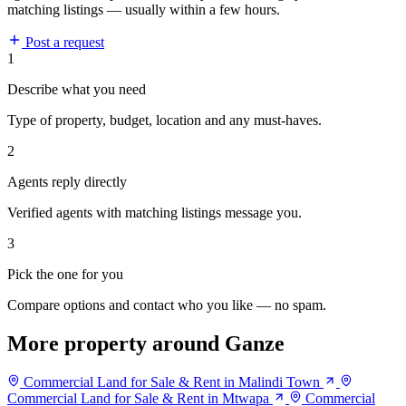
matching listings — usually within a few hours.
Post a request
1
Describe what you need
Type of property, budget, location and any must-haves.
2
Agents reply directly
Verified agents with matching listings message you.
3
Pick the one for you
Compare options and contact who you like — no spam.
More property around Ganze
Commercial Land for Sale & Rent in Malindi Town
Commercial Land for Sale & Rent in Mtwapa
Commercial