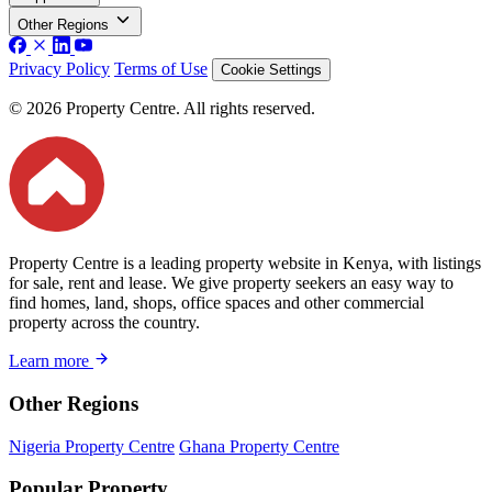
Other Regions
Privacy Policy
Terms of Use
Cookie Settings
© 2026 Property Centre. All rights reserved.
Property Centre is a leading property website in Kenya, with listings
for sale, rent and lease. We give property seekers an easy way to
find homes, land, shops, office spaces and other commercial
property across the country.
Learn more
Other Regions
Nigeria Property Centre
Ghana Property Centre
Popular Property