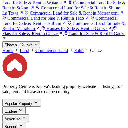
Land for Sale & Rent in Watamu
Commercial Land for Sale &
Rent in Sokoni
Commercial Land for Sale & Rent in Shimo
La Tewa
Commercial Land for Sale & Rent in Matsangoni
Commercial Land for Sale & Rent in Tezo
Commercial
Land for Sale & Rent in Jaribuni
Commercial Land for Sale &
Rent in Mariakani
Houses for Sale & Rent in Ganze
Flats for Sale & Rent in Ganze
Land for Sale & Rent in Ganze
Show all 12 links
Home
Land
Commercial Land
Kilifi
Ganze
Property Centre is Kenya's leading property website — listings for
sale, rent and lease across the country.
Popular Property
Explore
Advertise
Support