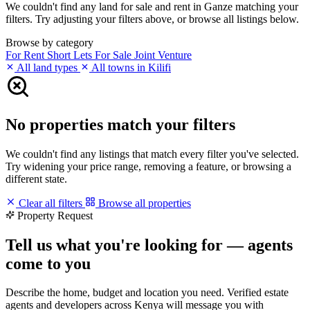
We couldn't find any land for sale and rent in Ganze matching your
filters. Try adjusting your filters above, or browse all listings below.
Browse by category
For Rent
Short Lets
For Sale
Joint Venture
All land types
All towns in Kilifi
No properties match your filters
We couldn't find any listings that match every filter you've selected.
Try widening your price range, removing a feature, or browsing a
different state.
Clear all filters
Browse all properties
Property Request
Tell us what you're looking for — agents
come to you
Describe the home, budget and location you need. Verified estate
agents and developers across Kenya will message you with