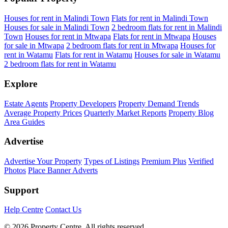
Houses for rent in Malindi Town
Flats for rent in Malindi Town
Houses for sale in Malindi Town
2 bedroom flats for rent in Malindi
Town
Houses for rent in Mtwapa
Flats for rent in Mtwapa
Houses
for sale in Mtwapa
2 bedroom flats for rent in Mtwapa
Houses for
rent in Watamu
Flats for rent in Watamu
Houses for sale in Watamu
2 bedroom flats for rent in Watamu
Explore
Estate Agents
Property Developers
Property Demand Trends
Average Property Prices
Quarterly Market Reports
Property Blog
Area Guides
Advertise
Advertise Your Property
Types of Listings
Premium Plus
Verified
Photos
Place Banner Adverts
Support
Help Centre
Contact Us
© 2026 Property Centre. All rights reserved.