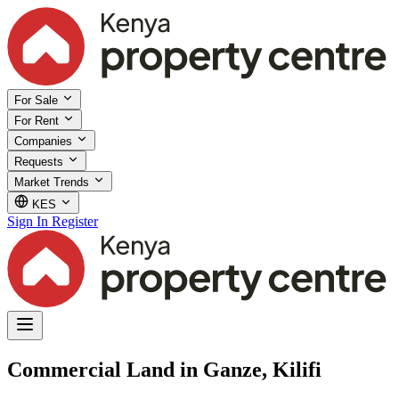
For Sale
For Rent
Companies
Requests
Market Trends
KES
Sign In
Register
Commercial Land in Ganze, Kilifi