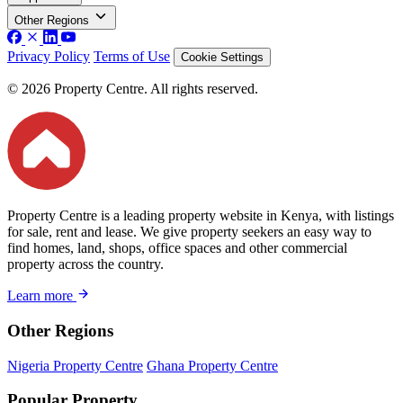
Other Regions
Privacy Policy
Terms of Use
Cookie Settings
© 2026 Property Centre. All rights reserved.
Property Centre is a leading property website in Kenya, with listings
for sale, rent and lease. We give property seekers an easy way to
find homes, land, shops, office spaces and other commercial
property across the country.
Learn more
Other Regions
Nigeria Property Centre
Ghana Property Centre
Popular Property