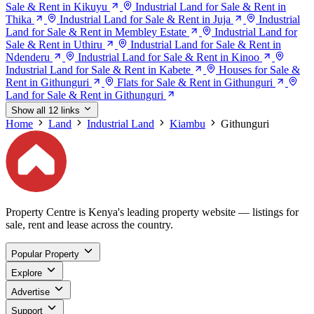
Sale & Rent in Kikuyu
Industrial Land for Sale & Rent in
Thika
Industrial Land for Sale & Rent in Juja
Industrial
Land for Sale & Rent in Membley Estate
Industrial Land for
Sale & Rent in Uthiru
Industrial Land for Sale & Rent in
Ndenderu
Industrial Land for Sale & Rent in Kinoo
Industrial Land for Sale & Rent in Kabete
Houses for Sale &
Rent in Githunguri
Flats for Sale & Rent in Githunguri
Land for Sale & Rent in Githunguri
Show all 12 links
Home
Land
Industrial Land
Kiambu
Githunguri
Property Centre is Kenya's leading property website — listings for
sale, rent and lease across the country.
Popular Property
Explore
Advertise
Support