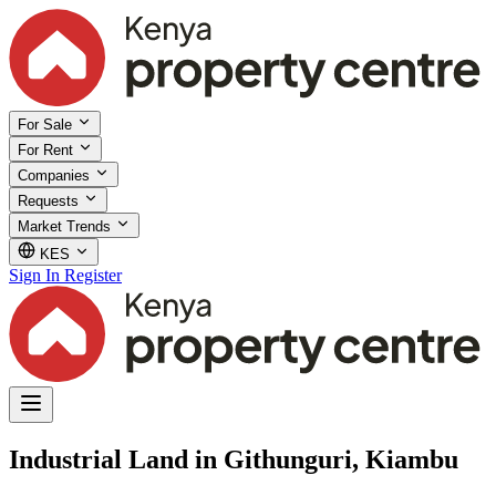
For Sale
For Rent
Companies
Requests
Market Trends
KES
Sign In
Register
Industrial Land in Githunguri, Kiambu