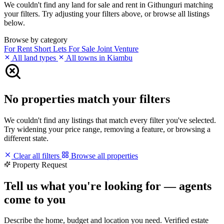
We couldn't find any land for sale and rent in Githunguri matching
your filters. Try adjusting your filters above, or browse all listings
below.
Browse by category
For Rent
Short Lets
For Sale
Joint Venture
All land types
All towns in Kiambu
No properties match your filters
We couldn't find any listings that match every filter you've selected.
Try widening your price range, removing a feature, or browsing a
different state.
Clear all filters
Browse all properties
Property Request
Tell us what you're looking for — agents
come to you
Describe the home, budget and location you need. Verified estate