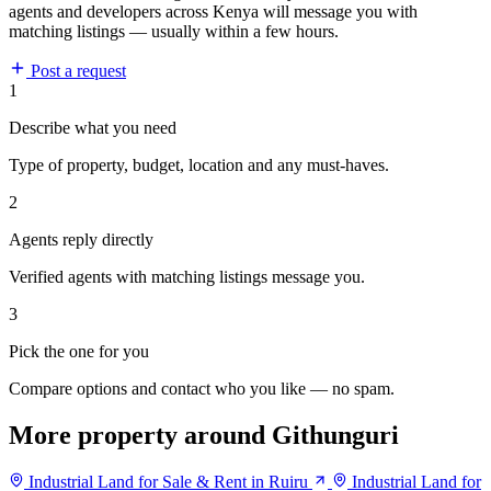
agents and developers across Kenya will message you with
matching listings — usually within a few hours.
Post a request
1
Describe what you need
Type of property, budget, location and any must-haves.
2
Agents reply directly
Verified agents with matching listings message you.
3
Pick the one for you
Compare options and contact who you like — no spam.
More property around Githunguri
Industrial Land for Sale & Rent in Ruiru
Industrial Land for