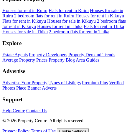
Houses for rent in Ruiru
Flats for rent in Ruiru
Houses for sale in
Ruiru
2 bedroom flats for rent in Ruiru
Houses for rent in Kikuyu
Flats for rent in Kikuyu
Houses for sale in Kikuyu
2 bedroom flats
for rent in Kikuyu
Houses for rent in Thika
Flats for rent in Thika
Houses for sale in Thika
2 bedroom flats for rent in Thika
Explore
Estate Agents
Property Developers
Property Demand Trends
Average Property Prices
Property Blog
Area Guides
Advertise
Advertise Your Property
Types of Listings
Premium Plus
Verified
Photos
Place Banner Adverts
Support
Help Centre
Contact Us
© 2026 Property Centre. All rights reserved.
Privacy Policy
Terms of Use
Cookie Settings