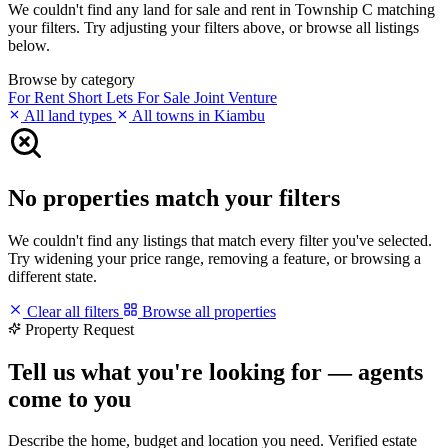
We couldn't find any land for sale and rent in Township C matching
your filters. Try adjusting your filters above, or browse all listings
below.
Browse by category
For Rent
Short Lets
For Sale
Joint Venture
All land types
All towns in Kiambu
No properties match your filters
We couldn't find any listings that match every filter you've selected.
Try widening your price range, removing a feature, or browsing a
different state.
Clear all filters
Browse all properties
Property Request
Tell us what you're looking for — agents
come to you
Describe the home, budget and location you need. Verified estate