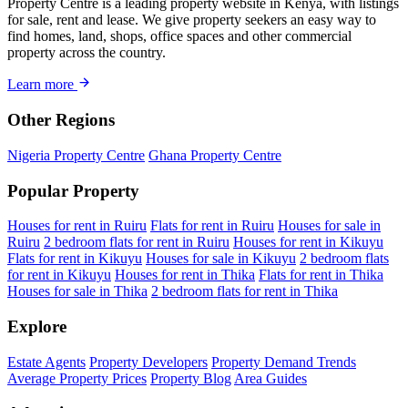
Property Centre is a leading property website in Kenya, with listings
for sale, rent and lease. We give property seekers an easy way to
find homes, land, shops, office spaces and other commercial
property across the country.
Learn more
Other Regions
Nigeria Property Centre
Ghana Property Centre
Popular Property
Houses for rent in Ruiru
Flats for rent in Ruiru
Houses for sale in
Ruiru
2 bedroom flats for rent in Ruiru
Houses for rent in Kikuyu
Flats for rent in Kikuyu
Houses for sale in Kikuyu
2 bedroom flats
for rent in Kikuyu
Houses for rent in Thika
Flats for rent in Thika
Houses for sale in Thika
2 bedroom flats for rent in Thika
Explore
Estate Agents
Property Developers
Property Demand Trends
Average Property Prices
Property Blog
Area Guides