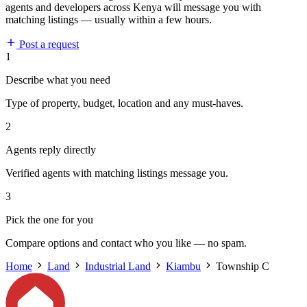
agents and developers across Kenya will message you with
matching listings — usually within a few hours.
Post a request
1
Describe what you need
Type of property, budget, location and any must-haves.
2
Agents reply directly
Verified agents with matching listings message you.
3
Pick the one for you
Compare options and contact who you like — no spam.
Home
Land
Industrial Land
Kiambu
Township C