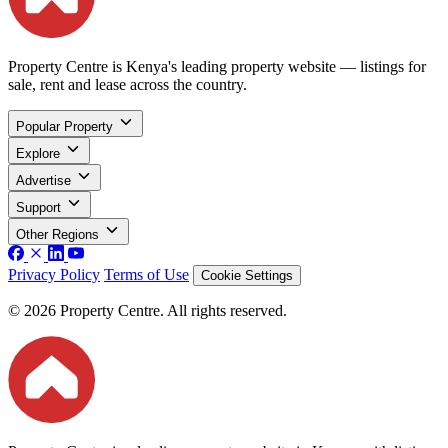
Property Centre is Kenya's leading property website — listings for
sale, rent and lease across the country.
Popular Property
Explore
Advertise
Support
Other Regions
Privacy Policy
Terms of Use
Cookie Settings
© 2026 Property Centre. All rights reserved.