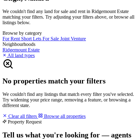
We couldn't find any land for sale and rent in Ridgemount Estate
matching your filters. Try adjusting your filters above, or browse all
listings below.
Browse by category
For Rent
Short Lets
For Sale
Joint Venture
Neighbourhoods
Ridgemount Estate
All land types
No properties match your filters
We couldn't find any listings that match every filter you've selected.
Try widening your price range, removing a feature, or browsing a
different state.
Clear all filters
Browse all properties
Property Request
Tell us what you're looking for — agents