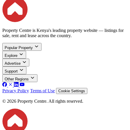
Property Centre is Kenya's leading property website — listings for
sale, rent and lease across the country.
Popular Property
Explore
Advertise
Support
Other Regions
Privacy Policy
Terms of Use
Cookie Settings
© 2026 Property Centre. All rights reserved.