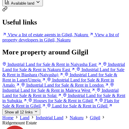
Available land
Useful links
View a list of estate agents in Gilgil, Nakuru
View a list of
property developers in Gilgil, Nakuru
More property around Gilgil
Industrial Land for Sale & Rent in Naivasha East
Industrial
Land for Sale & Rent in Nakuru East
Industrial Land for Sale
& Rent in Biashara (Naivasha)
Industrial Land for Sale &
Rent in Lanet/Umoja
Industrial Land for Sale & Rent in
Amalo
Industrial Land for Sale & Rent in London
Industrial Land for Sale & Rent in Malewa West
Industrial
Land for Sale & Rent in Solai
Industrial Land for Sale & Rent
in Subukia
Houses for Sale & Rent in Gilgil
Flats for
Sale & Rent in Gilgil
Land for Sale & Rent in Gilgil
Show all 12 links
Home
Land
Industrial Land
Nakuru
Gilgil
Ridgemount Estate