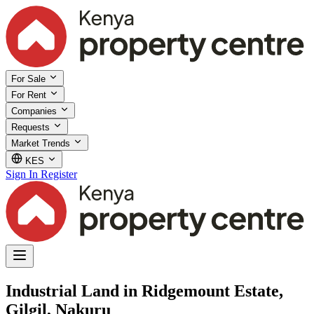
For Sale
For Rent
Companies
Requests
Market Trends
KES
Sign In
Register
Industrial Land in Ridgemount Estate,
Gilgil, Nakuru