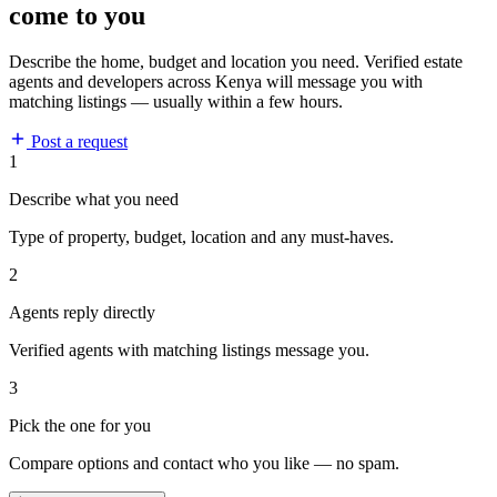
come to you
Describe the home, budget and location you need. Verified estate
agents and developers across Kenya will message you with
matching listings — usually within a few hours.
Post a request
1
Describe what you need
Type of property, budget, location and any must-haves.
2
Agents reply directly
Verified agents with matching listings message you.
3
Pick the one for you
Compare options and contact who you like — no spam.