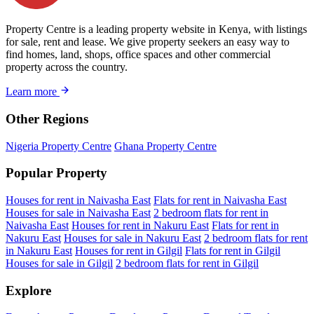
Property Centre is a leading property website in Kenya, with listings
for sale, rent and lease. We give property seekers an easy way to
find homes, land, shops, office spaces and other commercial
property across the country.
Learn more
Other Regions
Nigeria Property Centre
Ghana Property Centre
Popular Property
Houses for rent in Naivasha East
Flats for rent in Naivasha East
Houses for sale in Naivasha East
2 bedroom flats for rent in
Naivasha East
Houses for rent in Nakuru East
Flats for rent in
Nakuru East
Houses for sale in Nakuru East
2 bedroom flats for rent
in Nakuru East
Houses for rent in Gilgil
Flats for rent in Gilgil
Houses for sale in Gilgil
2 bedroom flats for rent in Gilgil
Explore