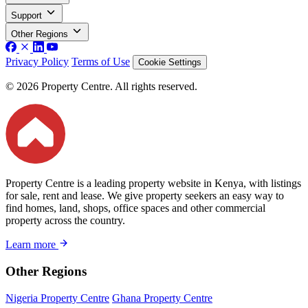
Support
Other Regions
Privacy Policy
Terms of Use
Cookie Settings
© 2026 Property Centre. All rights reserved.
Property Centre is a leading property website in Kenya, with listings
for sale, rent and lease. We give property seekers an easy way to
find homes, land, shops, office spaces and other commercial
property across the country.
Learn more
Other Regions
Nigeria Property Centre
Ghana Property Centre