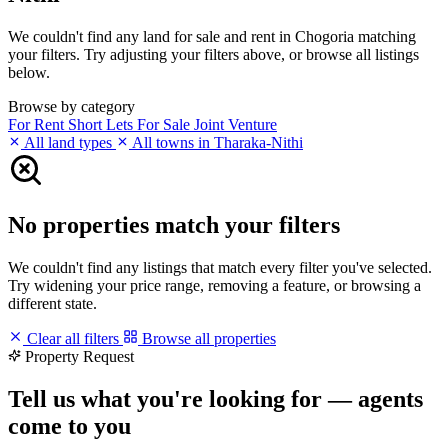
We couldn't find any land for sale and rent in Chogoria matching
your filters. Try adjusting your filters above, or browse all listings
below.
Browse by category
For Rent
Short Lets
For Sale
Joint Venture
All land types
All towns in Tharaka-Nithi
No properties match your filters
We couldn't find any listings that match every filter you've selected.
Try widening your price range, removing a feature, or browsing a
different state.
Clear all filters
Browse all properties
Property Request
Tell us what you're looking for — agents
come to you