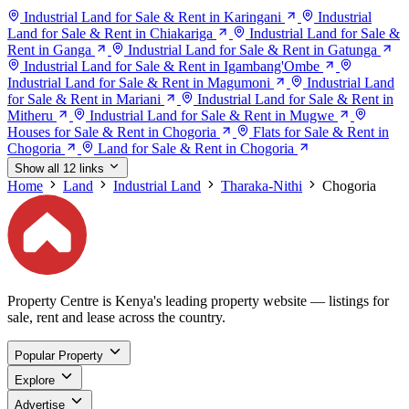
Industrial Land for Sale & Rent in Karingani
Industrial
Land for Sale & Rent in Chiakariga
Industrial Land for Sale &
Rent in Ganga
Industrial Land for Sale & Rent in Gatunga
Industrial Land for Sale & Rent in Igambang'Ombe
Industrial Land for Sale & Rent in Magumoni
Industrial Land
for Sale & Rent in Mariani
Industrial Land for Sale & Rent in
Mitheru
Industrial Land for Sale & Rent in Mugwe
Houses for Sale & Rent in Chogoria
Flats for Sale & Rent in
Chogoria
Land for Sale & Rent in Chogoria
Show all 12 links
Home
Land
Industrial Land
Tharaka-Nithi
Chogoria
Property Centre is Kenya's leading property website — listings for
sale, rent and lease across the country.
Popular Property
Explore
Advertise