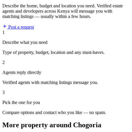
Describe the home, budget and location you need. Verified estate
agents and developers across Kenya will message you with
matching listings — usually within a few hours.
Post a request
1
Describe what you need
Type of property, budget, location and any must-haves.
2
Agents reply directly
Verified agents with matching listings message you.
3
Pick the one for you
Compare options and contact who you like — no spam.
More property around Chogoria