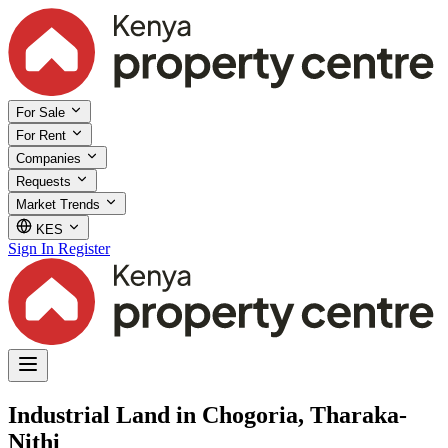
For Sale
For Rent
Companies
Requests
Market Trends
KES
Sign In
Register
Industrial Land in Chogoria, Tharaka-
Nithi