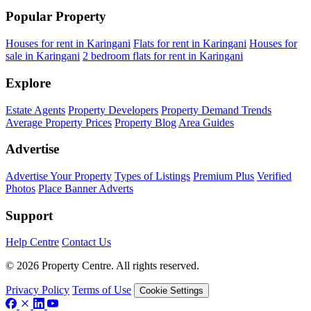
Popular Property
Houses for rent in Karingani
Flats for rent in Karingani
Houses for
sale in Karingani
2 bedroom flats for rent in Karingani
Explore
Estate Agents
Property Developers
Property Demand Trends
Average Property Prices
Property Blog
Area Guides
Advertise
Advertise Your Property
Types of Listings
Premium Plus
Verified
Photos
Place Banner Adverts
Support
Help Centre
Contact Us
© 2026 Property Centre. All rights reserved.
Privacy Policy
Terms of Use
Cookie Settings