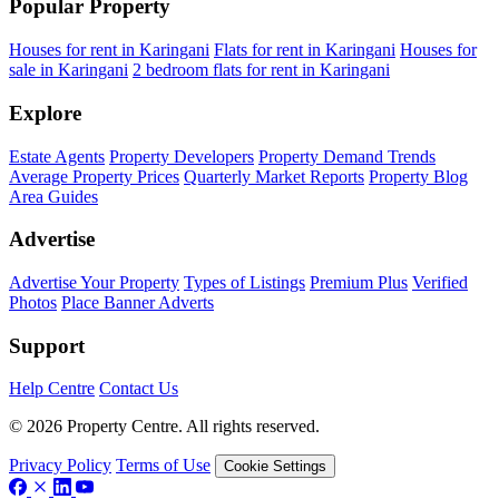
Popular Property
Houses for rent in Karingani
Flats for rent in Karingani
Houses for
sale in Karingani
2 bedroom flats for rent in Karingani
Explore
Estate Agents
Property Developers
Property Demand Trends
Average Property Prices
Quarterly Market Reports
Property Blog
Area Guides
Advertise
Advertise Your Property
Types of Listings
Premium Plus
Verified
Photos
Place Banner Adverts
Support
Help Centre
Contact Us
© 2026 Property Centre. All rights reserved.
Privacy Policy
Terms of Use
Cookie Settings