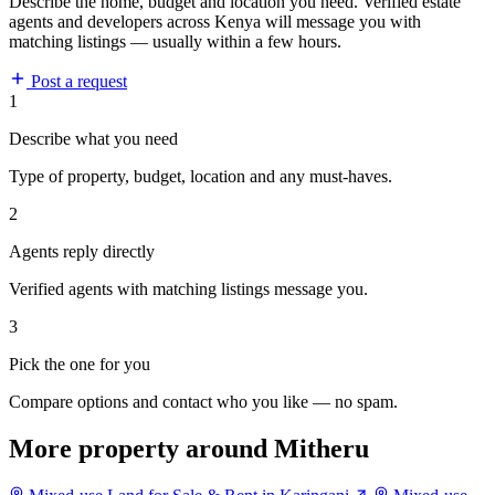
Describe the home, budget and location you need. Verified estate
agents and developers across Kenya will message you with
matching listings — usually within a few hours.
Post a request
1
Describe what you need
Type of property, budget, location and any must-haves.
2
Agents reply directly
Verified agents with matching listings message you.
3
Pick the one for you
Compare options and contact who you like — no spam.
More property around Mitheru