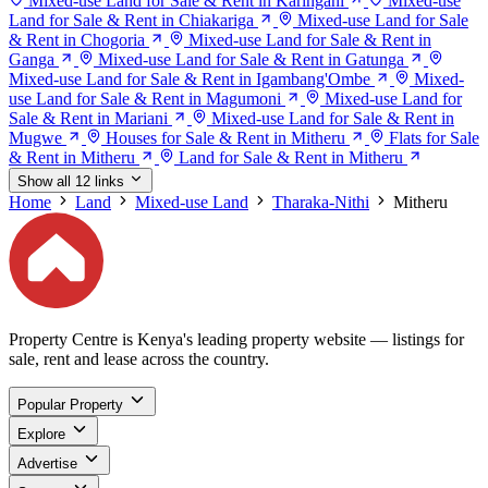
Mixed-use Land for Sale & Rent in Karingani
Mixed-use
Land for Sale & Rent in Chiakariga
Mixed-use Land for Sale
& Rent in Chogoria
Mixed-use Land for Sale & Rent in
Ganga
Mixed-use Land for Sale & Rent in Gatunga
Mixed-use Land for Sale & Rent in Igambang'Ombe
Mixed-
use Land for Sale & Rent in Magumoni
Mixed-use Land for
Sale & Rent in Mariani
Mixed-use Land for Sale & Rent in
Mugwe
Houses for Sale & Rent in Mitheru
Flats for Sale
& Rent in Mitheru
Land for Sale & Rent in Mitheru
Show all 12 links
Home
Land
Mixed-use Land
Tharaka-Nithi
Mitheru
Property Centre is Kenya's leading property website — listings for
sale, rent and lease across the country.
Popular Property
Explore
Advertise