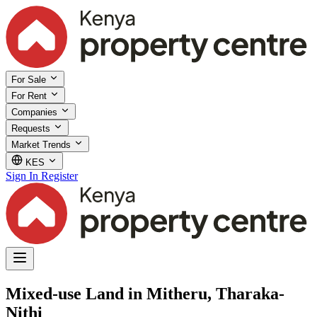
For Sale
For Rent
Companies
Requests
Market Trends
KES
Sign In
Register
Mixed-use Land in Mitheru, Tharaka-
Nithi