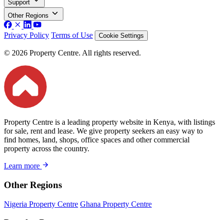
Support
Other Regions
Privacy Policy
Terms of Use
Cookie Settings
© 2026 Property Centre. All rights reserved.
Property Centre is a leading property website in Kenya, with listings
for sale, rent and lease. We give property seekers an easy way to
find homes, land, shops, office spaces and other commercial
property across the country.
Learn more
Other Regions
Nigeria Property Centre
Ghana Property Centre