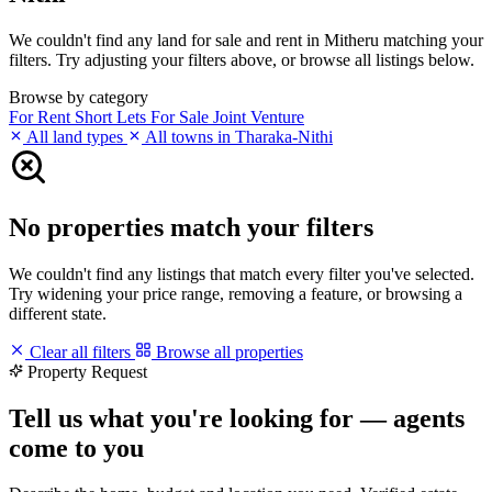
We couldn't find any land for sale and rent in Mitheru matching your
filters. Try adjusting your filters above, or browse all listings below.
Browse by category
For Rent
Short Lets
For Sale
Joint Venture
All land types
All towns in Tharaka-Nithi
No properties match your filters
We couldn't find any listings that match every filter you've selected.
Try widening your price range, removing a feature, or browsing a
different state.
Clear all filters
Browse all properties
Property Request
Tell us what you're looking for — agents
come to you