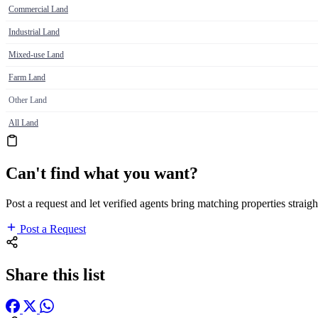
Commercial Land
Industrial Land
Mixed-use Land
Farm Land
Other Land
All Land
Can't find what you want?
Post a request and let verified agents bring matching properties straigh
Post a Request
Share this list