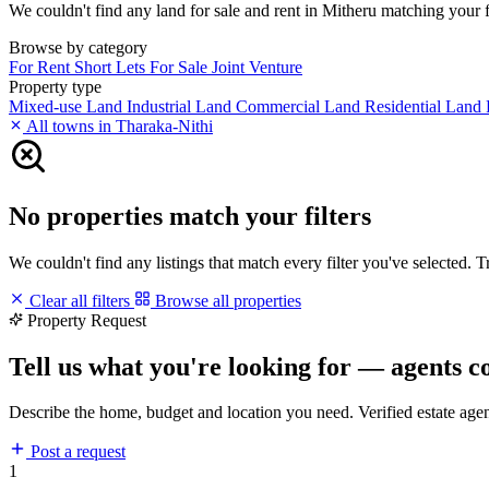
We couldn't find any land for sale and rent in Mitheru matching your fil
Browse by category
For Rent
Short Lets
For Sale
Joint Venture
Property type
Mixed-use Land
Industrial Land
Commercial Land
Residential Land
All towns in Tharaka-Nithi
No properties match your filters
We couldn't find any listings that match every filter you've selected. 
Clear all filters
Browse all properties
Property Request
Tell us what you're looking for — agents c
Describe the home, budget and location you need. Verified estate age
Post a request
1