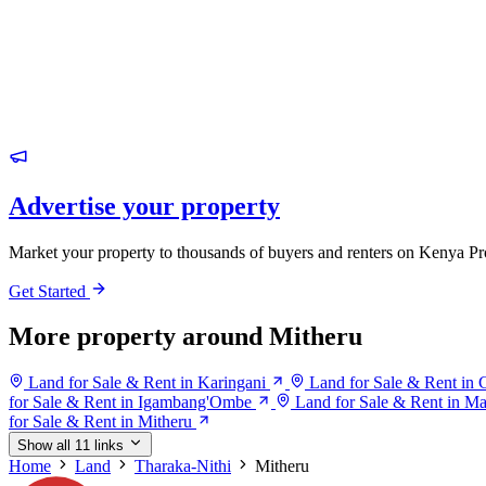
Advertise your property
Market your property to thousands of buyers and renters on Kenya Pr
Get Started
More property around Mitheru
Land for Sale & Rent in Karingani
Land for Sale & Rent in 
for Sale & Rent in Igambang'Ombe
Land for Sale & Rent in M
for Sale & Rent in Mitheru
Show all 11 links
Home
Land
Tharaka-Nithi
Mitheru