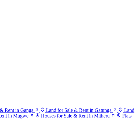
 & Rent in Ganga
Land for Sale & Rent in Gatunga
Land
Rent in Mugwe
Houses for Sale & Rent in Mitheru
Flats