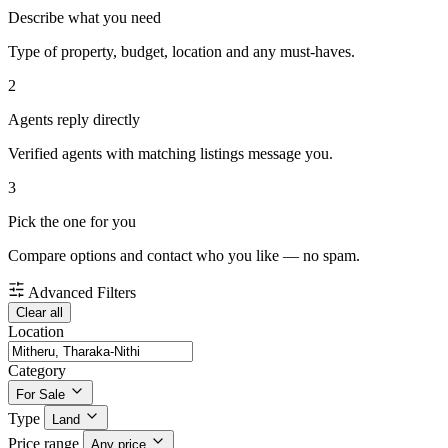
Describe what you need
Type of property, budget, location and any must-haves.
2
Agents reply directly
Verified agents with matching listings message you.
3
Pick the one for you
Compare options and contact who you like — no spam.
Advanced Filters
Clear all
Location
Category
For Sale
Type
Land
Price range
Any price