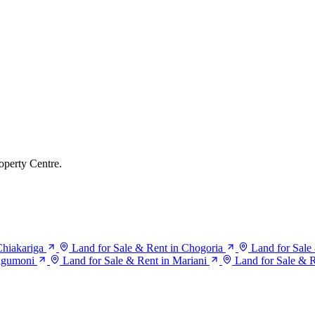
operty Centre.
Chiakariga
Land for Sale & Rent in Chogoria
Land for Sale
agumoni
Land for Sale & Rent in Mariani
Land for Sale & 