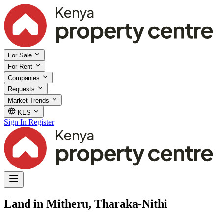
For Sale
For Rent
Companies
Requests
Market Trends
KES
Sign In
Register
Land in Mitheru, Tharaka-Nithi