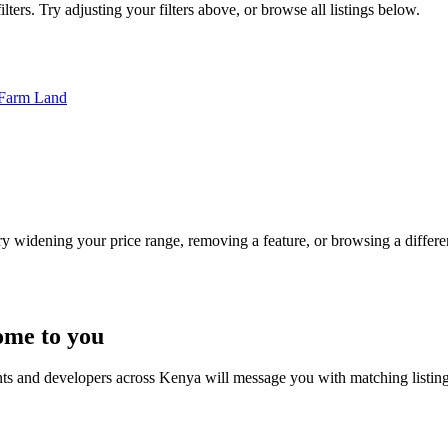
ters. Try adjusting your filters above, or browse all listings below.
Farm Land
Try widening your price range, removing a feature, or browsing a differen
ome to you
nts and developers across Kenya will message you with matching listin