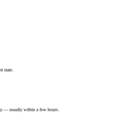
t state.
gs — usually within a few hours.