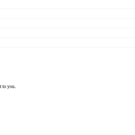
t to you.