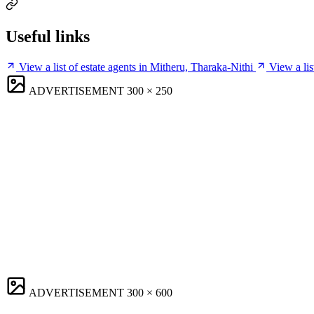
Useful links
View a list of estate agents in Mitheru, Tharaka-Nithi
View a lis
ADVERTISEMENT
300 × 250
ADVERTISEMENT
300 × 600