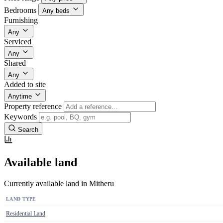
Bedrooms
Any beds
Furnishing
Any
Serviced
Any
Shared
Any
Added to site
Anytime
Property reference
Keywords
Search
Available land
Currently available land in Mitheru
LAND TYPE
Residential Land