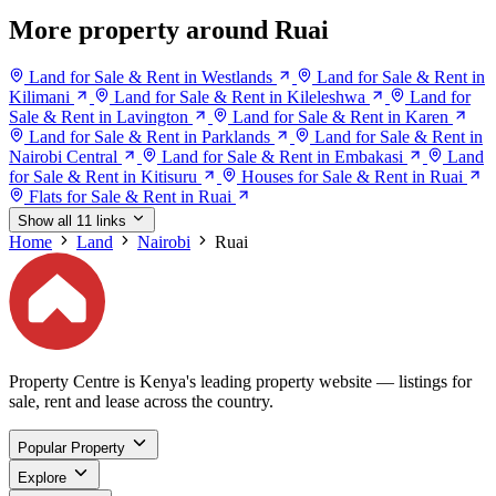
More property around Ruai
Land for Sale & Rent in Westlands
Land for Sale & Rent in
Kilimani
Land for Sale & Rent in Kileleshwa
Land for
Sale & Rent in Lavington
Land for Sale & Rent in Karen
Land for Sale & Rent in Parklands
Land for Sale & Rent in
Nairobi Central
Land for Sale & Rent in Embakasi
Land
for Sale & Rent in Kitisuru
Houses for Sale & Rent in Ruai
Flats for Sale & Rent in Ruai
Show all 11 links
Home
Land
Nairobi
Ruai
Property Centre is Kenya's leading property website — listings for
sale, rent and lease across the country.
Popular Property
Explore