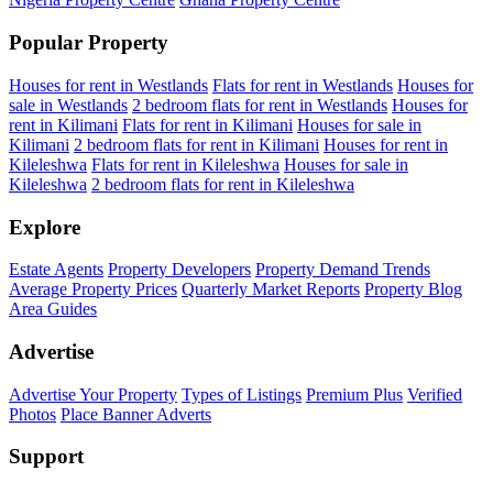
Popular Property
Houses for rent in Westlands
Flats for rent in Westlands
Houses for
sale in Westlands
2 bedroom flats for rent in Westlands
Houses for
rent in Kilimani
Flats for rent in Kilimani
Houses for sale in
Kilimani
2 bedroom flats for rent in Kilimani
Houses for rent in
Kileleshwa
Flats for rent in Kileleshwa
Houses for sale in
Kileleshwa
2 bedroom flats for rent in Kileleshwa
Explore
Estate Agents
Property Developers
Property Demand Trends
Average Property Prices
Quarterly Market Reports
Property Blog
Area Guides
Advertise
Advertise Your Property
Types of Listings
Premium Plus
Verified
Photos
Place Banner Adverts
Support