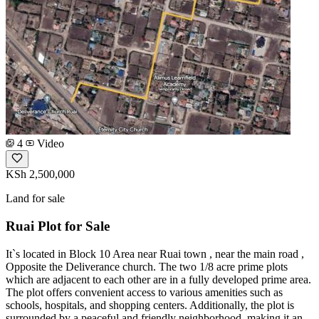
4
Video
KSh 2,500,000
Land for sale
Ruai Plot for Sale
It`s located in Block 10 Area near Ruai town , near the main road ,
Opposite the Deliverance church. The two 1/8 acre prime plots
which are adjacent to each other are in a fully developed prime area.
The plot offers convenient access to various amenities such as
schools, hospitals, and shopping centers. Additionally, the plot is
surrounded by a peaceful and friendly neighborhood, making it an