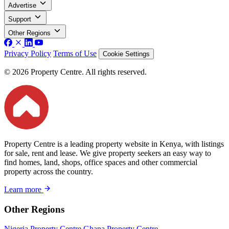
Advertise
Support
Other Regions
Privacy Policy
Terms of Use
Cookie Settings
© 2026 Property Centre. All rights reserved.
Property Centre is a leading property website in Kenya, with listings
for sale, rent and lease. We give property seekers an easy way to
find homes, land, shops, office spaces and other commercial
property across the country.
Learn more
Other Regions
Nigeria Property Centre
Ghana Property Centre