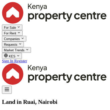
For Sale
For Rent
Companies
Requests
Market Trends
KES
Sign In
Register
Land in Ruai, Nairobi