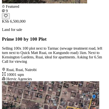
Featured
9
KSh 6,500,000
Land for sale
Prime 100 by 100 Plot
Selling 100x 100 plot next to Tarmac (sewage treatment road, left
turn next to Quick Matt Ruai, on Kangundo road) 1km. Next to
Kensington Gardens, Ruai, ideal for apartments. Asking for 6.5m
Call for viewing
Ruai, Ruai, Nairobi
10001 sqm
Hervic Agencies