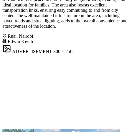
ideal location for families. The area also boasts excellent
transportation links, ensuring easy commuting to and from city
center. The well-maintained infrastructure in the area, including
paved roads and street lighting, adds to the overall convenience and
attractiveness of the location.
Ruai, Nairobi
Edwin Kivuti
ADVERTISEMENT
300 × 250