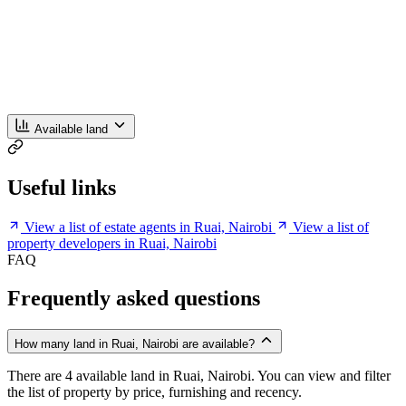
Available land
Useful links
View a list of estate agents in Ruai, Nairobi
View a list of
property developers in Ruai, Nairobi
FAQ
Frequently asked questions
How many land in Ruai, Nairobi are available?
There are 4 available land in Ruai, Nairobi. You can view and filter
the list of property by price, furnishing and recency.