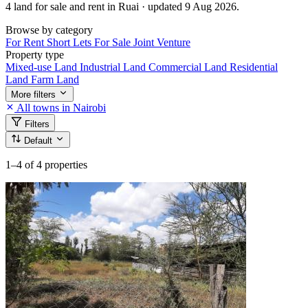
4 land for sale and rent in Ruai · updated 9 Aug 2026.
Browse by category
For Rent
Short Lets
For Sale
Joint Venture
Property type
Mixed-use Land
Industrial Land
Commercial Land
Residential
Land
Farm Land
More filters
All towns in Nairobi
Filters
Default
1–4
of 4 properties