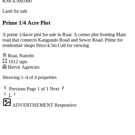
KSh 4,500,000
Land for sale
Prime 1/4 Acre Plot
A prime 1/4acre plot for sale in Ruai. A corner plot fronting Main
road that connects Kangundo Road and Sewer Road. Prime for
residential/ shops Price:4.5m Call for viewing
Ruai, Nairobi
1012 sqm
Hervic Agencies
Showing 1–4 of 4 properties
Previous
Page 1 of 1
Next
1
ADVERTISEMENT
Responsive