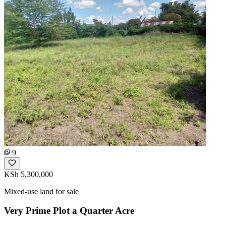
9
KSh 5,300,000
Mixed-use land for sale
Very Prime Plot a Quarter Acre