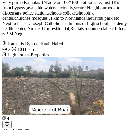
Very prime Kamakis 1/4 àcre or 100*100 plot for sale, Just 1Km
from bypass ,available water,electricity,secure,Neighbourhood to
dispensary,police station,schools,collage,shopping
center,churches,mosques ,4 km to Northlands industrial park etc
Next to fast st . Joseph Catholic institutions of high school, academy,
health center, An ideal for residential,Rentals, commercial etc Price-
6.2 M Neg,
Kamakis Bypass, Ruai, Nairobi
3
1011 sqm
Lighthomez Properties
4