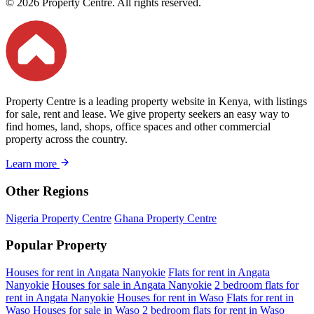
© 2026 Property Centre. All rights reserved.
Property Centre is a leading property website in Kenya, with listings
for sale, rent and lease. We give property seekers an easy way to
find homes, land, shops, office spaces and other commercial
property across the country.
Learn more
Other Regions
Nigeria Property Centre
Ghana Property Centre
Popular Property
Houses for rent in Angata Nanyokie
Flats for rent in Angata
Nanyokie
Houses for sale in Angata Nanyokie
2 bedroom flats for
rent in Angata Nanyokie
Houses for rent in Waso
Flats for rent in
Waso
Houses for sale in Waso
2 bedroom flats for rent in Waso