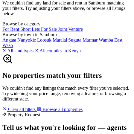
We couldn't find any land for sale and rent in Samburu matching
your filters. Try adjusting your filters above, or browse all listings
below.
Browse by category
For Rent
Short Lets
For Sale
Joint Venture
Browse by town in Samburu
Angata Nanyokie
Loosuk
Maralal
Suguta Marmar
Wamba East
Waso
All land types
All counties in Kenya
No properties match your filters
We couldn't find any listings that match every filter you've selected.
Try widening your price range, removing a feature, or browsing a
different state.
Clear all filters
Browse all properties
Property Request
Tell us what you're looking for — agents