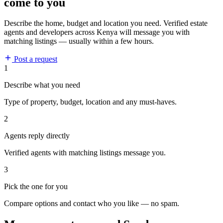
come to you
Describe the home, budget and location you need. Verified estate
agents and developers across Kenya will message you with
matching listings — usually within a few hours.
Post a request
1
Describe what you need
Type of property, budget, location and any must-haves.
2
Agents reply directly
Verified agents with matching listings message you.
3
Pick the one for you
Compare options and contact who you like — no spam.