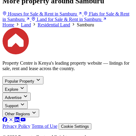
More property around Samburu
Houses for Sale & Rent in Samburu
Flats for Sale & Rent
in Samburu
Land for Sale & Rent in Samburu
Home
Land
Residential Land
Samburu
Property Centre is Kenya's leading property website — listings for
sale, rent and lease across the country.
Popular Property
Explore
Advertise
Support
Other Regions
Privacy Policy
Terms of Use
Cookie Settings