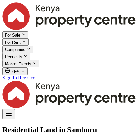
For Sale
For Rent
Companies
Requests
Market Trends
KES
Sign In
Register
Residential Land in Samburu