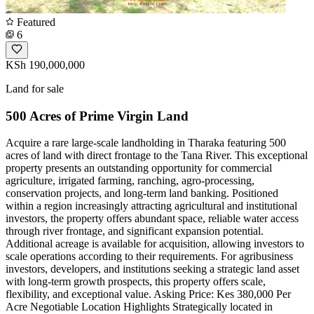
Featured
6
KSh 190,000,000
Land for sale
500 Acres of Prime Virgin Land
Acquire a rare large-scale landholding in Tharaka featuring 500
acres of land with direct frontage to the Tana River. This exceptional
property presents an outstanding opportunity for commercial
agriculture, irrigated farming, ranching, agro-processing,
conservation projects, and long-term land banking. Positioned
within a region increasingly attracting agricultural and institutional
investors, the property offers abundant space, reliable water access
through river frontage, and significant expansion potential.
Additional acreage is available for acquisition, allowing investors to
scale operations according to their requirements. For agribusiness
investors, developers, and institutions seeking a strategic land asset
with long-term growth prospects, this property offers scale,
flexibility, and exceptional value. Asking Price: Kes 380,000 Per
Acre Negotiable Location Highlights Strategically located in