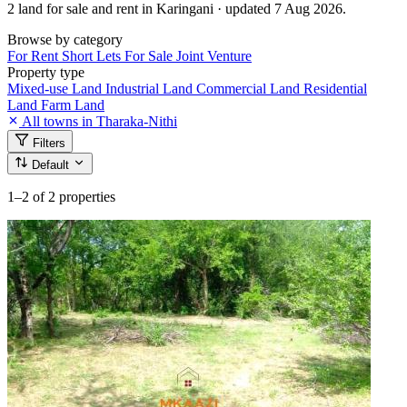
2 land for sale and rent in Karingani · updated 7 Aug 2026.
Browse by category
For Rent
Short Lets
For Sale
Joint Venture
Property type
Mixed-use Land
Industrial Land
Commercial Land
Residential
Land
Farm Land
All towns in Tharaka-Nithi
Filters
Default
1–2
of 2 properties