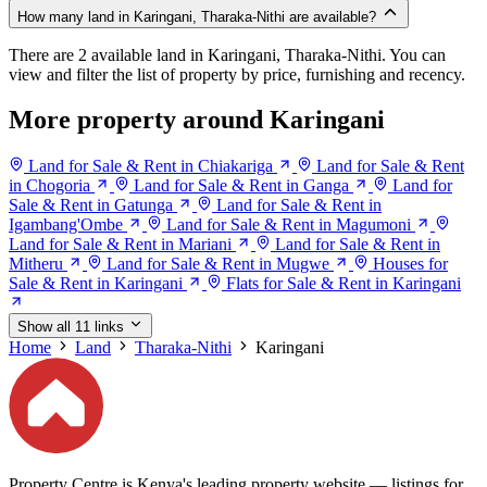
How many land in Karingani, Tharaka-Nithi are available?
There are 2 available land in Karingani, Tharaka-Nithi. You can
view and filter the list of property by price, furnishing and recency.
More property around Karingani
Land for Sale & Rent in Chiakariga
Land for Sale & Rent
in Chogoria
Land for Sale & Rent in Ganga
Land for
Sale & Rent in Gatunga
Land for Sale & Rent in
Igambang'Ombe
Land for Sale & Rent in Magumoni
Land for Sale & Rent in Mariani
Land for Sale & Rent in
Mitheru
Land for Sale & Rent in Mugwe
Houses for
Sale & Rent in Karingani
Flats for Sale & Rent in Karingani
Show all 11 links
Home
Land
Tharaka-Nithi
Karingani
Property Centre is Kenya's leading property website — listings for