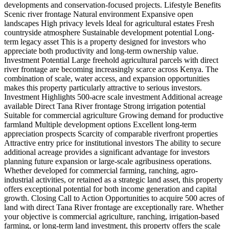
developments and conservation-focused projects. Lifestyle Benefits
Scenic river frontage Natural environment Expansive open
landscapes High privacy levels Ideal for agricultural estates Fresh
countryside atmosphere Sustainable development potential Long-
term legacy asset This is a property designed for investors who
appreciate both productivity and long-term ownership value.
Investment Potential Large freehold agricultural parcels with direct
river frontage are becoming increasingly scarce across Kenya. The
combination of scale, water access, and expansion opportunities
makes this property particularly attractive to serious investors.
Investment Highlights 500-acre scale investment Additional acreage
available Direct Tana River frontage Strong irrigation potential
Suitable for commercial agriculture Growing demand for productive
farmland Multiple development options Excellent long-term
appreciation prospects Scarcity of comparable riverfront properties
Attractive entry price for institutional investors The ability to secure
additional acreage provides a significant advantage for investors
planning future expansion or large-scale agribusiness operations.
Whether developed for commercial farming, ranching, agro-
industrial activities, or retained as a strategic land asset, this property
offers exceptional potential for both income generation and capital
growth. Closing Call to Action Opportunities to acquire 500 acres of
land with direct Tana River frontage are exceptionally rare. Whether
your objective is commercial agriculture, ranching, irrigation-based
farming, or long-term land investment, this property offers the scale