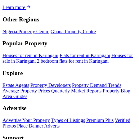
Learn more
Other Regions
Nigeria Property Centre
Ghana Property Centre
Popular Property
Houses for rent in Karingani
Flats for rent in Karingani
Houses for
sale in Karingani
2 bedroom flats for rent in Karingani
Explore
Estate Agents
Property Developers
Property Demand Trends
Average Property Prices
Quarterly Market Reports
Property Blog
Area Guides
Advertise
Advertise Your Property
Types of Listings
Premium Plus
Verified
Photos
Place Banner Adverts
Support