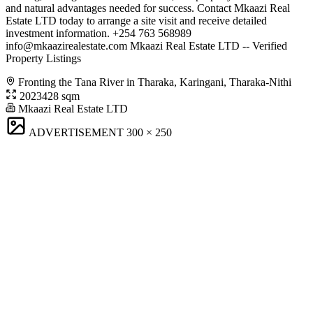
and natural advantages needed for success. Contact Mkaazi Real
Estate LTD today to arrange a site visit and receive detailed
investment information. +254 763 568989
info@mkaazirealestate.com
Mkaazi Real Estate LTD -- Verified
Property Listings
Fronting the Tana River in Tharaka, Karingani, Tharaka-Nithi
2023428 sqm
Mkaazi Real Estate LTD
ADVERTISEMENT
300 × 250