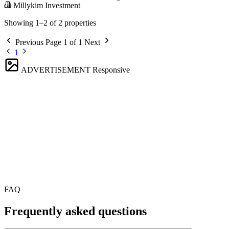
Millykim Investment
Showing 1–2 of 2 properties
Previous
Page 1 of 1
Next
1
ADVERTISEMENT
Responsive
FAQ
Frequently asked questions