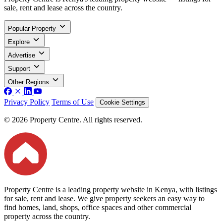
sale, rent and lease across the country.
Popular Property
Explore
Advertise
Support
Other Regions
Privacy Policy
Terms of Use
Cookie Settings
© 2026 Property Centre. All rights reserved.
Property Centre is a leading property website in Kenya, with listings
for sale, rent and lease. We give property seekers an easy way to
find homes, land, shops, office spaces and other commercial
property across the country.