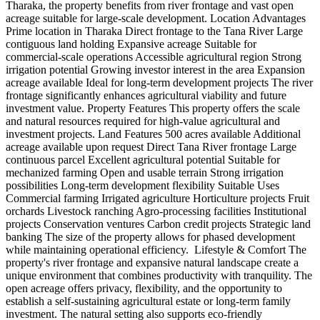
Tharaka, the property benefits from river frontage and vast open
acreage suitable for large-scale development. Location Advantages
Prime location in Tharaka Direct frontage to the Tana River Large
contiguous land holding Expansive acreage Suitable for
commercial-scale operations Accessible agricultural region Strong
irrigation potential Growing investor interest in the area Expansion
acreage available Ideal for long-term development projects The river
frontage significantly enhances agricultural viability and future
investment value. Property Features This property offers the scale
and natural resources required for high-value agricultural and
investment projects. Land Features 500 acres available Additional
acreage available upon request Direct Tana River frontage Large
continuous parcel Excellent agricultural potential Suitable for
mechanized farming Open and usable terrain Strong irrigation
possibilities Long-term development flexibility Suitable Uses
Commercial farming Irrigated agriculture Horticulture projects Fruit
orchards Livestock ranching Agro-processing facilities Institutional
projects Conservation ventures Carbon credit projects Strategic land
banking The size of the property allows for phased development
while maintaining operational efficiency. ️ Lifestyle & Comfort The
property's river frontage and expansive natural landscape create a
unique environment that combines productivity with tranquility. The
open acreage offers privacy, flexibility, and the opportunity to
establish a self-sustaining agricultural estate or long-term family
investment. The natural setting also supports eco-friendly