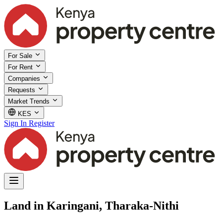
For Sale
For Rent
Companies
Requests
Market Trends
KES
Sign In
Register
Land in Karingani, Tharaka-Nithi