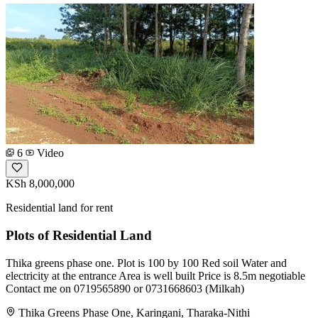
6
Video
KSh 8,000,000
Residential land for rent
Plots of Residential Land
Thika greens phase one. Plot is 100 by 100 Red soil Water and
electricity at the entrance Area is well built Price is 8.5m negotiable
Contact me on 0719565890 or 0731668603 (Milkah)
Thika Greens Phase One, Karingani, Tharaka-Nithi