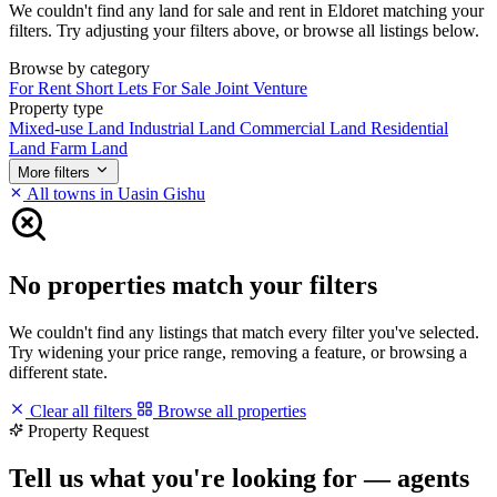
We couldn't find any land for sale and rent in Eldoret matching your
filters. Try adjusting your filters above, or browse all listings below.
Browse by category
For Rent
Short Lets
For Sale
Joint Venture
Property type
Mixed-use Land
Industrial Land
Commercial Land
Residential
Land
Farm Land
More filters
All towns in Uasin Gishu
No properties match your filters
We couldn't find any listings that match every filter you've selected.
Try widening your price range, removing a feature, or browsing a
different state.
Clear all filters
Browse all properties
Property Request
Tell us what you're looking for — agents