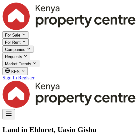
For Sale
For Rent
Companies
Requests
Market Trends
KES
Sign In
Register
Land in Eldoret, Uasin Gishu