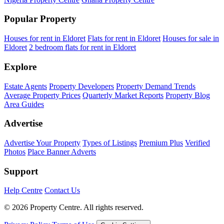
Popular Property
Houses for rent in Eldoret
Flats for rent in Eldoret
Houses for sale in
Eldoret
2 bedroom flats for rent in Eldoret
Explore
Estate Agents
Property Developers
Property Demand Trends
Average Property Prices
Quarterly Market Reports
Property Blog
Area Guides
Advertise
Advertise Your Property
Types of Listings
Premium Plus
Verified
Photos
Place Banner Adverts
Support
Help Centre
Contact Us
© 2026 Property Centre. All rights reserved.