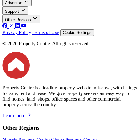
Advertise
Support
Other Regions
Privacy Policy
Terms of Use
Cookie Settings
© 2026 Property Centre. All rights reserved.
Property Centre is a leading property website in Kenya, with listings
for sale, rent and lease. We give property seekers an easy way to
find homes, land, shops, office spaces and other commercial
property across the country.
Learn more
Other Regions
Nigeria Property Centre
Ghana Property Centre