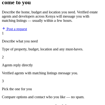
come to you
Describe the home, budget and location you need. Verified estate
agents and developers across Kenya will message you with
matching listings — usually within a few hours.
Post a request
1
Describe what you need
Type of property, budget, location and any must-haves.
2
Agents reply directly
Verified agents with matching listings message you.
3
Pick the one for you
Compare options and contact who you like — no spam.