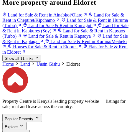
More property around Eldoret
Land for Sale & Rent in Ainabkoi/Olare
Land for Sale &
Rent in Cheptiret/Kipchamo
Land for Sale & Rent in Huruma
(Turbo)
Land for Sale & Rent in Kamagut
Land for Sale
& Rent in Kapkures (Soy)
Land for Sale & Rent in Kapsaos
(Turbo)
Land for Sale & Rent in Kapsoya
Land for Sale
& Rent in Kaptagat
Land for Sale & Rent in Karuna/Meibeki
Houses for Sale & Rent in Eldoret
Flats for Sale & Rent
in Eldoret
Show all 11 links
Home
Land
Uasin Gishu
Eldoret
Property Centre is Kenya's leading property website — listings for
sale, rent and lease across the country.
Popular Property
Explore