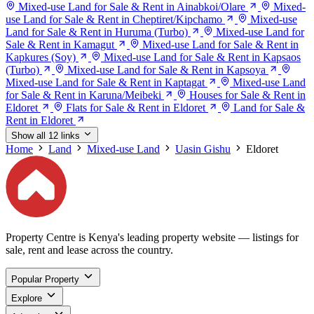
Mixed-use Land for Sale & Rent in Ainabkoi/Olare
Mixed-
use Land for Sale & Rent in Cheptiret/Kipchamo
Mixed-use
Land for Sale & Rent in Huruma (Turbo)
Mixed-use Land for
Sale & Rent in Kamagut
Mixed-use Land for Sale & Rent in
Kapkures (Soy)
Mixed-use Land for Sale & Rent in Kapsaos
(Turbo)
Mixed-use Land for Sale & Rent in Kapsoya
Mixed-use Land for Sale & Rent in Kaptagat
Mixed-use Land
for Sale & Rent in Karuna/Meibeki
Houses for Sale & Rent in
Eldoret
Flats for Sale & Rent in Eldoret
Land for Sale &
Rent in Eldoret
Show all 12 links
Home
Land
Mixed-use Land
Uasin Gishu
Eldoret
Property Centre is Kenya's leading property website — listings for
sale, rent and lease across the country.
Popular Property
Explore