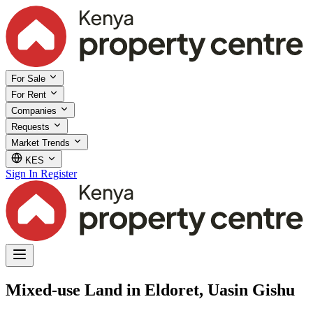
For Sale
For Rent
Companies
Requests
Market Trends
KES
Sign In
Register
Mixed-use Land in Eldoret, Uasin Gishu