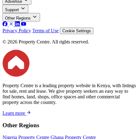
Advertise
Support
Other Regions
Privacy Policy
Terms of Use
Cookie Settings
© 2026 Property Centre. All rights reserved.
Property Centre is a leading property website in Kenya, with listings
for sale, rent and lease. We give property seekers an easy way to
find homes, land, shops, office spaces and other commercial
property across the country.
Learn more
Other Regions
Nigeria Property Centre
Ghana Property Centre