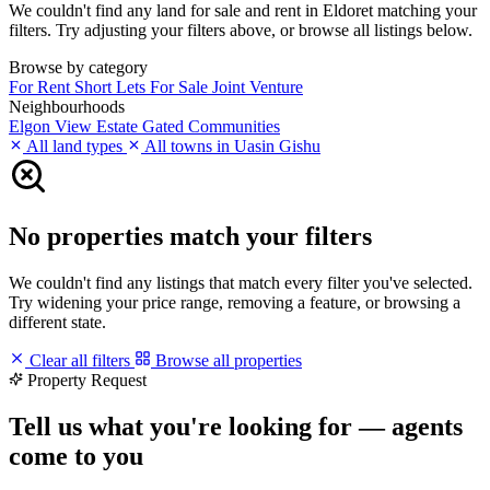
We couldn't find any land for sale and rent in Eldoret matching your
filters. Try adjusting your filters above, or browse all listings below.
Browse by category
For Rent
Short Lets
For Sale
Joint Venture
Neighbourhoods
Elgon View Estate
Gated Communities
All land types
All towns in Uasin Gishu
No properties match your filters
We couldn't find any listings that match every filter you've selected.
Try widening your price range, removing a feature, or browsing a
different state.
Clear all filters
Browse all properties
Property Request
Tell us what you're looking for — agents
come to you