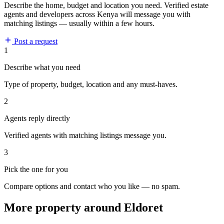
Describe the home, budget and location you need. Verified estate
agents and developers across Kenya will message you with
matching listings — usually within a few hours.
Post a request
1
Describe what you need
Type of property, budget, location and any must-haves.
2
Agents reply directly
Verified agents with matching listings message you.
3
Pick the one for you
Compare options and contact who you like — no spam.
More property around Eldoret