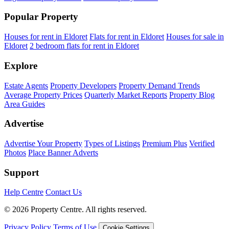
Popular Property
Houses for rent in Eldoret
Flats for rent in Eldoret
Houses for sale in
Eldoret
2 bedroom flats for rent in Eldoret
Explore
Estate Agents
Property Developers
Property Demand Trends
Average Property Prices
Quarterly Market Reports
Property Blog
Area Guides
Advertise
Advertise Your Property
Types of Listings
Premium Plus
Verified
Photos
Place Banner Adverts
Support
Help Centre
Contact Us
© 2026 Property Centre. All rights reserved.
Privacy Policy
Terms of Use
Cookie Settings