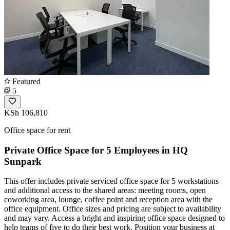
Featured
5
KSh 106,810
Office space for rent
Private Office Space for 5 Employees in HQ
Sunpark
This offer includes private serviced office space for 5 workstations
and additional access to the shared areas: meeting rooms, open
coworking area, lounge, coffee point and reception area with the
office equipment. Office sizes and pricing are subject to availability
and may vary. Access a bright and inspiring office space designed to
help teams of five to do their best work. Position your business at