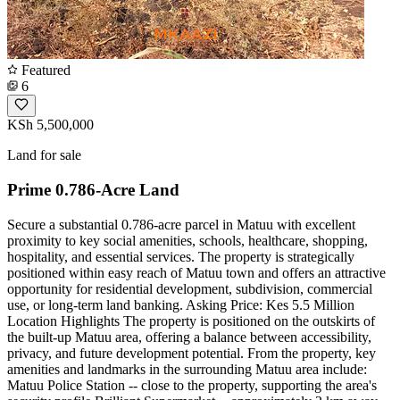
Featured
6
KSh 5,500,000
Land for sale
Prime 0.786-Acre Land
Secure a substantial 0.786-acre parcel in Matuu with excellent
proximity to key social amenities, schools, healthcare, shopping,
hospitality, and essential services. The property is strategically
positioned within easy reach of Matuu town and offers an attractive
opportunity for residential development, subdivision, commercial
use, or long-term land banking. Asking Price: Kes 5.5 Million
Location Highlights The property is positioned on the outskirts of
the built-up Matuu area, offering a balance between accessibility,
privacy, and future development potential. From the property, key
amenities and landmarks in the surrounding Matuu area include:
Matuu Police Station -- close to the property, supporting the area's