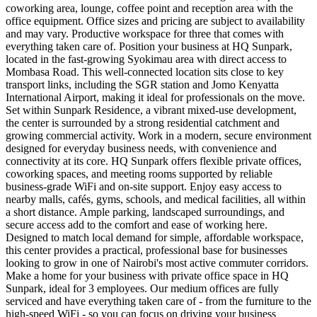
coworking area, lounge, coffee point and reception area with the
office equipment. Office sizes and pricing are subject to availability
and may vary. Productive workspace for three that comes with
everything taken care of. Position your business at HQ Sunpark,
located in the fast-growing Syokimau area with direct access to
Mombasa Road. This well-connected location sits close to key
transport links, including the SGR station and Jomo Kenyatta
International Airport, making it ideal for professionals on the move.
Set within Sunpark Residence, a vibrant mixed-use development,
the center is surrounded by a strong residential catchment and
growing commercial activity. Work in a modern, secure environment
designed for everyday business needs, with convenience and
connectivity at its core. HQ Sunpark offers flexible private offices,
coworking spaces, and meeting rooms supported by reliable
business-grade WiFi and on-site support. Enjoy easy access to
nearby malls, cafés, gyms, schools, and medical facilities, all within
a short distance. Ample parking, landscaped surroundings, and
secure access add to the comfort and ease of working here.
Designed to match local demand for simple, affordable workspace,
this center provides a practical, professional base for businesses
looking to grow in one of Nairobi's most active commuter corridors.
Make a home for your business with private office space in HQ
Sunpark, ideal for 3 employees. Our medium offices are fully
serviced and have everything taken care of - from the furniture to the
high-speed WiFi - so you can focus on driving your business