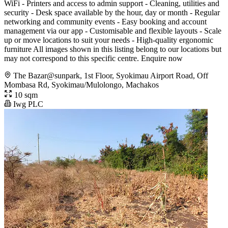
WiFi - Printers and access to admin support - Cleaning, utilities and
security - Desk space available by the hour, day or month - Regular
networking and community events - Easy booking and account
management via our app - Customisable and flexible layouts - Scale
up or move locations to suit your needs - High-quality ergonomic
furniture All images shown in this listing belong to our locations but
may not correspond to this specific centre. Enquire now
The Bazar@sunpark, 1st Floor, Syokimau Airport Road, Off
Mombasa Rd, Syokimau/Mulolongo, Machakos
10 sqm
Iwg PLC