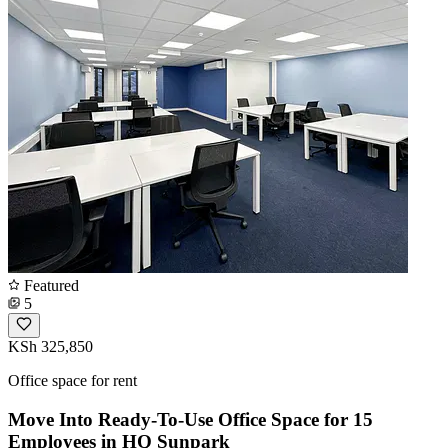
Featured
5
KSh 325,850
Office space for rent
Move Into Ready-To-Use Office Space for 15
Employees in HQ Sunpark