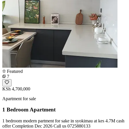
Featured
7
KSh 4,700,000
Apartment for sale
1 Bedroom Apartment
1 bedroom modern partment for sake in syokimau at kes 4.7M cash
offer Completion Dec 2026 Call us 0725880133