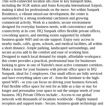
This well-connected location sits close to key transport links,
including the SGR station and Jomo Kenyatta International Airport,
making it ideal for professionals on the move. Set within Sunpark
Residence, a vibrant mixed-use development, the center is
surrounded by a strong residential catchment and growing
commercial activity. Work in a modern, secure environment
designed for everyday business needs, with convenience and
connectivity at its core. HQ Sunpark offers flexible private offices,
coworking spaces, and meeting rooms supported by reliable
business-grade WiFi and on-site support. Enjoy easy access to
nearby malls, cafés, gyms, schools, and medical facilities, all within
a short distance. Ample parking, landscaped surroundings, and
secure access add to the comfort and ease of working here.
Designed to match local demand for simple, affordable workspace,
this center provides a practical, professional base for businesses
looking to grow in one of Nairobi's most active commuter corridors.
Make a home for your business with private office space in HQ
Sunpark, ideal for 2 employees. Our small offices are fully serviced
and have everything taken care of - from the furniture to the high-
speed WiFi - so you can focus on driving your business forward.
Find flexible office space for rent for as little as a day or stay for
longer and personalise your space to suit the unique needs of your
business. HQ Private Offices include: - Access to our global
network with thousands of locations worldwide - Highly trained
reception and support team - Secure, business-grade technology and