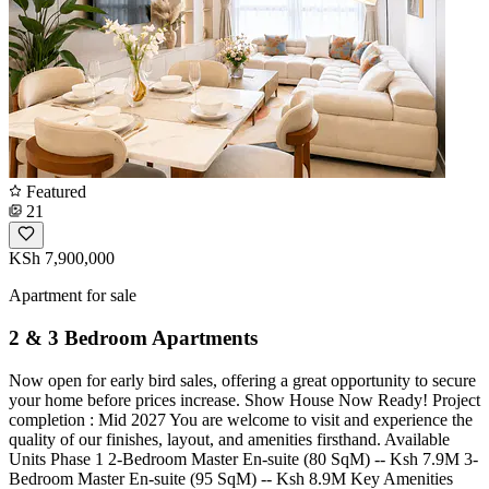
Featured
21
KSh 7,900,000
Apartment for sale
2 & 3 Bedroom Apartments
Now open for early bird sales, offering a great opportunity to secure
your home before prices increase. Show House Now Ready! Project
completion : Mid 2027 You are welcome to visit and experience the
quality of our finishes, layout, and amenities firsthand. Available
Units Phase 1 2-Bedroom Master En-suite (80 SqM) -- Ksh 7.9M 3-
Bedroom Master En-suite (95 SqM) -- Ksh 8.9M Key Amenities