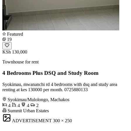
Featured
19
KSh 130,000
Townhouse for rent
4 Bedrooms Plus DSQ and Study Room
Syokimau, mwananchi rd 4 bedrooms with dsq and study area
renting at kes 130000 per month. 0725880133
Syokimau/Mulolongo, Machakos
4
4
4
2
Summit Urban Estates
ADVERTISEMENT
300 × 250