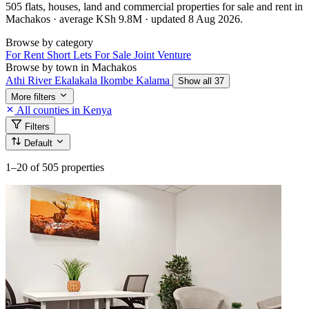
505 flats, houses, land and commercial properties for sale and rent in
Machakos · average KSh 9.8M · updated 8 Aug 2026.
Browse by category
For Rent
Short Lets
For Sale
Joint Venture
Browse by town in Machakos
Athi River
Ekalakala
Ikombe
Kalama
Show all 37
More filters
All counties in Kenya
Filters
Default
1–20
of 505 properties