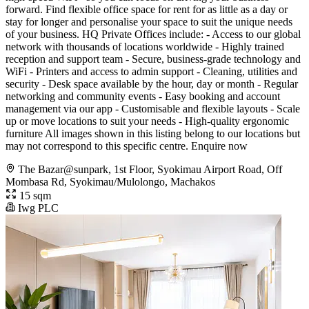
forward. Find flexible office space for rent for as little as a day or
stay for longer and personalise your space to suit the unique needs
of your business. HQ Private Offices include: - Access to our global
network with thousands of locations worldwide - Highly trained
reception and support team - Secure, business-grade technology and
WiFi - Printers and access to admin support - Cleaning, utilities and
security - Desk space available by the hour, day or month - Regular
networking and community events - Easy booking and account
management via our app - Customisable and flexible layouts - Scale
up or move locations to suit your needs - High-quality ergonomic
furniture All images shown in this listing belong to our locations but
may not correspond to this specific centre. Enquire now
The Bazar@sunpark, 1st Floor, Syokimau Airport Road, Off
Mombasa Rd, Syokimau/Mulolongo, Machakos
15 sqm
Iwg PLC