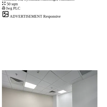
50 sqm
Iwg PLC
ADVERTISEMENT
Responsive