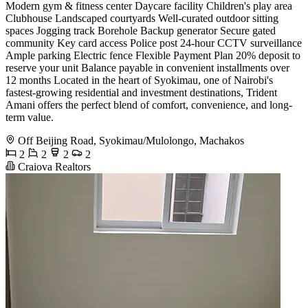
Modern gym & fitness center Daycare facility Children's play area
Clubhouse Landscaped courtyards Well-curated outdoor sitting
spaces Jogging track Borehole Backup generator Secure gated
community Key card access Police post 24-hour CCTV surveillance
Ample parking Electric fence Flexible Payment Plan 20% deposit to
reserve your unit Balance payable in convenient installments over
12 months Located in the heart of Syokimau, one of Nairobi's
fastest-growing residential and investment destinations, Trident
Amani offers the perfect blend of comfort, convenience, and long-
term value.
Off Beijing Road, Syokimau/Mulolongo, Machakos
2
2
2
2
Craiova Realtors