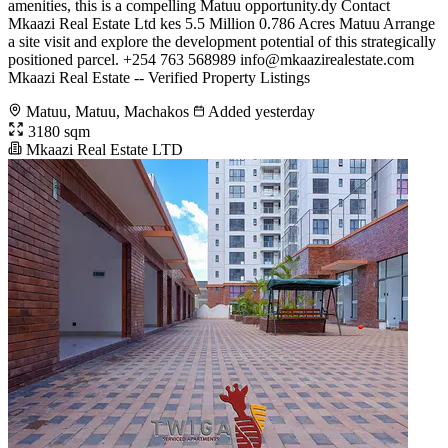
amenities, this is a compelling Matuu opportunity.dy Contact
Mkaazi Real Estate Ltd kes 5.5 Million 0.786 Acres Matuu Arrange
a site visit and explore the development potential of this strategically
positioned parcel. +254 763 568989
info@mkaazirealestate.com
Mkaazi Real Estate -- Verified Property Listings
Matuu, Matuu, Machakos
Added yesterday
3180 sqm
Mkaazi Real Estate LTD