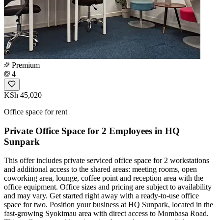
Premium
4
KSh 45,020
Office space for rent
Private Office Space for 2 Employees in HQ
Sunpark
This offer includes private serviced office space for 2 workstations
and additional access to the shared areas: meeting rooms, open
coworking area, lounge, coffee point and reception area with the
office equipment. Office sizes and pricing are subject to availability
and may vary. Get started right away with a ready-to-use office
space for two. Position your business at HQ Sunpark, located in the
fast-growing Syokimau area with direct access to Mombasa Road.