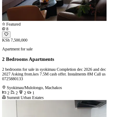
Featured
8
KSh 7,500,000
Apartment for sale
2 Bedrooms Apartments
2 bedrooms for sale in syokimau Completion dec 2026 and dec
2027 Asking from.kes 7.5M cash offer. Instalments 8M Call us
0725880133
Syokimau/Mulolongo, Machakos
2
2
2
1
Summit Urban Estates