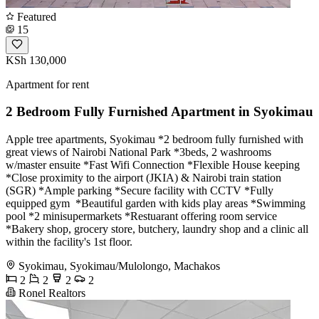
Featured
15
KSh 130,000
Apartment for rent
2 Bedroom Fully Furnished Apartment in Syokimau
Apple tree apartments, Syokimau *2 bedroom fully furnished with
great views of Nairobi National Park *3beds, 2 washrooms
w/master ensuite *Fast Wifi Connection *Flexible House keeping
*Close proximity to the airport (JKIA) & Nairobi train station
(SGR) *Ample parking *Secure facility with CCTV *Fully
equipped gym ‍️ *Beautiful garden with kids play areas *Swimming
pool *2 minisupermarkets *Restuarant offering room service
*Bakery shop, grocery store, butchery, laundry shop and a clinic all
within the facility's 1st floor.
Syokimau, Syokimau/Mulolongo, Machakos
2
2
2
2
Ronel Realtors