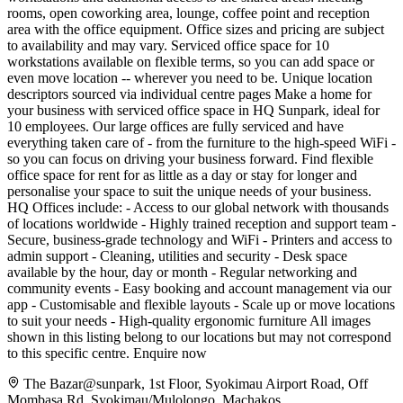
rooms, open coworking area, lounge, coffee point and reception
area with the office equipment. Office sizes and pricing are subject
to availability and may vary. Serviced office space for 10
workstations available on flexible terms, so you can add space or
even move location -- wherever you need to be. Unique location
descriptors sourced via individual centre pages Make a home for
your business with serviced office space in HQ Sunpark, ideal for
10 employees. Our large offices are fully serviced and have
everything taken care of - from the furniture to the high-speed WiFi -
so you can focus on driving your business forward. Find flexible
office space for rent for as little as a day or stay for longer and
personalise your space to suit the unique needs of your business.
HQ Offices include: - Access to our global network with thousands
of locations worldwide - Highly trained reception and support team -
Secure, business-grade technology and WiFi - Printers and access to
admin support - Cleaning, utilities and security - Desk space
available by the hour, day or month - Regular networking and
community events - Easy booking and account management via our
app - Customisable and flexible layouts - Scale up or move locations
to suit your needs - High-quality ergonomic furniture All images
shown in this listing belong to our locations but may not correspond
to this specific centre. Enquire now
The Bazar@sunpark, 1st Floor, Syokimau Airport Road, Off
Mombasa Rd, Syokimau/Mulolongo, Machakos