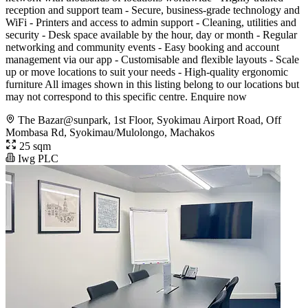
reception and support team - Secure, business-grade technology and
WiFi - Printers and access to admin support - Cleaning, utilities and
security - Desk space available by the hour, day or month - Regular
networking and community events - Easy booking and account
management via our app - Customisable and flexible layouts - Scale
up or move locations to suit your needs - High-quality ergonomic
furniture All images shown in this listing belong to our locations but
may not correspond to this specific centre. Enquire now
The Bazar@sunpark, 1st Floor, Syokimau Airport Road, Off
Mombasa Rd, Syokimau/Mulolongo, Machakos
25 sqm
Iwg PLC