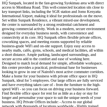
HQ Sunpark, located in the fast-growing Syokimau area with direct
access to Mombasa Road. This well-connected location sits close to
key transport links, including the SGR station and Jomo Kenyatta
International Airport, making it ideal for professionals on the move.
Set within Sunpark Residence, a vibrant mixed-use development,
the center is surrounded by a strong residential catchment and
growing commercial activity. Work in a modern, secure environment
designed for everyday business needs, with convenience and
connectivity at its core. HQ Sunpark offers flexible private offices,
coworking spaces, and meeting rooms supported by reliable
business-grade WiFi and on-site support. Enjoy easy access to
nearby malls, cafés, gyms, schools, and medical facilities, all within
a short distance. Ample parking, landscaped surroundings, and
secure access add to the comfort and ease of working here.
Designed to match local demand for simple, affordable workspace,
this center provides a practical, professional base for businesses
looking to grow in one of Nairobi's most active commuter corridors.
Make a home for your business with private office space in HQ
Sunpark, ideal for 5 employees. Our large offices are fully serviced
and have everything taken care of - from the furniture to the high-
speed WiFi - so you can focus on driving your business forward.
Find flexible office space for rent for as little as a day or stay for
longer and personalise your space to suit the unique needs of your
business. HQ Private Offices include: - Access to our global
network with thousands of locations worldwide - Highly trained