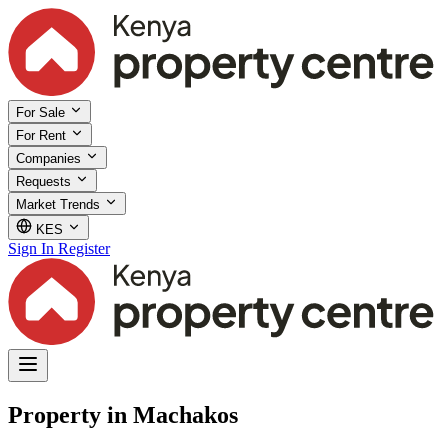
For Sale
For Rent
Companies
Requests
Market Trends
KES
Sign In
Register
Property in Machakos