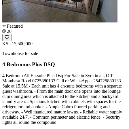
Featured
20
KSh 15,500,000
Townhouse for sale
4 Bedrooms Plus DSQ
4 Bedroom All En-suite Plus Dsq For Sale in Syokimau, Off
Mombasa Road 0725880133 Call or WhatsApp +254725880133
Sale at 15.5M - Each unit has 4 en-suite bedrooms with a separate
guest washroom. - From the main door one opens into the lounge
cum dining area which is attached to the kitchen and a backyard
laundry area. - Spacious kitchen with cabinets with spaces for the
refrigerator and cooker. - Ample Cabro floored parking and
driveway. - Well manicured mature lawns. - Reliable water supply
available 24/7. - Common perimeter and electric fence. - Security
lights all round the compound.