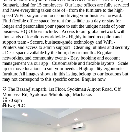
Sunpark, ideal for 15 employees. Our large offices are fully serviced
and have everything taken care of - from the furniture to the high-
speed WiFi - so you can focus on driving your business forward.
Find flexible office space for rent for as little as a day or stay for
longer and personalise your space to suit the unique needs of your
business. HQ Offices include: - Access to our global network with
thousands of locations worldwide - Highly trained reception and
support team - Secure, business-grade technology and WiFi -
Printers and access to admin support - Cleaning, utilities and security
- Desk space available by the hour, day or month - Regular
networking and community events - Easy booking and account
management via our app - Customisable and flexible layouts - Scale
up or move locations to suit your needs - High-quality ergonomic
furniture All images shown in this listing belong to our locations but
may not correspond to this specific centre. Enquire now
The Bazar@sunpark, 1st Floor, Syokimau Airport Road, Off
Mombasa Rd, Syokimau/Mulolongo, Machakos
70 sqm
Iwg PLC