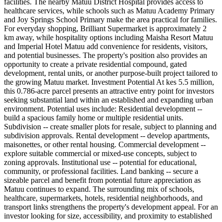
facilities. The nearby Matuu District Hospital provides access to
healthcare services, while schools such as Matuu Academy Primary
and Joy Springs School Primary make the area practical for families.
For everyday shopping, Brilliant Supermarket is approximately 2
km away, while hospitality options including Maisha Resort Matuu
and Imperial Hotel Matuu add convenience for residents, visitors,
and potential businesses. The property's position also provides an
opportunity to create a private residential compound, gated
development, rental units, or another purpose-built project tailored to
the growing Matuu market. Investment Potential At kes 5.5 million,
this 0.786-acre parcel presents an attractive entry point for investors
seeking substantial land within an established and expanding urban
environment. Potential uses include: Residential development --
build a spacious family home or multiple residential units.
Subdivision -- create smaller plots for resale, subject to planning and
subdivision approvals. Rental development -- develop apartments,
maisonettes, or other rental housing. Commercial development --
explore suitable commercial or mixed-use concepts, subject to
zoning approvals. Institutional use -- potential for educational,
community, or professional facilities. Land banking -- secure a
sizeable parcel and benefit from potential future appreciation as
Matuu continues to expand. The surrounding mix of schools,
healthcare, supermarkets, hotels, residential neighborhoods, and
transport links strengthens the property's development appeal. For an
investor looking for size, accessibility, and proximity to established