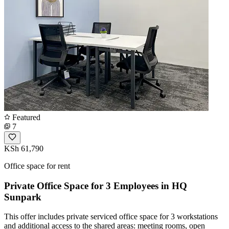
Featured
7
KSh 61,790
Office space for rent
Private Office Space for 3 Employees in HQ
Sunpark
This offer includes private serviced office space for 3 workstations
and additional access to the shared areas: meeting rooms, open