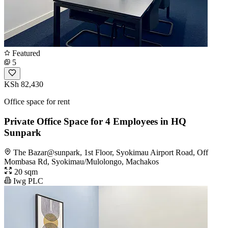
Featured
5
KSh 82,430
Office space for rent
Private Office Space for 4 Employees in HQ
Sunpark
The Bazar@sunpark, 1st Floor, Syokimau Airport Road, Off
Mombasa Rd, Syokimau/Mulolongo, Machakos
20 sqm
Iwg PLC