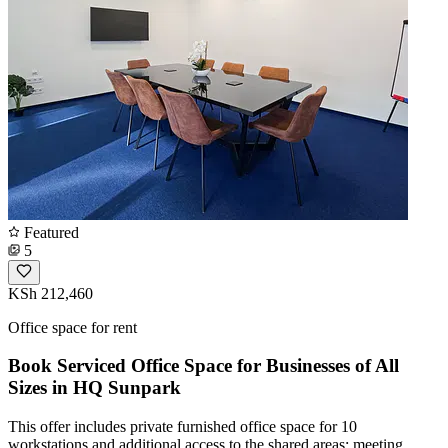
Featured
5
KSh 212,460
Office space for rent
Book Serviced Office Space for Businesses of All
Sizes in HQ Sunpark
This offer includes private furnished office space for 10
workstations and additional access to the shared areas: meeting