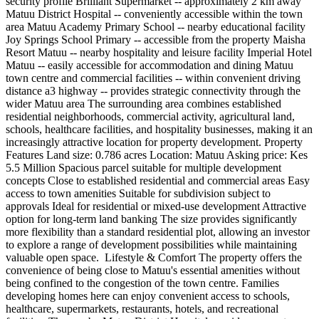
security profile Brilliant Supermarket -- approximately 2 km away
Matuu District Hospital -- conveniently accessible within the town
area Matuu Academy Primary School -- nearby educational facility
Joy Springs School Primary -- accessible from the property Maisha
Resort Matuu -- nearby hospitality and leisure facility Imperial Hotel
Matuu -- easily accessible for accommodation and dining Matuu
town centre and commercial facilities -- within convenient driving
distance a3 highway -- provides strategic connectivity through the
wider Matuu area The surrounding area combines established
residential neighborhoods, commercial activity, agricultural land,
schools, healthcare facilities, and hospitality businesses, making it an
increasingly attractive location for property development. Property
Features Land size: 0.786 acres Location: Matuu Asking price: Kes
5.5 Million Spacious parcel suitable for multiple development
concepts Close to established residential and commercial areas Easy
access to town amenities Suitable for subdivision subject to
approvals Ideal for residential or mixed-use development Attractive
option for long-term land banking The size provides significantly
more flexibility than a standard residential plot, allowing an investor
to explore a range of development possibilities while maintaining
valuable open space. ️ Lifestyle & Comfort The property offers the
convenience of being close to Matuu's essential amenities without
being confined to the congestion of the town centre. Families
developing homes here can enjoy convenient access to schools,
healthcare, supermarkets, restaurants, hotels, and recreational