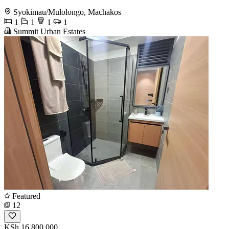
Syokimau/Mulolongo, Machakos
1
1
1
1
Summit Urban Estates
Featured
12
KSh 16,800,000