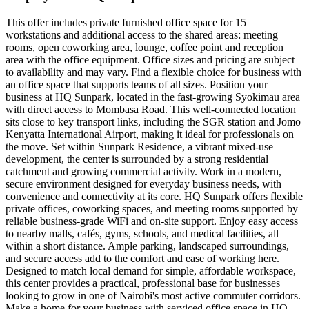
This offer includes private furnished office space for 15
workstations and additional access to the shared areas: meeting
rooms, open coworking area, lounge, coffee point and reception
area with the office equipment. Office sizes and pricing are subject
to availability and may vary. Find a flexible choice for business with
an office space that supports teams of all sizes. Position your
business at HQ Sunpark, located in the fast-growing Syokimau area
with direct access to Mombasa Road. This well-connected location
sits close to key transport links, including the SGR station and Jomo
Kenyatta International Airport, making it ideal for professionals on
the move. Set within Sunpark Residence, a vibrant mixed-use
development, the center is surrounded by a strong residential
catchment and growing commercial activity. Work in a modern,
secure environment designed for everyday business needs, with
convenience and connectivity at its core. HQ Sunpark offers flexible
private offices, coworking spaces, and meeting rooms supported by
reliable business-grade WiFi and on-site support. Enjoy easy access
to nearby malls, cafés, gyms, schools, and medical facilities, all
within a short distance. Ample parking, landscaped surroundings,
and secure access add to the comfort and ease of working here.
Designed to match local demand for simple, affordable workspace,
this center provides a practical, professional base for businesses
looking to grow in one of Nairobi's most active commuter corridors.
Make a home for your business with serviced office space in HQ