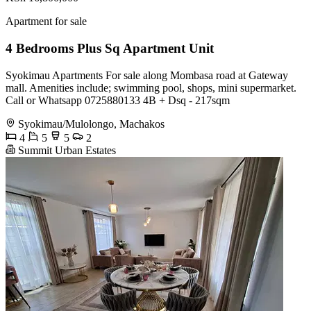
Apartment for sale
4 Bedrooms Plus Sq Apartment Unit
Syokimau Apartments For sale along Mombasa road at Gateway
mall. Amenities include; swimming pool, shops, mini supermarket.
Call or Whatsapp 0725880133 4B + Dsq - 217sqm
Syokimau/Mulolongo, Machakos
4
5
5
2
Summit Urban Estates