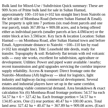
Bulk land for Mixed-Use / Subdivision Quick summary: These are
909 Acres of Prime bulk land for sale in Sultan Hamud,
approximately 100--110 km (≈102 km straight line) from Nairobi on
the left side of Mombasa Road (between Sultan Hamud & Emali).
The property is split into 7 portions (six road-front parcels and one
rear parcel), totals 367.89 ha ≈ 909.08 acres, and is being offered
either as individual parcels (smaller parcels at kes 4.0M/acre) or the
entire block at kes 3.5M/acre. Key facts & location Location: Sultan
Hamud --- on Mombasa Road, after Sultan Hamud town and before
Emali. Approximate distance to Nairobi: ~100--110 km by road
(≈102 km straight line). Title: Leasehold title deeds, ready for
transfer. Topography & soil: Relatively flat terrain with red volcanic
soils --- easy site works, excellent for subdivision, agriculture or
development. Utilities: Power and piped water available / nearby;
recent transmission and grid upgrades servicing the corridor improve
supply reliability. Access & transport: Direct frontage onto the
Nairobi--Mombasa (A8) highway --- ideal for logistics, light
industry and highway-facing commercial development. Several
estates and industrial players have set up in the same corridor,
demonstrating viable commercial demand. Area breakdown & exact
calculation Six (6) Mombasa-Road frontage portions: 54.57 ha each
54.57 ha × 6 = 327.42 ha. Each frontage portion ≈ 54.57 ha ≈
134.85 acres. One (1) rear portion: 40.47 ha ≈ 100.00 acres. Total
land area: 327.42 ha + 40.47 ha = 367.89 ha ≈ 909.08 acres. (Exact