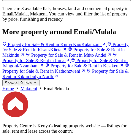
There are 3 available flats, houses, land and commercial property in
Emali/Mulala, Makueni. You can view and filter the list of property
by price, furnishing and recency.
More property around Emali/Mulala
Property for Sale & Rent in Kiima Kiu/Kalanzoni
Property
for Sale & Rent in Kisau-Kiteta
Property for Sale & Rent in
Makindu
Property for Sale & Rent in Mtito Andei
Property for Sale & Rent in Ilima
Property for Sale & Rent in
Ivingoni/Nzambani
Property for Sale & Rent in Kasikeu
Property for Sale & Rent in Kathonzweni
Property for Sale &
Rent in Kikumbulyu North
Show all 9 links
Home
Makueni
Emali/Mulala
Property Centre is Kenya's leading property website — listings for
sale, rent and lease across the country.