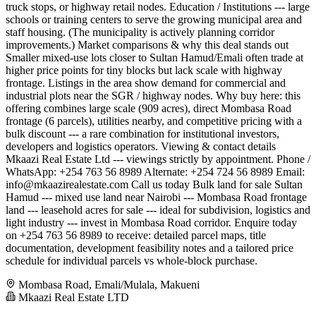
truck stops, or highway retail nodes. Education / Institutions --- large
schools or training centers to serve the growing municipal area and
staff housing. (The municipality is actively planning corridor
improvements.) Market comparisons & why this deal stands out
Smaller mixed-use lots closer to Sultan Hamud/Emali often trade at
higher price points for tiny blocks but lack scale with highway
frontage. Listings in the area show demand for commercial and
industrial plots near the SGR / highway nodes. Why buy here: this
offering combines large scale (909 acres), direct Mombasa Road
frontage (6 parcels), utilities nearby, and competitive pricing with a
bulk discount --- a rare combination for institutional investors,
developers and logistics operators. Viewing & contact details
Mkaazi Real Estate Ltd --- viewings strictly by appointment. Phone /
WhatsApp: +254 763 56 8989 Alternate: +254 724 56 8989 Email:
info@mkaazirealestate.com
Call us today Bulk land for sale Sultan
Hamud --- mixed use land near Nairobi --- Mombasa Road frontage
land --- leasehold acres for sale --- ideal for subdivision, logistics and
light industry --- invest in Mombasa Road corridor. Enquire today
on +254 763 56 8989 to receive: detailed parcel maps, title
documentation, development feasibility notes and a tailored price
schedule for individual parcels vs whole-block purchase.
Mombasa Road, Emali/Mulala, Makueni
Mkaazi Real Estate LTD