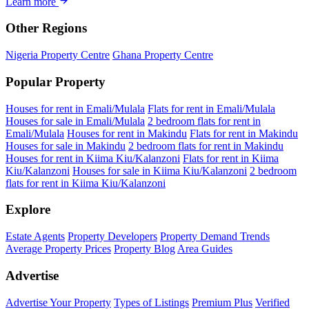
Learn more
Other Regions
Nigeria Property Centre
Ghana Property Centre
Popular Property
Houses for rent in Emali/Mulala
Flats for rent in Emali/Mulala
Houses for sale in Emali/Mulala
2 bedroom flats for rent in
Emali/Mulala
Houses for rent in Makindu
Flats for rent in Makindu
Houses for sale in Makindu
2 bedroom flats for rent in Makindu
Houses for rent in Kiima Kiu/Kalanzoni
Flats for rent in Kiima
Kiu/Kalanzoni
Houses for sale in Kiima Kiu/Kalanzoni
2 bedroom
flats for rent in Kiima Kiu/Kalanzoni
Explore
Estate Agents
Property Developers
Property Demand Trends
Average Property Prices
Property Blog
Area Guides
Advertise
Advertise Your Property
Types of Listings
Premium Plus
Verified