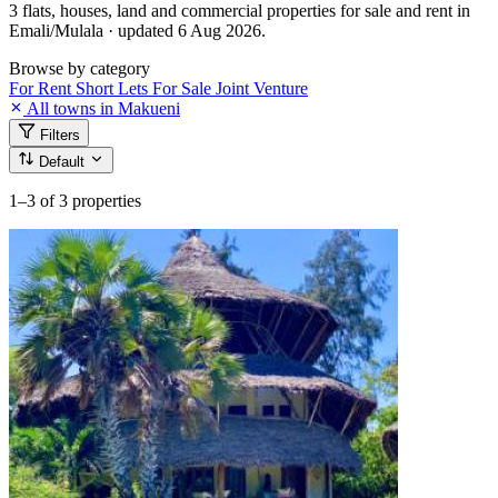
3 flats, houses, land and commercial properties for sale and rent in
Emali/Mulala · updated 6 Aug 2026.
Browse by category
For Rent
Short Lets
For Sale
Joint Venture
All towns in Makueni
Filters
Default
1–3
of 3 properties