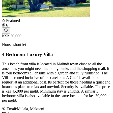
Featured
6
KSh 30,000
House short let
4 Bedroom Luxury Villa
This beach front villa is located in Malindi town close to all the
amenities you might need including banks and the shopping mall. It
is four bedrooms all ensuite with a garden and fully furnished. The
Villa is rented inclusive of the caretaker. A Chef is available on
request at an additional cost. Its perfect for those needing a quiet and
luxurious place to relax and unwind. Security is available. The price
is kes 45,000 per night. Minimum stay is 2nights. A similar 3
bedroom villa is also available in the same location for kes 30,000
per night.
Emali/Mulala, Makueni