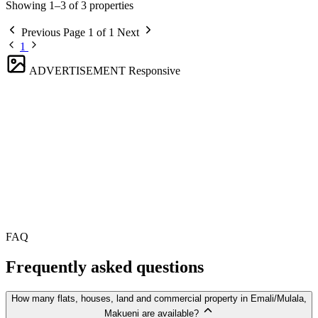
Showing 1–3 of 3 properties
Previous
Page 1 of 1
Next
1
ADVERTISEMENT
Responsive
FAQ
Frequently asked questions
How many flats, houses, land and commercial property in Emali/Mulala,
Makueni are available?