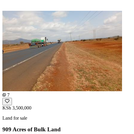
7
KSh 3,500,000
Land for sale
909 Acres of Bulk Land