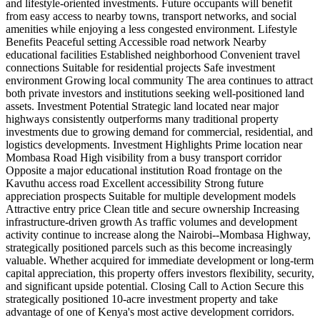
and lifestyle-oriented investments. Future occupants will benefit
from easy access to nearby towns, transport networks, and social
amenities while enjoying a less congested environment. Lifestyle
Benefits Peaceful setting Accessible road network Nearby
educational facilities Established neighborhood Convenient travel
connections Suitable for residential projects Safe investment
environment Growing local community The area continues to attract
both private investors and institutions seeking well-positioned land
assets. Investment Potential Strategic land located near major
highways consistently outperforms many traditional property
investments due to growing demand for commercial, residential, and
logistics developments. Investment Highlights Prime location near
Mombasa Road High visibility from a busy transport corridor
Opposite a major educational institution Road frontage on the
Kavuthu access road Excellent accessibility Strong future
appreciation prospects Suitable for multiple development models
Attractive entry price Clean title and secure ownership Increasing
infrastructure-driven growth As traffic volumes and development
activity continue to increase along the Nairobi--Mombasa Highway,
strategically positioned parcels such as this become increasingly
valuable. Whether acquired for immediate development or long-term
capital appreciation, this property offers investors flexibility, security,
and significant upside potential. Closing Call to Action Secure this
strategically positioned 10-acre investment property and take
advantage of one of Kenya's most active development corridors.