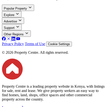
Popular Property
Explore
Advertise
Support
Other Regions
Privacy Policy
Terms of Use
Cookie Settings
© 2026 Property Centre. All rights reserved.
Property Centre is a leading property website in Kenya, with listings
for sale, rent and lease. We give property seekers an easy way to
find homes, land, shops, office spaces and other commercial
property across the country.