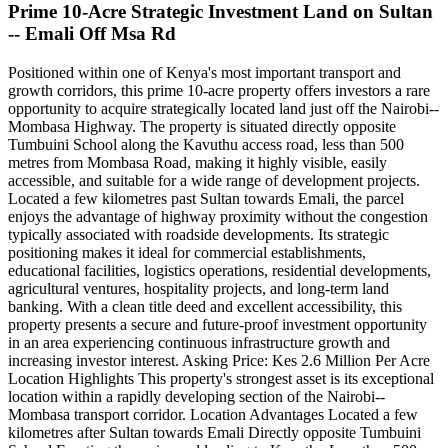
Prime 10-Acre Strategic Investment Land on Sultan
-- Emali Off Msa Rd
Positioned within one of Kenya's most important transport and
growth corridors, this prime 10-acre property offers investors a rare
opportunity to acquire strategically located land just off the Nairobi--
Mombasa Highway. The property is situated directly opposite
Tumbuini School along the Kavuthu access road, less than 500
metres from Mombasa Road, making it highly visible, easily
accessible, and suitable for a wide range of development projects.
Located a few kilometres past Sultan towards Emali, the parcel
enjoys the advantage of highway proximity without the congestion
typically associated with roadside developments. Its strategic
positioning makes it ideal for commercial establishments,
educational facilities, logistics operations, residential developments,
agricultural ventures, hospitality projects, and long-term land
banking. With a clean title deed and excellent accessibility, this
property presents a secure and future-proof investment opportunity
in an area experiencing continuous infrastructure growth and
increasing investor interest. Asking Price: Kes 2.6 Million Per Acre
Location Highlights This property's strongest asset is its exceptional
location within a rapidly developing section of the Nairobi--
Mombasa transport corridor. Location Advantages Located a few
kilometres after Sultan towards Emali Directly opposite Tumbuini