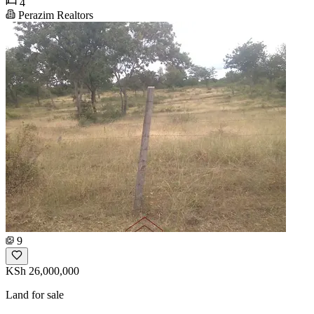
4
Perazim Realtors
9
KSh 26,000,000
Land for sale