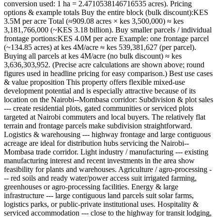
conversion used: 1 ha = 2.4710538146716535 acres). Pricing
options & example totals Buy the entire block (bulk discount):KES
3.5M per acre Total (≈909.08 acres × kes 3,500,000) ≈ kes
3,181,766,000 (~KES 3.18 billion). Buy smaller parcels / individual
frontage portions:KES 4.0M per acre Example: one frontage parcel
(~134.85 acres) at kes 4M/acre ≈ kes 539,381,627 (per parcel).
Buying all parcels at kes 4M/acre (no bulk discount) ≈ kes
3,636,303,952. (Precise acre calculations are shown above; round
figures used in headline pricing for easy comparison.) Best use cases
& value proposition This property offers flexible mixed-use
development potential and is especially attractive because of its
location on the Nairobi--Mombasa corridor: Subdivision & plot sales
--- create residential plots, gated communities or serviced plots
targeted at Nairobi commuters and local buyers. The relatively flat
terrain and frontage parcels make subdivision straightforward.
Logistics & warehousing --- highway frontage and large contiguous
acreage are ideal for distribution hubs servicing the Nairobi--
Mombasa trade corridor. Light industry / manufacturing --- existing
manufacturing interest and recent investments in the area show
feasibility for plants and warehouses. Agriculture / agro-processing -
-- red soils and ready water/power access suit irrigated farming,
greenhouses or agro-processing facilities. Energy & large
infrastructure --- large contiguous land parcels suit solar farms,
logistics parks, or public-private institutional uses. Hospitality &
serviced accommodation --- close to the highway for transit lodging,