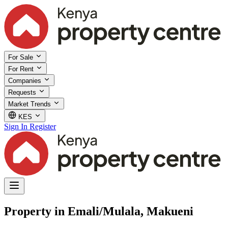
For Sale
For Rent
Companies
Requests
Market Trends
KES
Sign In
Register
Property in Emali/Mulala, Makueni