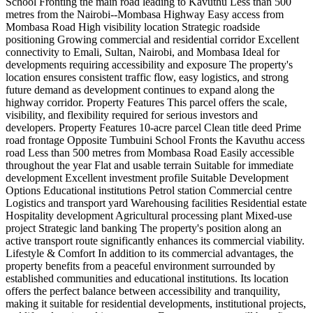
School Fronting the main road leading to Kavuthu Less than 500
metres from the Nairobi--Mombasa Highway Easy access from
Mombasa Road High visibility location Strategic roadside
positioning Growing commercial and residential corridor Excellent
connectivity to Emali, Sultan, Nairobi, and Mombasa Ideal for
developments requiring accessibility and exposure The property's
location ensures consistent traffic flow, easy logistics, and strong
future demand as development continues to expand along the
highway corridor. Property Features This parcel offers the scale,
visibility, and flexibility required for serious investors and
developers. Property Features 10-acre parcel Clean title deed Prime
road frontage Opposite Tumbuini School Fronts the Kavuthu access
road Less than 500 metres from Mombasa Road Easily accessible
throughout the year Flat and usable terrain Suitable for immediate
development Excellent investment profile Suitable Development
Options Educational institutions Petrol station Commercial centre
Logistics and transport yard Warehousing facilities Residential estate
Hospitality development Agricultural processing plant Mixed-use
project Strategic land banking The property's position along an
active transport route significantly enhances its commercial viability. ️
Lifestyle & Comfort In addition to its commercial advantages, the
property benefits from a peaceful environment surrounded by
established communities and educational institutions. Its location
offers the perfect balance between accessibility and tranquility,
making it suitable for residential developments, institutional projects,