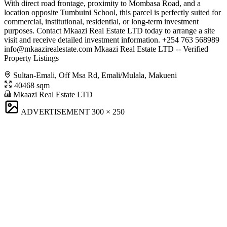
With direct road frontage, proximity to Mombasa Road, and a
location opposite Tumbuini School, this parcel is perfectly suited for
commercial, institutional, residential, or long-term investment
purposes. Contact Mkaazi Real Estate LTD today to arrange a site
visit and receive detailed investment information. +254 763 568989
info@mkaazirealestate.com
Mkaazi Real Estate LTD -- Verified
Property Listings
Sultan-Emali, Off Msa Rd, Emali/Mulala, Makueni
40468 sqm
Mkaazi Real Estate LTD
ADVERTISEMENT
300 × 250