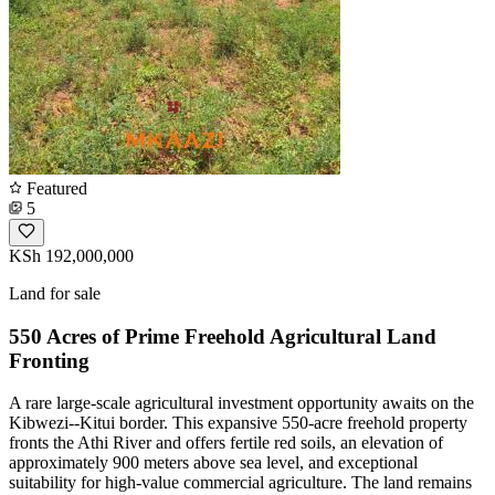
Featured
5
KSh 192,000,000
Land for sale
550 Acres of Prime Freehold Agricultural Land
Fronting
A rare large-scale agricultural investment opportunity awaits on the
Kibwezi--Kitui border. This expansive 550-acre freehold property
fronts the Athi River and offers fertile red soils, an elevation of
approximately 900 meters above sea level, and exceptional
suitability for high-value commercial agriculture. The land remains