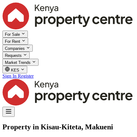
For Sale
For Rent
Companies
Requests
Market Trends
KES
Sign In
Register
Property in Kisau-Kiteta, Makueni