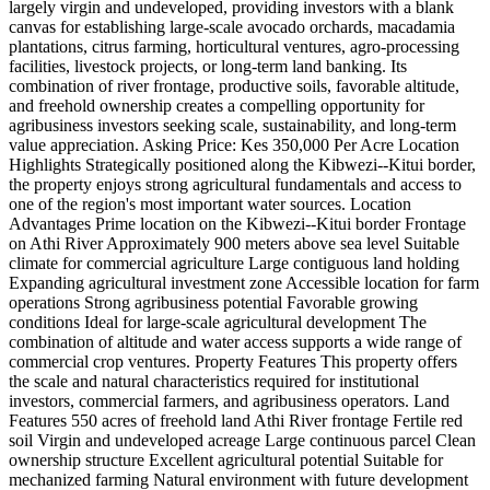
largely virgin and undeveloped, providing investors with a blank
canvas for establishing large-scale avocado orchards, macadamia
plantations, citrus farming, horticultural ventures, agro-processing
facilities, livestock projects, or long-term land banking. Its
combination of river frontage, productive soils, favorable altitude,
and freehold ownership creates a compelling opportunity for
agribusiness investors seeking scale, sustainability, and long-term
value appreciation. Asking Price: Kes 350,000 Per Acre Location
Highlights Strategically positioned along the Kibwezi--Kitui border,
the property enjoys strong agricultural fundamentals and access to
one of the region's most important water sources. Location
Advantages Prime location on the Kibwezi--Kitui border Frontage
on Athi River Approximately 900 meters above sea level Suitable
climate for commercial agriculture Large contiguous land holding
Expanding agricultural investment zone Accessible location for farm
operations Strong agribusiness potential Favorable growing
conditions Ideal for large-scale agricultural development The
combination of altitude and water access supports a wide range of
commercial crop ventures. Property Features This property offers
the scale and natural characteristics required for institutional
investors, commercial farmers, and agribusiness operators. Land
Features 550 acres of freehold land Athi River frontage Fertile red
soil Virgin and undeveloped acreage Large continuous parcel Clean
ownership structure Excellent agricultural potential Suitable for
mechanized farming Natural environment with future development