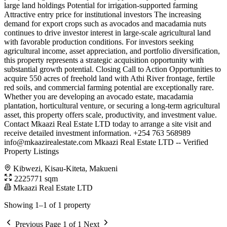
large land holdings Potential for irrigation-supported farming
Attractive entry price for institutional investors The increasing
demand for export crops such as avocados and macadamia nuts
continues to drive investor interest in large-scale agricultural land
with favorable production conditions. For investors seeking
agricultural income, asset appreciation, and portfolio diversification,
this property represents a strategic acquisition opportunity with
substantial growth potential. Closing Call to Action Opportunities to
acquire 550 acres of freehold land with Athi River frontage, fertile
red soils, and commercial farming potential are exceptionally rare.
Whether you are developing an avocado estate, macadamia
plantation, horticultural venture, or securing a long-term agricultural
asset, this property offers scale, productivity, and investment value.
Contact Mkaazi Real Estate LTD today to arrange a site visit and
receive detailed investment information. +254 763 568989
info@mkaazirealestate.com
Mkaazi Real Estate LTD -- Verified
Property Listings
Kibwezi, Kisau-Kiteta, Makueni
2225771 sqm
Mkaazi Real Estate LTD
Showing 1–1 of 1 property
Previous
Page 1 of 1
Next