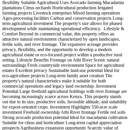
flexibility Suitable Agricultural Uses Avocado farming Macadamia
plantations Citrus orchards Horticultural production Irrigated
farming projects Livestock enterprises Mixed farming operations
Agro-processing facilities Carbon and conservation projects Long-
term agricultural investment The property's size allows for phased
development while maintaining operational efficiency. ️ Lifestyle &
Comfort Beyond its commercial value, this property offers an
attractive natural environment characterized by open landscapes,
fertile soils, and river frontage. The expansive acreage provides
privacy, flexibility, and the opportunity to develop a modern
agricultural estate or eco-focused project within a productive rural
setting. Lifestyle Benefits Frontage on Athi River Scenic natural
surroundings Fresh countryside environment Space for agricultural
estates Excellent privacy Sustainable land-use potential Ideal for
eco-agriculture projects Long-term family asset creation The
property's natural characteristics make it suitable for both
commercial operations and legacy land ownership. Investment
Potential Large freehold agricultural holdings with river frontage are
becoming increasingly scarce across Kenya. This property stands
out due to its size, productive soils, favorable altitude, and suitability
for export-oriented crops. Investment Highlights 550-acre scale
investment Freehold ownership Athi River frontage Fertile red soils
Strong avocado production potential Ideal for macadamia cultivation
Suitable for citrus and horticulture Long-term capital appreciation
prospects Agribusiness expansion opportunity Scarcity value of