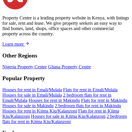
Property Centre is a leading property website in Kenya, with listings
for sale, rent and lease. We give property seekers an easy way to
find homes, land, shops, office spaces and other commercial
property across the country.
Learn more
Other Regions
Nigeria Property Centre
Ghana Property Centre
Popular Property
Houses for rent in Emali/Mulala
Flats for rent in Emali/Mulala
Houses for sale in Emali/Mulala
2 bedroom flats for rent in
Emali/Mulala
Houses for rent in Makindu
Flats for rent in Makindu
Houses for sale in Makindu
2 bedroom flats for rent in Makindu
Houses for rent in Kiima Kiu/Kalanzoni
Flats for rent in Kiima
Kiu/Kalanzoni
Houses for sale in Kiima Kiu/Kalanzoni
2 bedroom
flats for rent in Kiima Kiu/Kalanzoni