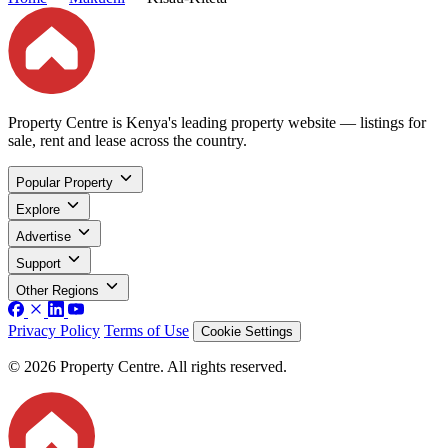
Property Centre is Kenya's leading property website — listings for
sale, rent and lease across the country.
Popular Property
Explore
Advertise
Support
Other Regions
Privacy Policy
Terms of Use
Cookie Settings
© 2026 Property Centre. All rights reserved.