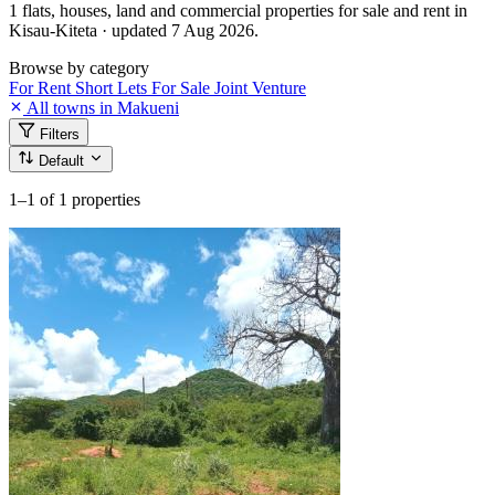
1 flats, houses, land and commercial properties for sale and rent in
Kisau-Kiteta · updated 7 Aug 2026.
Browse by category
For Rent
Short Lets
For Sale
Joint Venture
All towns in Makueni
Filters
Default
1–1
of 1 properties