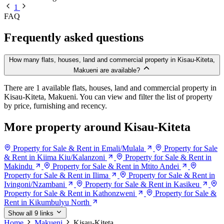
1
FAQ
Frequently asked questions
How many flats, houses, land and commercial property in Kisau-Kiteta,
Makueni are available?
There are 1 available flats, houses, land and commercial property in
Kisau-Kiteta, Makueni. You can view and filter the list of property
by price, furnishing and recency.
More property around Kisau-Kiteta
Property for Sale & Rent in Emali/Mulala
Property for Sale
& Rent in Kiima Kiu/Kalanzoni
Property for Sale & Rent in
Makindu
Property for Sale & Rent in Mtito Andei
Property for Sale & Rent in Ilima
Property for Sale & Rent in
Ivingoni/Nzambani
Property for Sale & Rent in Kasikeu
Property for Sale & Rent in Kathonzweni
Property for Sale &
Rent in Kikumbulyu North
Show all 9 links
Home
Makueni
Kisau-Kiteta