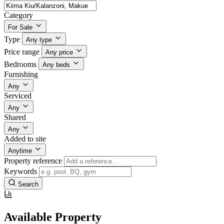
Category
For Sale
Type
Any type
Price range
Any price
Bedrooms
Any beds
Furnishing
Any
Serviced
Any
Shared
Any
Added to site
Anytime
Property reference
Keywords
Search
Available Property