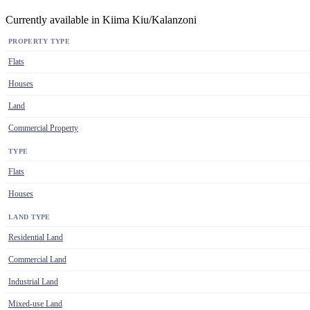
Currently available in Kiima Kiu/Kalanzoni
PROPERTY TYPE
Flats
Houses
Land
Commercial Property
TYPE
Flats
Houses
LAND TYPE
Residential Land
Commercial Land
Industrial Land
Mixed-use Land