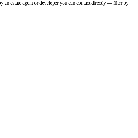
y an estate agent or developer you can contact directly — filter by