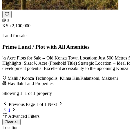
3
KSh 2,100,000
Land for sale
Prime Land / Plot with All Amenities
½ Acre Plots for Sale -- Old Konza Town Location: Just 500 Metre
Highlights: Size: ½ Acre (Freehold Title) Strategic Location -- Ideal f
development potential Excellent accessibility to the upcoming Konz
Malili / Konza Technopolis, Kiima Kiu/Kalanzoni, Makueni
Havillah Land Properties
Showing 1–1 of 1 property
Previous
Page 1 of 1
Next
1
Advanced Filters
Clear all
Location