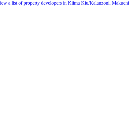
iew a list of property developers in Kiima Kiu/Kalanzoni, Makueni