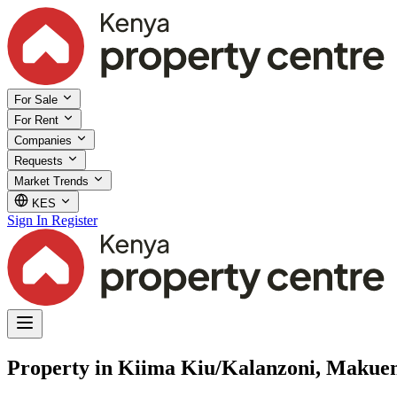
For Sale
For Rent
Companies
Requests
Market Trends
KES
Sign In
Register
Property in Kiima Kiu/Kalanzoni, Makue