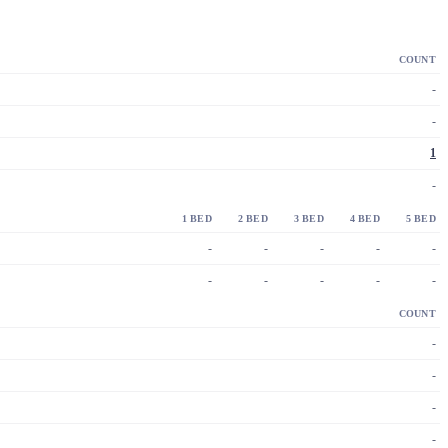
COUNT
-
-
1
-
1 BED
2 BED
3 BED
4 BED
5 BED
-
-
-
-
-
-
-
-
-
-
COUNT
-
-
-
-