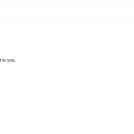
t to you.