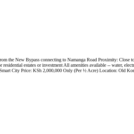
s from the New Bypass connecting to Namanga Road Proximity: Close
or residential estates or investment All amenities available -- water, el
a Smart City Price: KSh 2,000,000 Only (Per ½ Acre) Location: Old Ko