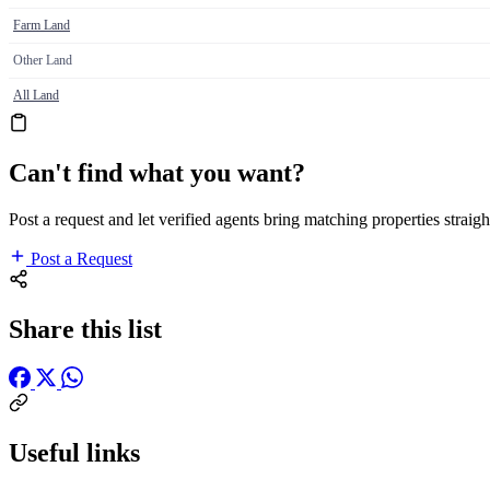
Farm Land
Other Land
All Land
Can't find what you want?
Post a request and let verified agents bring matching properties straigh
Post a Request
Share this list
Useful links