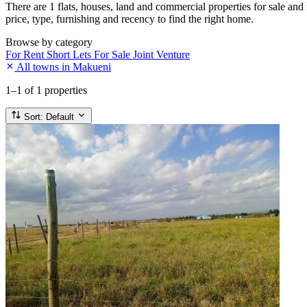
There are 1 flats, houses, land and commercial properties for sale and
price, type, furnishing and recency to find the right home.
Browse by category
For Rent
Short Lets
For Sale
Joint Venture
All towns in Makueni
1–1
of 1 properties
Sort:
Default