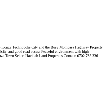
 to Konza Technopolis City and the Busy Mombasa Highway Property
ectricity, and good road access Peaceful environment with high
nza Town Seller: Havillah Land Properties Contact: 0702 763 336