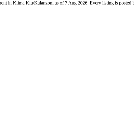
 rent in Kiima Kiu/Kalanzoni as of 7 Aug 2026. Every listing is posted b