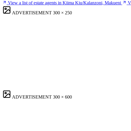
View a list of estate agents in Kiima Kiu/Kalanzoni, Makueni
V
ADVERTISEMENT
300 × 250
ADVERTISEMENT
300 × 600