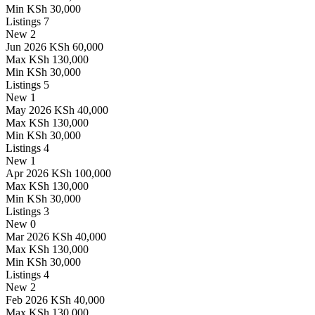
Min
KSh 30,000
Listings
7
New
2
Jun 2026
KSh 60,000
Max
KSh 130,000
Min
KSh 30,000
Listings
5
New
1
May 2026
KSh 40,000
Max
KSh 130,000
Min
KSh 30,000
Listings
4
New
1
Apr 2026
KSh 100,000
Max
KSh 130,000
Min
KSh 30,000
Listings
3
New
0
Mar 2026
KSh 40,000
Max
KSh 130,000
Min
KSh 30,000
Listings
4
New
2
Feb 2026
KSh 40,000
Max
KSh 130,000