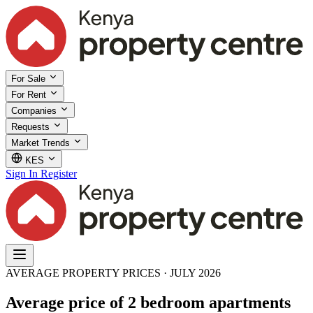
For Sale
For Rent
Companies
Requests
Market Trends
KES
Sign In
Register
AVERAGE PROPERTY PRICES · JULY 2026
Average price of 2 bedroom apartments