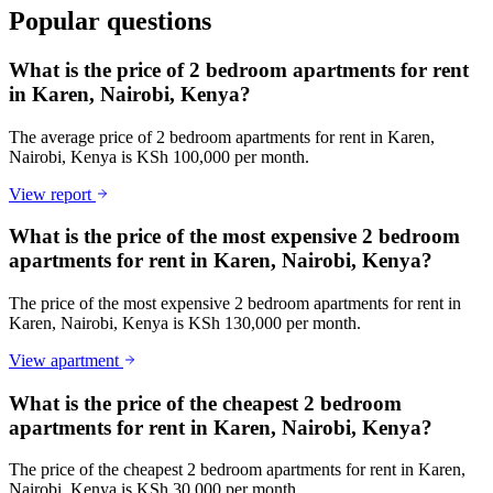
Popular questions
What is the price of 2 bedroom apartments for rent
in Karen, Nairobi, Kenya?
The average price of 2 bedroom apartments for rent in Karen,
Nairobi, Kenya is KSh 100,000 per month.
View report
What is the price of the most expensive 2 bedroom
apartments for rent in Karen, Nairobi, Kenya?
The price of the most expensive 2 bedroom apartments for rent in
Karen, Nairobi, Kenya is KSh 130,000 per month.
View apartment
What is the price of the cheapest 2 bedroom
apartments for rent in Karen, Nairobi, Kenya?
The price of the cheapest 2 bedroom apartments for rent in Karen,
Nairobi, Kenya is KSh 30,000 per month.