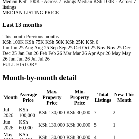
Median KSh 100K · Across 7 listings
Median KSh 100K · Across 7
listings
MEDIAN LISTING PRICE
Last 13 months
This month
Previous months
KSh 100K
KSh 75K
KSh 50K
KSh 25K
KSh 0
Jun
Jun 25
Aug
Aug 25
Sep
Sep 25
Oct
Oct 25
Nov
Nov 25
Dec
Dec 25
Jan
Jan 26
Feb
Feb 26
Mar
Mar 26
Apr
Apr 26
May
May
26
Jun
Jun 26
Jul
Jul 26
FULL HISTORY
Month-by-month detail
Max.
Min.
Average
Total
New This
Month
Property
Property
Price
Listings
Month
Price
Price
Jul
KSh
KSh 130,000
KSh 30,000
7
2
2026
100,000
Jun
KSh
KSh 130,000
KSh 30,000
5
1
2026
60,000
May
KSh
KSh 130,000
KSh 30,000
4
1