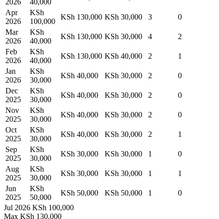
2026
40,000
Apr
KSh
KSh 130,000
KSh 30,000
3
0
2026
100,000
Mar
KSh
KSh 130,000
KSh 30,000
4
2
2026
40,000
Feb
KSh
KSh 130,000
KSh 40,000
2
1
2026
40,000
Jan
KSh
KSh 40,000
KSh 30,000
2
0
2026
30,000
Dec
KSh
KSh 40,000
KSh 30,000
2
0
2025
30,000
Nov
KSh
KSh 40,000
KSh 30,000
2
0
2025
30,000
Oct
KSh
KSh 40,000
KSh 30,000
2
1
2025
30,000
Sep
KSh
KSh 30,000
KSh 30,000
1
0
2025
30,000
Aug
KSh
KSh 30,000
KSh 30,000
1
1
2025
30,000
Jun
KSh
KSh 50,000
KSh 50,000
1
0
2025
50,000
Jul 2026
KSh 100,000
Max
KSh 130,000