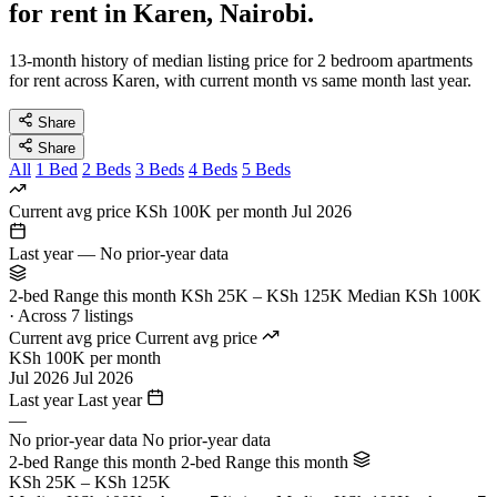
for rent in Karen, Nairobi.
13-month history of median listing price for 2 bedroom apartments
for rent across Karen, with current month vs same month last year.
Share
Share
All
1 Bed
2 Beds
3 Beds
4 Beds
5 Beds
Current avg price
KSh 100K per month
Jul 2026
Last year
—
No prior-year data
2-bed Range this month
KSh 25K – KSh 125K
Median KSh 100K
· Across 7 listings
Current avg price
Current avg price
KSh 100K per month
Jul 2026
Jul 2026
Last year
Last year
—
No prior-year data
No prior-year data
2-bed Range this month
2-bed Range this month
KSh 25K – KSh 125K