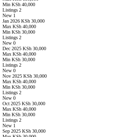
Min
KSh 40,000
Listings
2
New
1
Jan 2026
KSh 30,000
Max
KSh 40,000
Min
KSh 30,000
Listings
2
New
0
Dec 2025
KSh 30,000
Max
KSh 40,000
Min
KSh 30,000
Listings
2
New
0
Nov 2025
KSh 30,000
Max
KSh 40,000
Min
KSh 30,000
Listings
2
New
0
Oct 2025
KSh 30,000
Max
KSh 40,000
Min
KSh 30,000
Listings
2
New
1
Sep 2025
KSh 30,000
Max
KSh 30,000