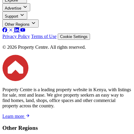
Explore
Advertise
Support
Other Regions
Privacy Policy
Terms of Use
Cookie Settings
© 2026 Property Centre. All rights reserved.
Property Centre is a leading property website in Kenya, with listings
for sale, rent and lease. We give property seekers an easy way to
find homes, land, shops, office spaces and other commercial
property across the country.
Learn more
Other Regions