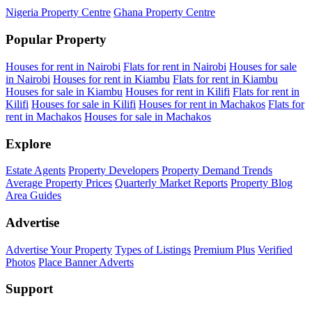
Nigeria Property Centre
Ghana Property Centre
Popular Property
Houses for rent in Nairobi
Flats for rent in Nairobi
Houses for sale
in Nairobi
Houses for rent in Kiambu
Flats for rent in Kiambu
Houses for sale in Kiambu
Houses for rent in Kilifi
Flats for rent in
Kilifi
Houses for sale in Kilifi
Houses for rent in Machakos
Flats for
rent in Machakos
Houses for sale in Machakos
Explore
Estate Agents
Property Developers
Property Demand Trends
Average Property Prices
Quarterly Market Reports
Property Blog
Area Guides
Advertise
Advertise Your Property
Types of Listings
Premium Plus
Verified
Photos
Place Banner Adverts
Support