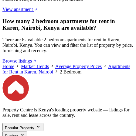
View apartment
How many 2 bedroom apartments for rent in
Karen, Nairobi, Kenya are available?
There are 6 available 2 bedroom apartments for rent in Karen,
Nairobi, Kenya. You can view and filter the list of property by price,
furnishing and recency.
Browse listings
Home
Market Trends
Average Property Prices
Apartments
for Rent in Karen, Nairobi
2 Bedroom
Property Centre is Kenya's leading property website — listings for
sale, rent and lease across the country.
Popular Property