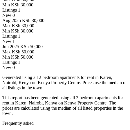
Min
KSh 30,000
Listings
1
New
0
Aug 2025
KSh 30,000
Max
KSh 30,000
Min
KSh 30,000
Listings
1
New
1
Jun 2025
KSh 50,000
Max
KSh 50,000
Min
KSh 50,000
Listings
1
New
0
Generated using all 2 bedroom apartments for rent in Karen,
Nairobi, Kenya on Kenya Property Centre. Prices use the median of
all listings in the town.
This report has been generated using all 2 bedroom apartments for
rent in Karen, Nairobi, Kenya on Kenya Property Centre. The
prices are calculated using the median of all listed properties in the
town.
Frequently asked