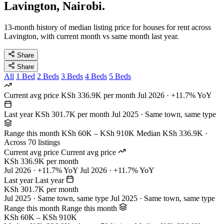
Lavington, Nairobi.
13-month history of median listing price for houses for rent across
Lavington, with current month vs same month last year.
Share
Share
All
1 Bed
2 Beds
3 Beds
4 Beds
5 Beds
Current avg price
KSh 336.9K per month
Jul 2026 · +11.7% YoY
Last year
KSh 301.7K per month
Jul 2025 · Same town, same type
Range this month
KSh 60K – KSh 910K
Median KSh 336.9K ·
Across 70 listings
Current avg price
Current avg price
KSh 336.9K per month
Jul 2026 · +11.7% YoY
Jul 2026 · +11.7% YoY
Last year
Last year
KSh 301.7K per month
Jul 2025 · Same town, same type
Jul 2025 · Same town, same type
Range this month
Range this month
KSh 60K – KSh 910K