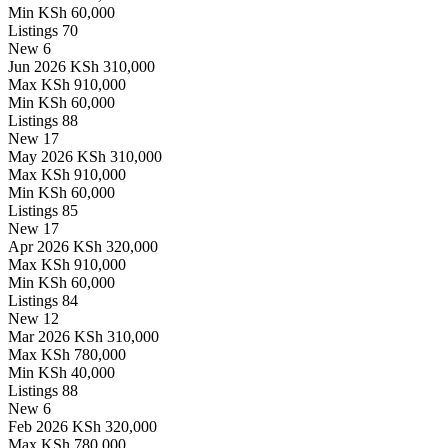
Min
KSh 60,000
Listings
70
New
6
Jun 2026
KSh 310,000
Max
KSh 910,000
Min
KSh 60,000
Listings
88
New
17
May 2026
KSh 310,000
Max
KSh 910,000
Min
KSh 60,000
Listings
85
New
17
Apr 2026
KSh 320,000
Max
KSh 910,000
Min
KSh 60,000
Listings
84
New
12
Mar 2026
KSh 310,000
Max
KSh 780,000
Min
KSh 40,000
Listings
88
New
6
Feb 2026
KSh 320,000
Max
KSh 780,000