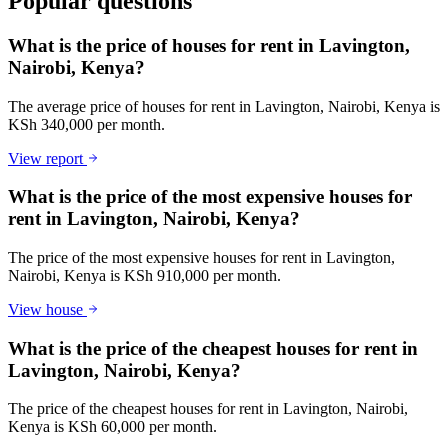
Popular questions
What is the price of houses for rent in Lavington,
Nairobi, Kenya?
The average price of houses for rent in Lavington, Nairobi, Kenya is
KSh 340,000 per month.
View report
What is the price of the most expensive houses for
rent in Lavington, Nairobi, Kenya?
The price of the most expensive houses for rent in Lavington,
Nairobi, Kenya is KSh 910,000 per month.
View house
What is the price of the cheapest houses for rent in
Lavington, Nairobi, Kenya?
The price of the cheapest houses for rent in Lavington, Nairobi,
Kenya is KSh 60,000 per month.