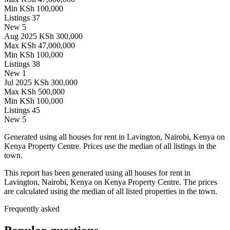
Min
KSh 100,000
Listings
37
New
5
Aug 2025
KSh 300,000
Max
KSh 47,000,000
Min
KSh 100,000
Listings
38
New
1
Jul 2025
KSh 300,000
Max
KSh 500,000
Min
KSh 100,000
Listings
45
New
5
Generated using all houses for rent in Lavington, Nairobi, Kenya on
Kenya Property Centre. Prices use the median of all listings in the
town.
This report has been generated using all houses for rent in
Lavington, Nairobi, Kenya on Kenya Property Centre. The prices
are calculated using the median of all listed properties in the town.
Frequently asked