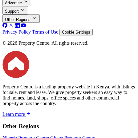
Advertise
Support
Other Regions
Privacy Policy
Terms of Use
Cookie Settings
© 2026 Property Centre. All rights reserved.
Property Centre is a leading property website in Kenya, with listings
for sale, rent and lease. We give property seekers an easy way to
find homes, land, shops, office spaces and other commercial
property across the country.
Learn more
Other Regions
Nigeria Property Centre
Ghana Property Centre