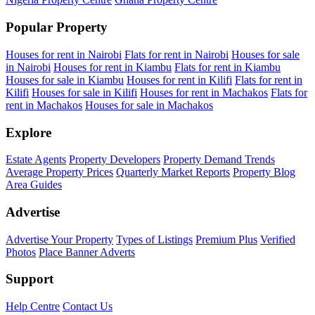
Popular Property
Houses for rent in Nairobi
Flats for rent in Nairobi
Houses for sale
in Nairobi
Houses for rent in Kiambu
Flats for rent in Kiambu
Houses for sale in Kiambu
Houses for rent in Kilifi
Flats for rent in
Kilifi
Houses for sale in Kilifi
Houses for rent in Machakos
Flats for
rent in Machakos
Houses for sale in Machakos
Explore
Estate Agents
Property Developers
Property Demand Trends
Average Property Prices
Quarterly Market Reports
Property Blog
Area Guides
Advertise
Advertise Your Property
Types of Listings
Premium Plus
Verified
Photos
Place Banner Adverts
Support
Help Centre
Contact Us