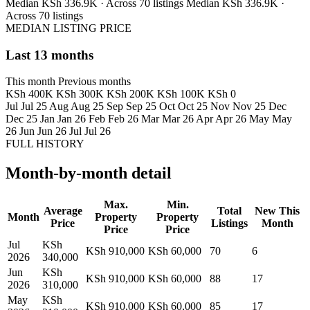
Median KSh 336.9K · Across 70 listings
Median KSh 336.9K ·
Across 70 listings
MEDIAN LISTING PRICE
Last 13 months
This month
Previous months
KSh 400K
KSh 300K
KSh 200K
KSh 100K
KSh 0
Jul
Jul 25
Aug
Aug 25
Sep
Sep 25
Oct
Oct 25
Nov
Nov 25
Dec
Dec 25
Jan
Jan 26
Feb
Feb 26
Mar
Mar 26
Apr
Apr 26
May
May
26
Jun
Jun 26
Jul
Jul 26
FULL HISTORY
Month-by-month detail
Max.
Min.
Average
Total
New This
Month
Property
Property
Price
Listings
Month
Price
Price
Jul
KSh
KSh 910,000
KSh 60,000
70
6
2026
340,000
Jun
KSh
KSh 910,000
KSh 60,000
88
17
2026
310,000
May
KSh
KSh 910,000
KSh 60,000
85
17