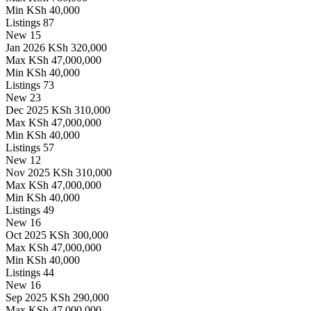
Min
KSh 40,000
Listings
87
New
15
Jan 2026
KSh 320,000
Max
KSh 47,000,000
Min
KSh 40,000
Listings
73
New
23
Dec 2025
KSh 310,000
Max
KSh 47,000,000
Min
KSh 40,000
Listings
57
New
12
Nov 2025
KSh 310,000
Max
KSh 47,000,000
Min
KSh 40,000
Listings
49
New
16
Oct 2025
KSh 300,000
Max
KSh 47,000,000
Min
KSh 40,000
Listings
44
New
16
Sep 2025
KSh 290,000
Max
KSh 47,000,000