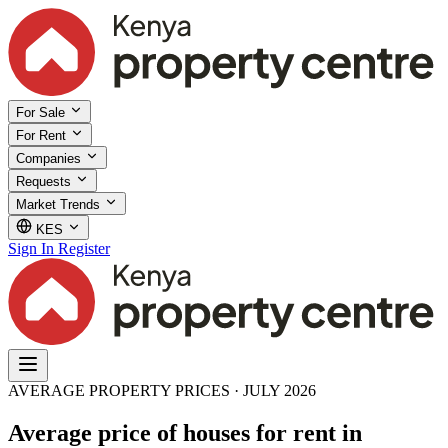
For Sale
For Rent
Companies
Requests
Market Trends
KES
Sign In
Register
AVERAGE PROPERTY PRICES · JULY 2026
Average price of houses for rent in