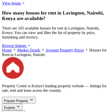
View house
How many houses for rent in Lavington, Nairobi,
Kenya are available?
There are 165 available houses for rent in Lavington, Nairobi,
Kenya. You can view and filter the list of property by price,
furnishing and recency.
Browse listings
Home
Market Trends
Average Property Prices
Houses for
Rent in Lavington, Nairobi
Property Centre is Kenya's leading property website — listings for
sale, rent and lease across the country.
Popular Property
Explore