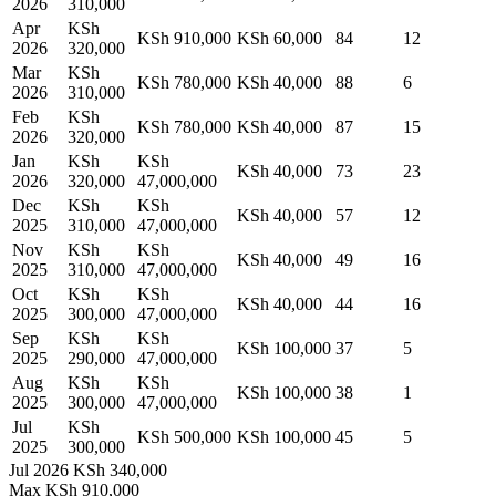
2026
310,000
Apr
KSh
KSh 910,000
KSh 60,000
84
12
2026
320,000
Mar
KSh
KSh 780,000
KSh 40,000
88
6
2026
310,000
Feb
KSh
KSh 780,000
KSh 40,000
87
15
2026
320,000
Jan
KSh
KSh
KSh 40,000
73
23
2026
320,000
47,000,000
Dec
KSh
KSh
KSh 40,000
57
12
2025
310,000
47,000,000
Nov
KSh
KSh
KSh 40,000
49
16
2025
310,000
47,000,000
Oct
KSh
KSh
KSh 40,000
44
16
2025
300,000
47,000,000
Sep
KSh
KSh
KSh 100,000
37
5
2025
290,000
47,000,000
Aug
KSh
KSh
KSh 100,000
38
1
2025
300,000
47,000,000
Jul
KSh
KSh 500,000
KSh 100,000
45
5
2025
300,000
Jul 2026
KSh 340,000
Max
KSh 910,000