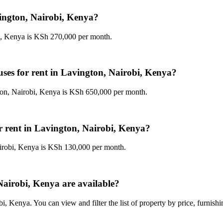
vington, Nairobi, Kenya?
bi, Kenya is KSh 270,000 per month.
uses for rent in Lavington, Nairobi, Kenya?
gton, Nairobi, Kenya is KSh 650,000 per month.
or rent in Lavington, Nairobi, Kenya?
airobi, Kenya is KSh 130,000 per month.
airobi, Kenya are available?
, Kenya. You can view and filter the list of property by price, furnish