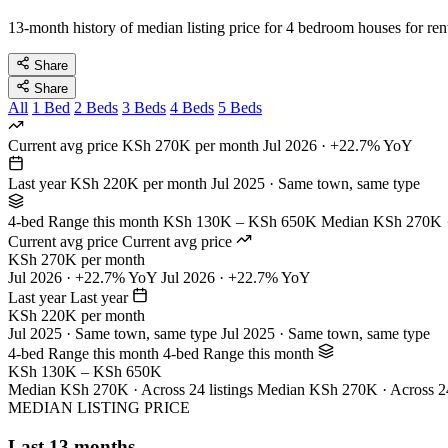
13-month history of median listing price for 4 bedroom houses for ren
Share
Share
All
1 Bed
2 Beds
3 Beds
4 Beds
5 Beds
Current avg price
KSh 270K per month
Jul 2026 · +22.7% YoY
Last year
KSh 220K per month
Jul 2025 · Same town, same type
4-bed Range this month
KSh 130K – KSh 650K
Median KSh 270K · 
Current avg price
Current avg price
KSh 270K per month
Jul 2026 · +22.7% YoY
Jul 2026 · +22.7% YoY
Last year
Last year
KSh 220K per month
Jul 2025 · Same town, same type
Jul 2025 · Same town, same type
4-bed Range this month
4-bed Range this month
KSh 130K – KSh 650K
Median KSh 270K · Across 24 listings
Median KSh 270K · Across 24 
MEDIAN LISTING PRICE
Last 13 months