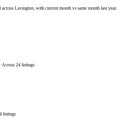
t across Lavington, with current month vs same month last year.
Across 24 listings
listings