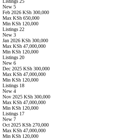
Listings
25
New
5
Feb 2026
KSh 300,000
Max
KSh 650,000
Min
KSh 120,000
Listings
22
New
3
Jan 2026
KSh 300,000
Max
KSh 47,000,000
Min
KSh 120,000
Listings
20
New
6
Dec 2025
KSh 300,000
Max
KSh 47,000,000
Min
KSh 120,000
Listings
18
New
4
Nov 2025
KSh 300,000
Max
KSh 47,000,000
Min
KSh 120,000
Listings
17
New
7
Oct 2025
KSh 270,000
Max
KSh 47,000,000
Min
KSh 120,000