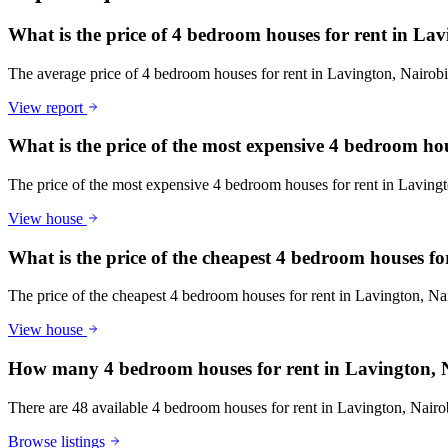
What is the price of 4 bedroom houses for rent in La
The average price of 4 bedroom houses for rent in Lavington, Nairo
View report
What is the price of the most expensive 4 bedroom ho
The price of the most expensive 4 bedroom houses for rent in Lavin
View house
What is the price of the cheapest 4 bedroom houses f
The price of the cheapest 4 bedroom houses for rent in Lavington, N
View house
How many 4 bedroom houses for rent in Lavington, N
There are 48 available 4 bedroom houses for rent in Lavington, Nairobi
Browse listings