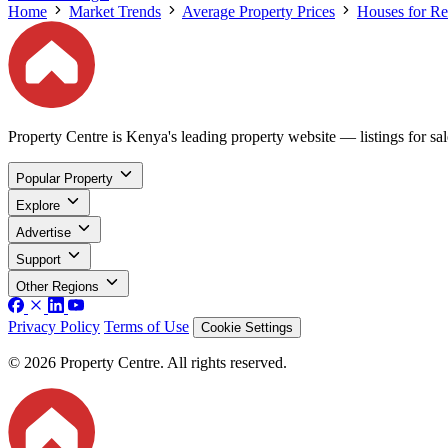
Home
Market Trends
Average Property Prices
Houses for Re
Property Centre is Kenya's leading property website — listings for sale
Popular Property
Explore
Advertise
Support
Other Regions
Privacy Policy
Terms of Use
Cookie Settings
© 2026 Property Centre. All rights reserved.