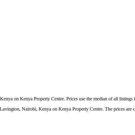
Kenya on Kenya Property Centre. Prices use the median of all listings 
 Lavington, Nairobi, Kenya on Kenya Property Centre. The prices are cal