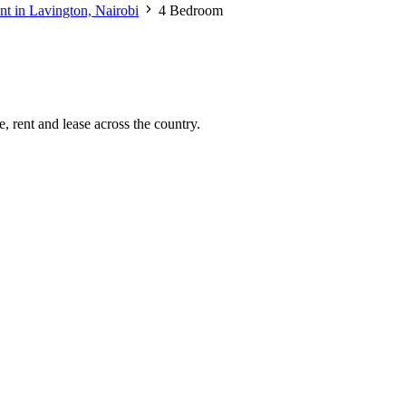
nt in Lavington, Nairobi
4 Bedroom
, rent and lease across the country.