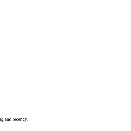
ing and recency.