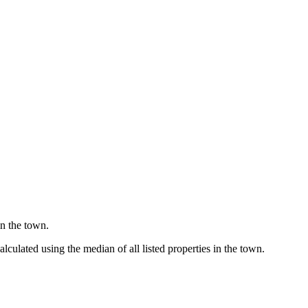
in the town.
culated using the median of all listed properties in the town.