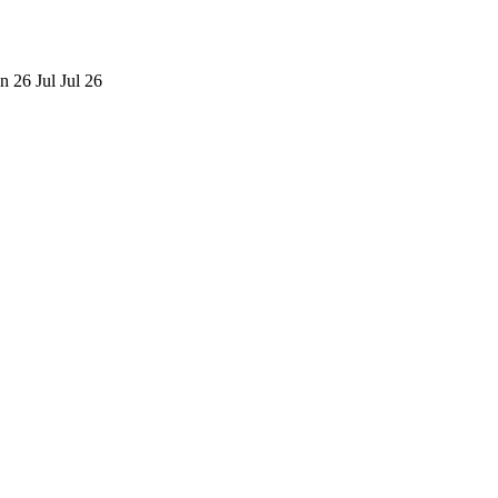
n 26
Jul
Jul 26