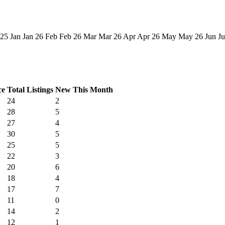
 25
Jan
Jan 26
Feb
Feb 26
Mar
Mar 26
Apr
Apr 26
May
May 26
Jun
Ju
ce
Total Listings
New This Month
24
2
28
5
27
4
30
5
25
5
22
3
20
6
18
4
17
7
11
0
14
2
12
1