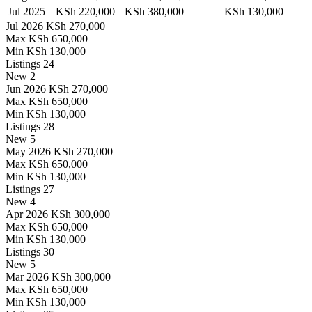
Jul 2025
KSh 220,000
KSh 380,000
KSh 130,000
Jul 2026
KSh 270,000
Max
KSh 650,000
Min
KSh 130,000
Listings
24
New
2
Jun 2026
KSh 270,000
Max
KSh 650,000
Min
KSh 130,000
Listings
28
New
5
May 2026
KSh 270,000
Max
KSh 650,000
Min
KSh 130,000
Listings
27
New
4
Apr 2026
KSh 300,000
Max
KSh 650,000
Min
KSh 130,000
Listings
30
New
5
Mar 2026
KSh 300,000
Max
KSh 650,000
Min
KSh 130,000