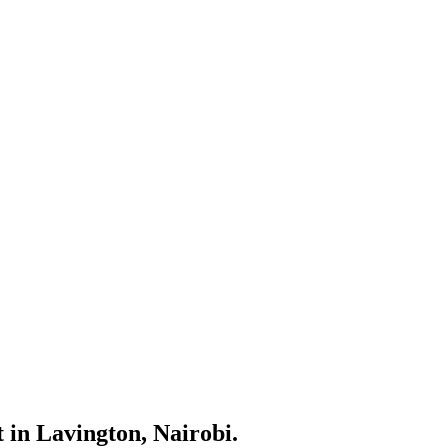
 in Lavington, Nairobi.