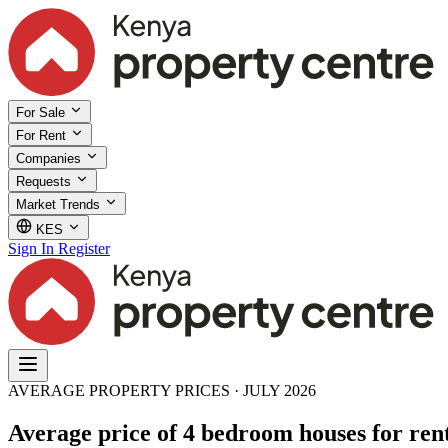
For Sale
For Rent
Companies
Requests
Market Trends
KES
Sign In
Register
AVERAGE PROPERTY PRICES · JULY 2026
Average price of 4 bedroom houses for rent