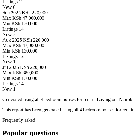
Listings
11
New
0
Sep 2025
KSh 220,000
Max
KSh 47,000,000
Min
KSh 120,000
Listings
14
New
2
Aug 2025
KSh 220,000
Max
KSh 47,000,000
Min
KSh 130,000
Listings
12
New
1
Jul 2025
KSh 220,000
Max
KSh 380,000
Min
KSh 130,000
Listings
14
New
1
Generated using all 4 bedroom houses for rent in Lavington, Nairobi, 
This report has been generated using all 4 bedroom houses for rent in
Frequently asked
Popular questions