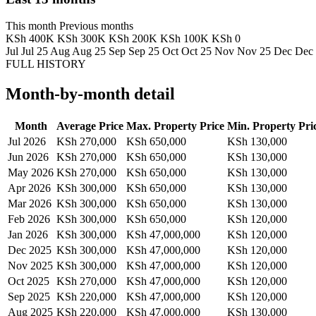
This month
Previous months
KSh 400K
KSh 300K
KSh 200K
KSh 100K
KSh 0
Jul
Jul 25
Aug
Aug 25
Sep
Sep 25
Oct
Oct 25
Nov
Nov 25
Dec
Dec
FULL HISTORY
Month-by-month detail
Month
Average Price
Max. Property Price
Min. Property Pri
Jul 2026
KSh 270,000
KSh 650,000
KSh 130,000
Jun 2026
KSh 270,000
KSh 650,000
KSh 130,000
May 2026
KSh 270,000
KSh 650,000
KSh 130,000
Apr 2026
KSh 300,000
KSh 650,000
KSh 130,000
Mar 2026
KSh 300,000
KSh 650,000
KSh 130,000
Feb 2026
KSh 300,000
KSh 650,000
KSh 120,000
Jan 2026
KSh 300,000
KSh 47,000,000
KSh 120,000
Dec 2025
KSh 300,000
KSh 47,000,000
KSh 120,000
Nov 2025
KSh 300,000
KSh 47,000,000
KSh 120,000
Oct 2025
KSh 270,000
KSh 47,000,000
KSh 120,000
Sep 2025
KSh 220,000
KSh 47,000,000
KSh 120,000
Aug 2025
KSh 220,000
KSh 47,000,000
KSh 130,000