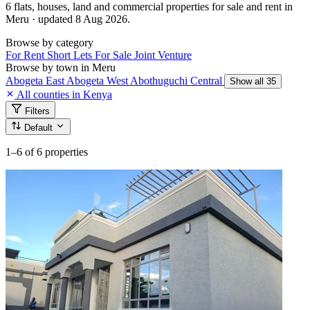
6 flats, houses, land and commercial properties for sale and rent in
Meru · updated 8 Aug 2026.
Browse by category
For Rent
Short Lets
For Sale
Joint Venture
Browse by town in Meru
Abogeta East
Abogeta West
Abothuguchi Central
Show all 35
All counties in Kenya
Filters
Default
1–6
of 6 properties