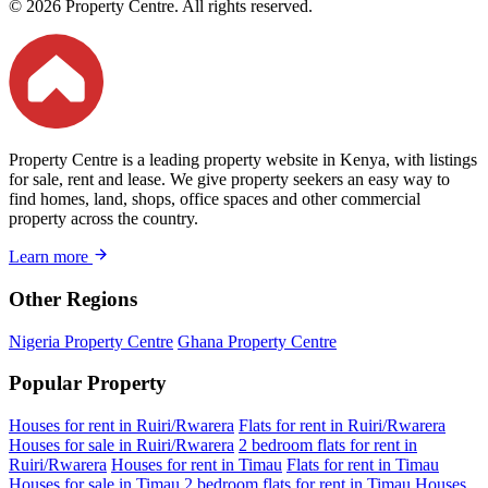
© 2026 Property Centre. All rights reserved.
Property Centre is a leading property website in Kenya, with listings
for sale, rent and lease. We give property seekers an easy way to
find homes, land, shops, office spaces and other commercial
property across the country.
Learn more
Other Regions
Nigeria Property Centre
Ghana Property Centre
Popular Property
Houses for rent in Ruiri/Rwarera
Flats for rent in Ruiri/Rwarera
Houses for sale in Ruiri/Rwarera
2 bedroom flats for rent in
Ruiri/Rwarera
Houses for rent in Timau
Flats for rent in Timau
Houses for sale in Timau
2 bedroom flats for rent in Timau
Houses