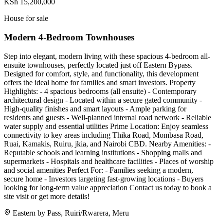
KSh 15,200,000
House for sale
Modern 4-Bedroom Townhouses
Step into elegant, modern living with these spacious 4-bedroom all-
ensuite townhouses, perfectly located just off Eastern Bypass.
Designed for comfort, style, and functionality, this development
offers the ideal home for families and smart investors. Property
Highlights: - 4 spacious bedrooms (all ensuite) - Contemporary
architectural design - Located within a secure gated community -
High-quality finishes and smart layouts - Ample parking for
residents and guests - Well-planned internal road network - Reliable
water supply and essential utilities Prime Location: Enjoy seamless
connectivity to key areas including Thika Road, Mombasa Road,
Ruai, Kamakis, Ruiru, jkia, and Nairobi CBD. Nearby Amenities: -
Reputable schools and learning institutions - Shopping malls and
supermarkets - Hospitals and healthcare facilities - Places of worship
and social amenities Perfect For: - Families seeking a modern,
secure home - Investors targeting fast-growing locations - Buyers
looking for long-term value appreciation Contact us today to book a
site visit or get more details!
Eastern by Pass, Ruiri/Rwarera, Meru