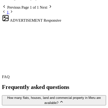
Previous
Page 1 of 1
Next
1
ADVERTISEMENT
Responsive
FAQ
Frequently asked questions
How many flats, houses, land and commercial property in Meru are
available?