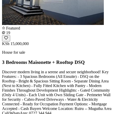
Featured
19
KSh 15,000,000
House for sale
3 Bedrooms Maisonette + Rooftop DSQ
Discover modern living in a serene and secure neighborhood! Key
Features: - 3 Spacious Bedrooms (All Ensuite) - DSQ on the
Rooftop - Bright & Spacious Sitting Room - Separate Dining Area
(Next to Kitchen) - Fully Fitted Kitchen with Pantry - Modern
Finishes Throughout Development Highlights: - Gated Community
(Only 4 Units) - Each Unit with Own Sliding Gate - Perimeter Wall
for Security - Cabro-Paved Driveways - Water & Electricity
Connected - Ready for Occupation Payment Options: - Mortgage
Accepted - Cash Buyers Welcome Location: Ruiru -- Mugutha Area
Call/WhatsApp: 0727 344 944