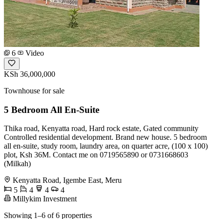
6
Video
KSh 36,000,000
Townhouse for sale
5 Bedroom All En-Suite
Thika road, Kenyatta road, Hard rock estate, Gated community
Controlled residential development. Brand new house. 5 bedroom
all en-suite, study room, laundry area, on quarter acre, (100 x 100)
plot, Ksh 36M. Contact me on 0719565890 or 0731668603
(Milkah)
Kenyatta Road, Igembe East, Meru
5
4
4
4
Millykim Investment
Showing 1–6 of 6 properties