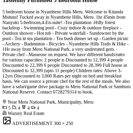
Tastefully Furnished 5 Bedroom House
5 bedroom house in Nyambene Hills Meru. Welcome to Kitanda
Msituni! Tucked away in Nyambene Hills, Meru. 1hr 45min from
Nanyuki 5-bedroom,4-En-suite! -Tea plantation -Hilly forest
backdrop - Swimming pool - Cozy indoor & outdoor fireplace -
Outdoor shower - Hot tub - Private waterfall - Sundowner by the
pool - Tea in tea plantation - Tea bush dinner set up - Garden picnic
- Archery - Badminton - Bicycles - Nyambene Hills Trails & Hike -
1Hr away from Meru National Park, a very underrated gem. -
Private chef - Masseuse on request. We have different bands/rates
for various capacities: 2 people is Discounted to 12,399 4 people
Discounted to 22,399 6 people Discounted to 28,399 Full house at
Discounted to 32,399 (upto 11 people) Children rates: Above 3-
12yrs Discounted to 3,000 Rates per night on bed and breakfast
basis. We can source a private chef for the rest of the meals. We also
have a safari/game drive package to Meru National Park or Samburu
National Reserve. Contact 0728279314 to book.
Near Meru National Park, Municipality, Meru
5
4
4
4
Wazury Real Estate
ADVERTISEMENT
300 × 250