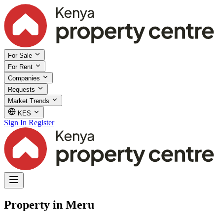
For Sale
For Rent
Companies
Requests
Market Trends
KES
Sign In
Register
Property in Meru