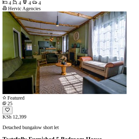
4
4
4
4
Hervic Agencies
Featured
25
KSh 12,399
Detached bungalow short let