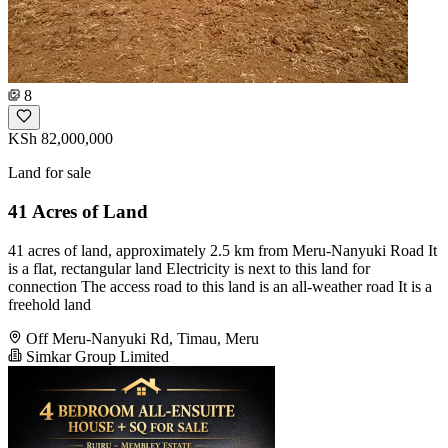
8
KSh 82,000,000
Land for sale
41 Acres of Land
41 acres of land, approximately 2.5 km from Meru-Nanyuki Road It
is a flat, rectangular land Electricity is next to this land for
connection The access road to this land is an all-weather road It is a
freehold land
Off Meru-Nanyuki Rd, Timau, Meru
Simkar Group Limited