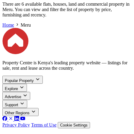
There are 6 available flats, houses, land and commercial property in
Meru. You can view and filter the list of property by price,
furnishing and recency.
Home
Meru
Property Centre is Kenya's leading property website — listings for
sale, rent and lease across the country.
Popular Property
Explore
Advertise
Support
Other Regions
Privacy Policy
Terms of Use
Cookie Settings