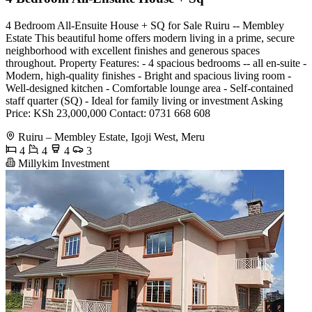
4 Bedroom All-Ensuite House + SQ for Sale Ruiru -- Membley
Estate This beautiful home offers modern living in a prime, secure
neighborhood with excellent finishes and generous spaces
throughout. Property Features: - 4 spacious bedrooms -- all en-suite -
Modern, high-quality finishes - Bright and spacious living room -
Well-designed kitchen - Comfortable lounge area - Self-contained
staff quarter (SQ) - Ideal for family living or investment Asking
Price: KSh 23,000,000 Contact: 0731 668 608
Ruiru – Membley Estate, Igoji West, Meru
4
4
4
3
Millykim Investment