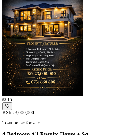
15
KSh 23,000,000
Townhouse for sale
4 Bedroom All-Ensuite House + Sq