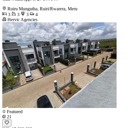
Ruiru Mungutha, Ruiri/Rwarera, Meru
3
3
3
4
Hervic Agencies
Featured
21