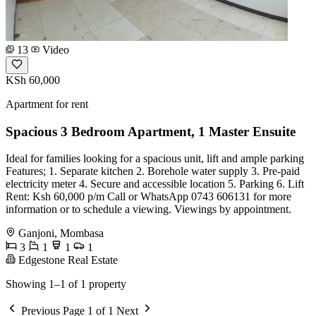
13
Video
KSh 60,000
Apartment for rent
Spacious 3 Bedroom Apartment, 1 Master Ensuite
Ideal for families looking for a spacious unit, lift and ample parking
Features; 1. Separate kitchen 2. Borehole water supply 3. Pre-paid
electricity meter 4. Secure and accessible location 5. Parking 6. Lift
Rent: Ksh 60,000 p/m Call or WhatsApp 0743 606131 for more
information or to schedule a viewing. Viewings by appointment.
Ganjoni, Mombasa
3
1
1
1
Edgestone Real Estate
Showing 1–1 of 1 property
Previous
Page 1 of 1
Next