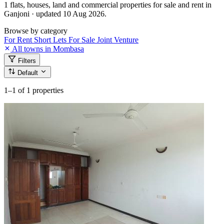
1 flats, houses, land and commercial properties for sale and rent in
Ganjoni · updated 10 Aug 2026.
Browse by category
For Rent
Short Lets
For Sale
Joint Venture
All towns in Mombasa
Filters
Default
1–1
of 1 properties