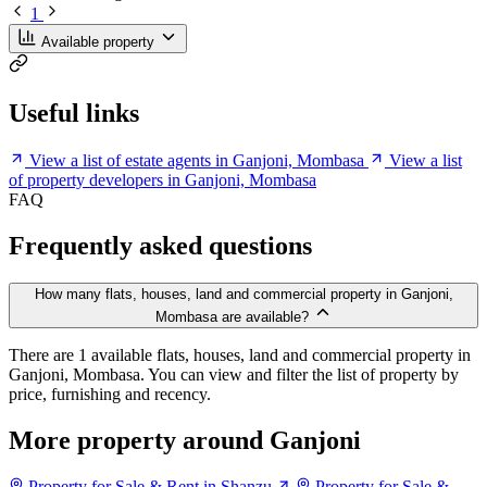
1
Available property
Useful links
View a list of estate agents in Ganjoni, Mombasa
View a list
of property developers in Ganjoni, Mombasa
FAQ
Frequently asked questions
How many flats, houses, land and commercial property in Ganjoni,
Mombasa are available?
There are 1 available flats, houses, land and commercial property in
Ganjoni, Mombasa. You can view and filter the list of property by
price, furnishing and recency.
More property around Ganjoni
Property for Sale & Rent in Shanzu
Property for Sale &