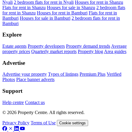
Nyali
2 bedroom flats for rent in Nyali
Houses for rent in Shanzu
Flats for rent in Shanzu
Houses for sale in Shanzu
2 bedroom flats
for rent in Shanzu
Houses for rent in Bamburi
Flats for rent in
Bamburi
Houses for sale in Bamburi
2 bedroom flats for rent in
Bamburi
Explore
Estate agents
Property developers
Property demand trends
Average
property prices
Quarterly market reports
Property blog
Area guides
Advertise
Advertise your property
Types of listings
Premium Plus
Verified
Photos
Place banner adverts
Support
Help centre
Contact us
© 2026 Property Centre. All rights reserved.
Privacy Policy
Terms of Use
Cookie settings