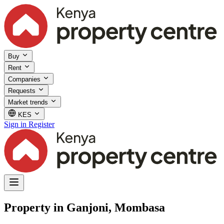
Buy
Rent
Companies
Requests
Market trends
KES
Sign in
Register
Property in Ganjoni, Mombasa