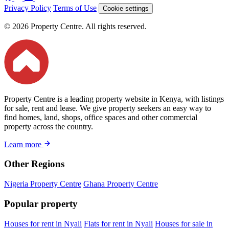
Privacy Policy
Terms of Use
Cookie settings
© 2026 Property Centre. All rights reserved.
Property Centre is a leading property website in Kenya, with listings
for sale, rent and lease. We give property seekers an easy way to
find homes, land, shops, office spaces and other commercial
property across the country.
Learn more
Other Regions
Nigeria Property Centre
Ghana Property Centre
Popular property
Houses for rent in Nyali
Flats for rent in Nyali
Houses for sale in