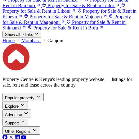
Rent in Bamburi
Property for Sale & Rent in Tudor
Property for Sale & Rent in Likoni
Property for Sale & Rent in
Kipevu
Property for Sale & Rent in Majengo
Property
for Sale & Rent in Magogoni
Property for Sale & Rent in
Shimanzi
Property for Sale & Rent in Bofu
Show all 9 links
Home
Mombasa
Ganjoni
Property Centre is Kenya's leading property website — listings for
sale, rent and lease across the country.
Popular property
Explore
Advertise
Support
Other Regions