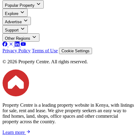
Popular Property
Explore
Advertise
Support
Other Regions
Privacy Policy
Terms of Use
Cookie Settings
© 2026 Property Centre. All rights reserved.
Property Centre is a leading property website in Kenya, with listings
for sale, rent and lease. We give property seekers an easy way to
find homes, land, shops, office spaces and other commercial
property across the country.
Learn more