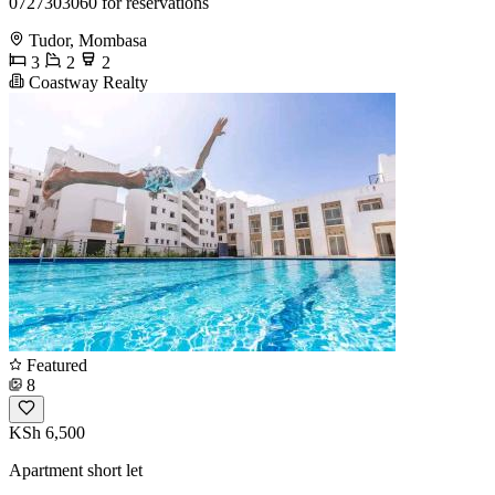
0727303060 for reservations
Tudor, Mombasa
3
2
2
Coastway Realty
Featured
8
KSh 6,500
Apartment short let