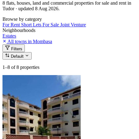
8 flats, houses, land and commercial properties for sale and rent in
Tudor · updated 8 Aug 2026.
Browse by category
For Rent
Short Lets
For Sale
Joint Venture
Neighbourhoods
Estates
All towns in Mombasa
Filters
Default
1–8
of 8 properties