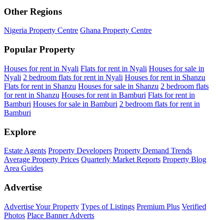
Other Regions
Nigeria Property Centre
Ghana Property Centre
Popular Property
Houses for rent in Nyali
Flats for rent in Nyali
Houses for sale in
Nyali
2 bedroom flats for rent in Nyali
Houses for rent in Shanzu
Flats for rent in Shanzu
Houses for sale in Shanzu
2 bedroom flats
for rent in Shanzu
Houses for rent in Bamburi
Flats for rent in
Bamburi
Houses for sale in Bamburi
2 bedroom flats for rent in
Bamburi
Explore
Estate Agents
Property Developers
Property Demand Trends
Average Property Prices
Quarterly Market Reports
Property Blog
Area Guides
Advertise
Advertise Your Property
Types of Listings
Premium Plus
Verified
Photos
Place Banner Adverts