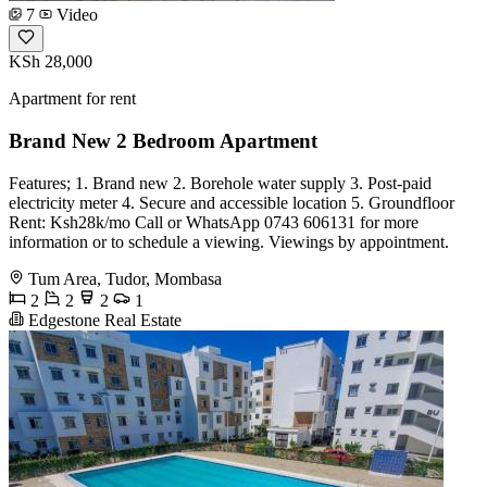
7
Video
KSh 28,000
Apartment for rent
Brand New 2 Bedroom Apartment
Features; 1. Brand new 2. Borehole water supply 3. Post-paid
electricity meter 4. Secure and accessible location 5. Groundfloor
Rent: Ksh28k/mo Call or WhatsApp 0743 606131 for more
information or to schedule a viewing. Viewings by appointment.
Tum Area, Tudor, Mombasa
2
2
2
1
Edgestone Real Estate