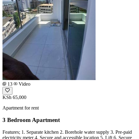
13
Video
KSh 65,000
Apartment for rent
3 Bedroom Apartment
Features; 1. Separate kitchen 2. Borehole water supply 3. Pre-paid
electricity meter 4. Secure and accessible location 5. Lift 6. Secure