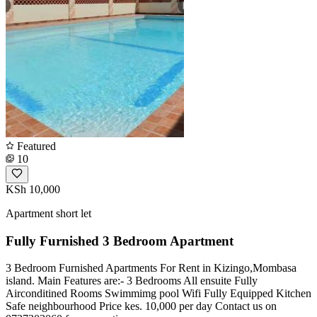
Featured
10
KSh 10,000
Apartment short let
Fully Furnished 3 Bedroom Apartment
3 Bedroom Furnished Apartments For Rent in Kizingo,Mombasa
island. Main Features are:- ️3 Bedrooms All ensuite ️Fully
Airconditined Rooms ️Swimmimg pool ️Wifi ️Fully Equipped Kitchen
️Safe neighbourhood Price kes. 10,000 per day Contact us on