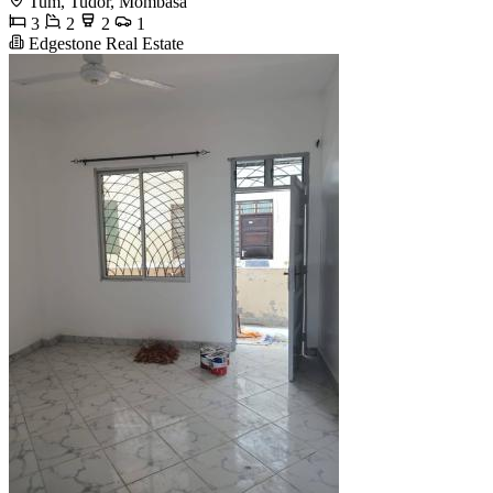
Tum, Tudor, Mombasa
3
2
2
1
Edgestone Real Estate