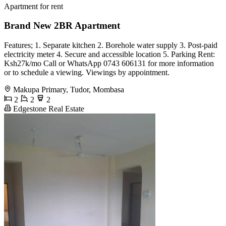
Apartment for rent
Brand New 2BR Apartment
Features; 1. Separate kitchen 2. Borehole water supply 3. Post-paid
electricity meter 4. Secure and accessible location 5. Parking Rent:
Ksh27k/mo Call or WhatsApp 0743 606131 for more information
or to schedule a viewing. Viewings by appointment.
Makupa Primary, Tudor, Mombasa
2
2
2
Edgestone Real Estate