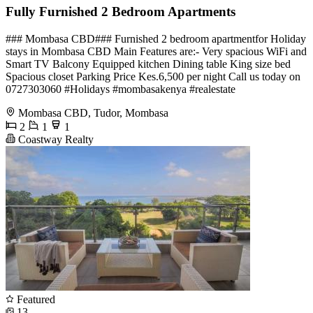
Fully Furnished 2 Bedroom Apartments
### Mombasa CBD### Furnished 2 bedroom apartmentfor Holiday
stays in Mombasa CBD Main Features are:- Very spacious WiFi and
Smart TV Balcony Equipped kitchen Dining table King size bed
Spacious closet Parking Price Kes.6,500 per night Call us today on
0727303060 #Holidays #mombasakenya #realestate
Mombasa CBD, Tudor, Mombasa
2
1
1
Coastway Realty
Featured
13