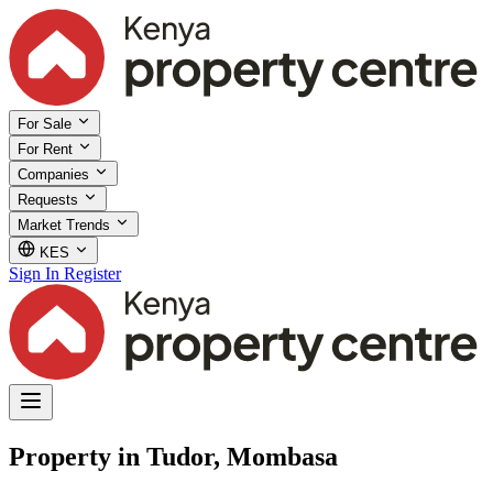
For Sale
For Rent
Companies
Requests
Market Trends
KES
Sign In
Register
Property in Tudor, Mombasa