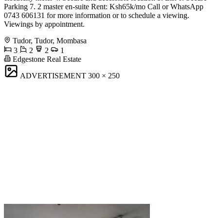
Parking 7. 2 master en-suite Rent: Ksh65k/mo Call or WhatsApp
0743 606131 for more information or to schedule a viewing.
Viewings by appointment.
Tudor, Tudor, Mombasa
3
2
2
1
Edgestone Real Estate
ADVERTISEMENT
300 × 250