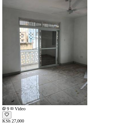
9
Video
KSh 27,000