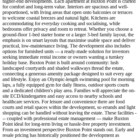
higher-end developments. Each apartment at Buxton Point is crafted
for comfort and long-term value. Interiors are spacious and well-
proportioned, with living areas that open onto balconies or terraces
to welcome coastal breezes and natural light. Kitchens are
accommodating for everyday cooking and socialising, while
bedrooms offer privacy and room to retreat. Whether you choose a
ground-floor 1-bed starter home or a larger 3-bed family layout, the
emphasis is on smart layouts that maximise usable space and deliver
practical, low-maintenance living. The development also includes
options for furnished units --- a ready-made solution for investors
seeking immediate rental income or owners wanting a turnkey
holiday base. Buxton Point is built around community: lush
landscaped courtyards and shaded walkways thread the estate,
connecting a generous amenity package designed to suit every age
and lifestyle. Enjoy an Olympic-length swimming pool for morning
laps, a fully equipped gym for daily fitness, outdoor sports courts
and a dedicated children's play area. Families will appreciate the on-
site ECD/kindergarten and easy access to nearby schools and
healthcare services. For leisure and convenience there are food
courts and retail spaces within the development, so errands and light
shopping can be handled without leaving the estate. These facilities -
-- coupled with professional estate management --- make Buxton
Point ideal for long-term living or hassle-free property investment.
From an investment perspective Buxton Point stands out. Early and
resale pricing has historically positioned the development as