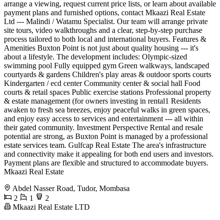
arrange a viewing, request current price lists, or learn about available
payment plans and furnished options, contact Mkaazi Real Estate
Ltd --- Malindi / Watamu Specialist. Our team will arrange private
site tours, video walkthroughs and a clear, step-by-step purchase
process tailored to both local and international buyers. Features &
Amenities Buxton Point is not just about quality housing --- it's
about a lifestyle. The development includes: Olympic-sized
swimming pool Fully equipped gym Green walkways, landscaped
courtyards & gardens Children's play areas & outdoor sports courts
Kindergarten / ecd center Community center & social hall Food
courts & retail spaces Public exercise stations Professional property
& estate management (for owners investing in rental1 Residents
awaken to fresh sea breezes, enjoy peaceful walks in green spaces,
and enjoy easy access to services and entertainment --- all within
their gated community. Investment Perspective Rental and resale
potential are strong, as Buxton Point is managed by a professional
estate services team. Gulfcap Real Estate The area's infrastructure
and connectivity make it appealing for both end users and investors.
Payment plans are flexible and structured to accommodate buyers.
Mkaazi Real Estate
Abdel Nasser Road, Tudor, Mombasa
2
1
2
Mkaazi Real Estate LTD