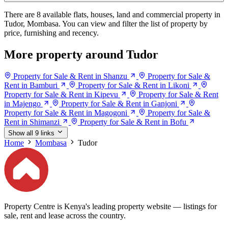
There are 8 available flats, houses, land and commercial property in
Tudor, Mombasa. You can view and filter the list of property by
price, furnishing and recency.
More property around Tudor
Property for Sale & Rent in Shanzu
Property for Sale &
Rent in Bamburi
Property for Sale & Rent in Likoni
Property for Sale & Rent in Kipevu
Property for Sale & Rent
in Majengo
Property for Sale & Rent in Ganjoni
Property for Sale & Rent in Magogoni
Property for Sale &
Rent in Shimanzi
Property for Sale & Rent in Bofu
Show all 9 links
Home
Mombasa
Tudor
Property Centre is Kenya's leading property website — listings for
sale, rent and lease across the country.