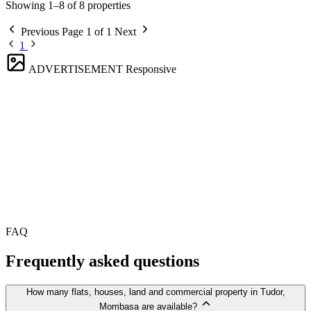
Showing 1–8 of 8 properties
Previous
Page 1 of 1
Next
1
ADVERTISEMENT
Responsive
FAQ
Frequently asked questions
How many flats, houses, land and commercial property in Tudor,
Mombasa are available?