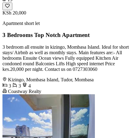
KSh 20,000
Apartment short let
3 Bedrooms Top Notch Apartment
3 bedroom all ensuite in kizingo, Mombasa Island. Ideal for short
stays/ Airbnb as well as monthly stays. Main features are:- All
bedrooms Ensuite Ocean views Fully equipped Kitchen Air
condoned round Balconies Lifts High speed internet Price
kes.20,000 per night. Contact us on 0727303060
Kizingo, Mombasa Island, Tudor, Mombasa
3
3
4
Coastway Realty