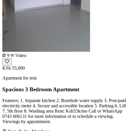
9
Video
KSh 55,000
Apartment for rent
Spacious 3 Bedroom Apartment
Features; 1. Separate kitchen 2. Borehole water supply 3. Post-paid
electricity meter 4. Secure and accessible location 5. Parking 6. Lift
7. 5th floor 8. Washing area Rent: Ksh55k/mo Call or WhatsApp
0743 606131 for more information or to schedule a viewing.
Viewings by appointment.