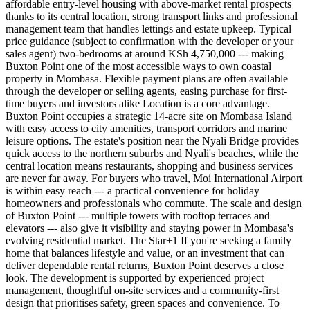
affordable entry-level housing with above-market rental prospects
thanks to its central location, strong transport links and professional
management team that handles lettings and estate upkeep. Typical
price guidance (subject to confirmation with the developer or your
sales agent) two-bedrooms at around KSh 4,750,000 --- making
Buxton Point one of the most accessible ways to own coastal
property in Mombasa. Flexible payment plans are often available
through the developer or selling agents, easing purchase for first-
time buyers and investors alike Location is a core advantage.
Buxton Point occupies a strategic 14-acre site on Mombasa Island
with easy access to city amenities, transport corridors and marine
leisure options. The estate's position near the Nyali Bridge provides
quick access to the northern suburbs and Nyali's beaches, while the
central location means restaurants, shopping and business services
are never far away. For buyers who travel, Moi International Airport
is within easy reach --- a practical convenience for holiday
homeowners and professionals who commute. The scale and design
of Buxton Point --- multiple towers with rooftop terraces and
elevators --- also give it visibility and staying power in Mombasa's
evolving residential market. The Star+1 If you're seeking a family
home that balances lifestyle and value, or an investment that can
deliver dependable rental returns, Buxton Point deserves a close
look. The development is supported by experienced project
management, thoughtful on-site services and a community-first
design that prioritises safety, green spaces and convenience. To