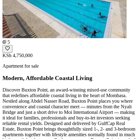
5
KSh 4,750,000
Apartment for sale
Modern, Affordable Coastal Living
Discover Buxton Point, an award-winning mixed-use community
that redefines affordable coastal living in the heart of Mombasa.
Nestled along Abdel Nasser Road, Buxton Point places you where
convenience and coastal character meet --- minutes from the Nyali
Bridge and just a short drive to Moi International Airport --- making
it ideal for families, professionals and buy-to-let investors seeking
reliable rental yields. Designed and delivered by GulfCap Real
Estate, Buxton Point brings thoughtfully sized 1-, 2- and 3-bedroom
apartments together with lifestyle amenities normally found in much