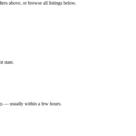
ters above, or browse all listings below.
t state.
gs — usually within a few hours.