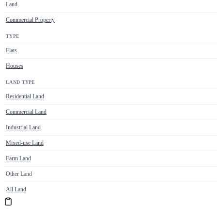
Land
Commercial Property
TYPE
Flats
Houses
LAND TYPE
Residential Land
Commercial Land
Industrial Land
Mixed-use Land
Farm Land
Other Land
All Land