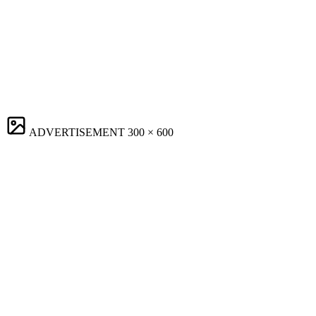
ADVERTISEMENT
300 × 600