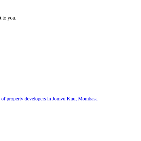
t to you.
st of property developers in Jomvu Kuu, Mombasa