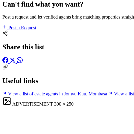
Can't find what you want?
Post a request and let verified agents bring matching properties straigh
Post a Request
Share this list
Useful links
View a list of estate agents in Jomvu Kuu, Mombasa
View a li
ADVERTISEMENT
300 × 250