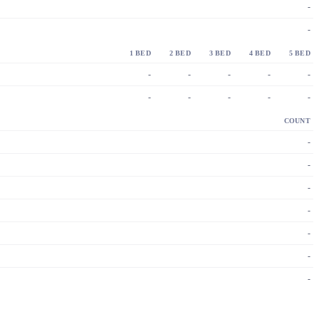
-
-
1 BED
2 BED
3 BED
4 BED
5 BED
-
-
-
-
-
-
-
-
-
-
COUNT
-
-
-
-
-
-
-