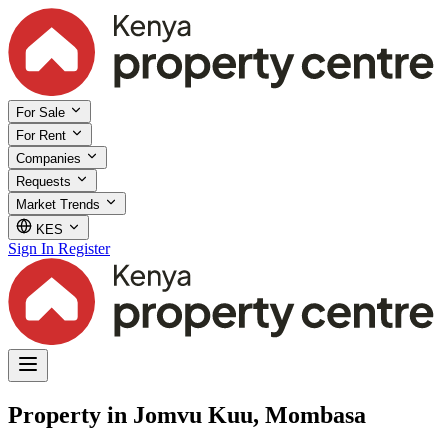
For Sale
For Rent
Companies
Requests
Market Trends
KES
Sign In
Register
Property in Jomvu Kuu, Mombasa