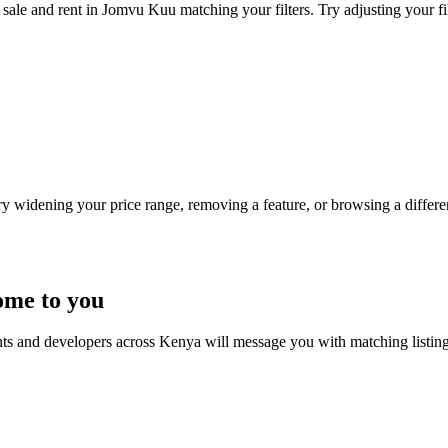
sale and rent in Jomvu Kuu matching your filters. Try adjusting your fil
Try widening your price range, removing a feature, or browsing a differen
ome to you
nts and developers across Kenya will message you with matching listin