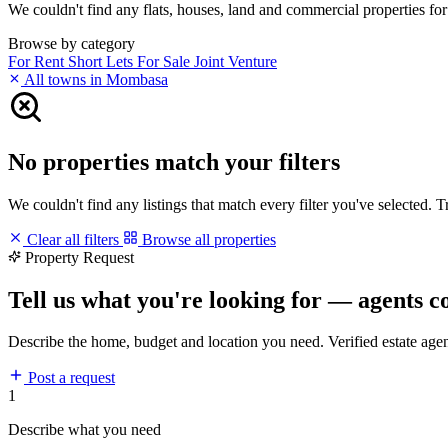
We couldn't find any flats, houses, land and commercial properties for 
Browse by category
For Rent
Short Lets
For Sale
Joint Venture
All towns in Mombasa
No properties match your filters
We couldn't find any listings that match every filter you've selected. 
Clear all filters
Browse all properties
Property Request
Tell us what you're looking for — agents c
Describe the home, budget and location you need. Verified estate age
Post a request
1
Describe what you need