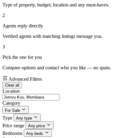
Type of property, budget, location and any must-haves.
2
Agents reply directly
Verified agents with matching listings message you.
3
Pick the one for you
Compare options and contact who you like — no spam.
Advanced Filters
Clear all
Location
Category
For Sale
Type
Any type
Price range
Any price
Bedrooms
Any beds