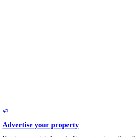
Advertise your property