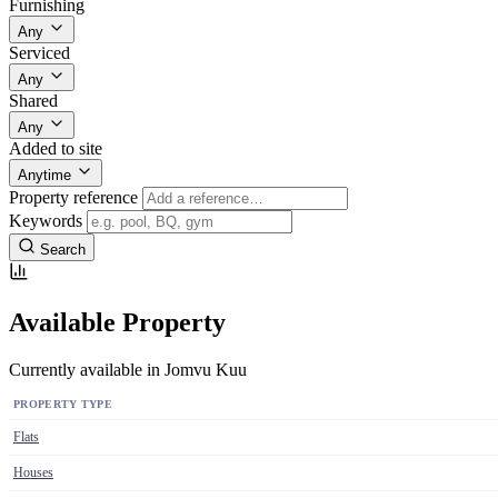
Furnishing
Any
Serviced
Any
Shared
Any
Added to site
Anytime
Property reference
Keywords
Search
Available Property
Currently available in Jomvu Kuu
PROPERTY TYPE
Flats
Houses