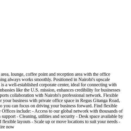
area, lounge, coffee point and reception area with the office
ything always works smoothly. Positioned in Nairobi's upscale
s a well-established corporate center, ideal for connecting with
bassies like the U.S. mission, enhances credibility for businesses
pports collaboration with Nairobi's professional network. Flexible
 your business with private office space in Regus Gitanga Road,
so you can focus on driving your business forward. Find flexible
ate Offices include: - Access to our global network with thousands of
upport - Cleaning, utilities and security - Desk space available by
exible layouts - Scale up or move locations to suit your needs -
uire now