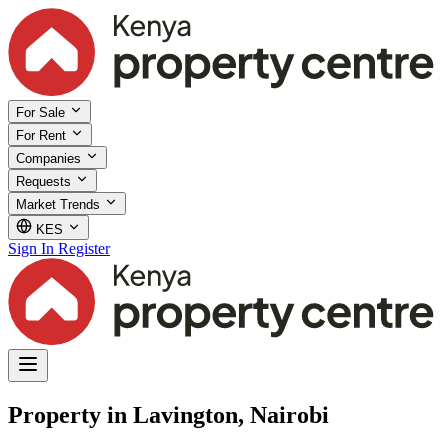
For Sale
For Rent
Companies
Requests
Market Trends
KES
Sign In
Register
Property in Lavington, Nairobi