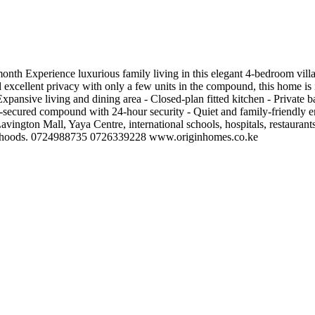
nth Experience luxurious family living in this elegant 4-bedroom villa
 excellent privacy with only a few units in the compound, this home is id
pansive living and dining area - Closed-plan fitted kitchen - Private b
l-secured compound with 24-hour security - Quiet and family-friendly
vington Mall, Yaya Centre, international schools, hospitals, restaurants
ighborhoods. 0724988735 0726339228 www.originhomes.co.ke