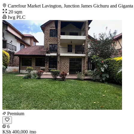
Carrefour Market Lavington, Junction James Gichuru and Giganta
20 sqm
Iwg PLC
Premium
6
KSh 400,000
/mo