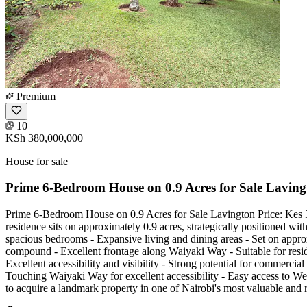
Premium
10
KSh 380,000,000
House for sale
Prime 6-Bedroom House on 0.9 Acres for Sale Laving
Prime 6-Bedroom House on 0.9 Acres for Sale Lavington Price: Kes 3
residence sits on approximately 0.9 acres, strategically positioned wi
spacious bedrooms - Expansive living and dining areas - Set on appr
compound - Excellent frontage along Waiyaki Way - Suitable for residen
Excellent accessibility and visibility - Strong potential for commerc
Touching Waiyaki Way for excellent accessibility - Easy access to Wes
to acquire a landmark property in one of Nairobi's most valuable an