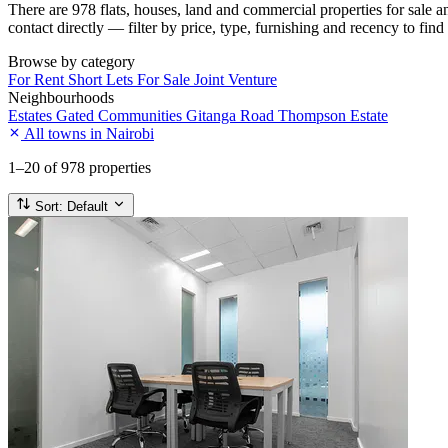
There are 978 flats, houses, land and commercial properties for sale 
contact directly — filter by price, type, furnishing and recency to find
Browse by category
For Rent
Short Lets
For Sale
Joint Venture
Neighbourhoods
Estates
Gated Communities
Gitanga Road
Thompson Estate
All towns in Nairobi
1–20
of 978 properties
Sort:
Default