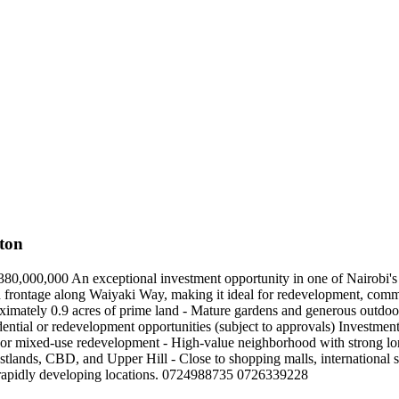
ton
80,000,000 An exceptional investment opportunity in one of Nairobi'
th frontage along Waiyaki Way, making it ideal for redevelopment, comme
oximately 0.9 acres of prime land - Mature gardens and generous outdo
tial or redevelopment opportunities (subject to approvals) Investment H
ial or mixed-use redevelopment - High-value neighborhood with strong l
tlands, CBD, and Upper Hill - Close to shopping malls, international sc
d rapidly developing locations. 0724988735 0726339228