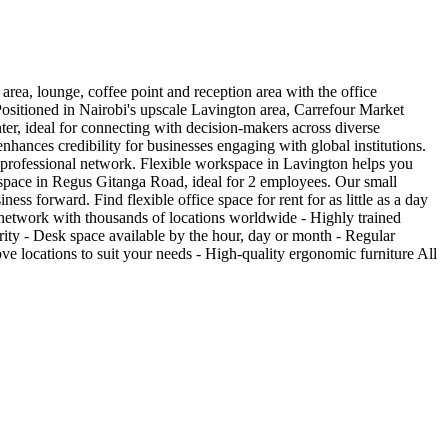
area, lounge, coffee point and reception area with the office
 Positioned in Nairobi's upscale Lavington area, Carrefour Market
ter, ideal for connecting with decision-makers across diverse
nhances credibility for businesses engaging with global institutions.
i's professional network. Flexible workspace in Lavington helps you
space in Regus Gitanga Road, ideal for 2 employees. Our small
ess forward. Find flexible office space for rent for as little as a day
l network with thousands of locations worldwide - Highly trained
rity - Desk space available by the hour, day or month - Regular
 locations to suit your needs - High-quality ergonomic furniture All