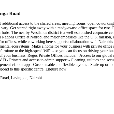
tanga Road
nd additional access to the shared areas: meeting rooms, open coworking 
y vary. Get started right away with a ready-to-use office space for two.
 hubs. The nearby Westlands district is a well-established corporate cen
d Nations Office at Nairobi and major embassies like the U.S. mission, e
ion for offices, while coworking here supports collaboration with Nairob
mental ecosystems. Make a home for your business with private office 
furniture to the high-speed WiFi - so you can focus on driving your busin
s of your business. Regus Private Offices include: - Access to our globa
Fi - Printers and access to admin support - Cleaning, utilities and secu
nt via our app - Customisable and flexible layouts - Scale up or move
spond to this specific centre. Enquire now
 Road, Lavington, Nairobi