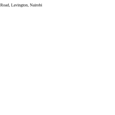
 Road, Lavington, Nairobi