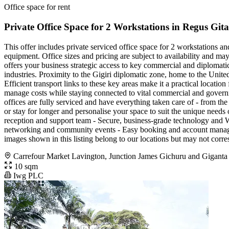
Office space for rent
Private Office Space for 2 Workstations in Regus Gi
This offer includes private serviced office space for 2 workstations a
equipment. Office sizes and pricing are subject to availability and ma
offers your business strategic access to key commercial and diplomatic
industries. Proximity to the Gigiri diplomatic zone, home to the Unite
Efficient transport links to these key areas make it a practical locat
manage costs while staying connected to vital commercial and govern
offices are fully serviced and have everything taken care of - from the 
or stay for longer and personalise your space to suit the unique need
reception and support team - Secure, business-grade technology and Wi
networking and community events - Easy booking and account manageme
images shown in this listing belong to our locations but may not corre
Carrefour Market Lavington, Junction James Gichuru and Giganta
10 sqm
Iwg PLC