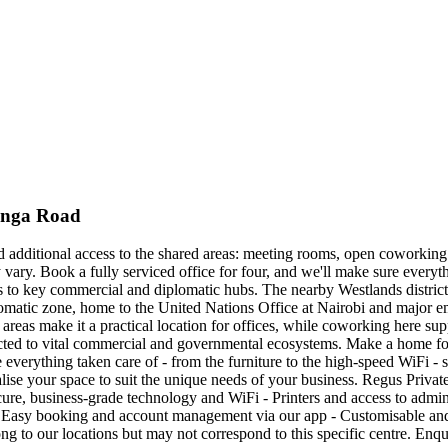
tanga Road
nd additional access to the shared areas: meeting rooms, open coworking 
y vary. Book a fully serviced office for four, and we'll make sure ever
 to key commercial and diplomatic hubs. The nearby Westlands district i
lomatic zone, home to the United Nations Office at Nairobi and major em
ey areas make it a practical location for offices, while coworking here su
ted to vital commercial and governmental ecosystems. Make a home for
 everything taken care of - from the furniture to the high-speed WiFi - 
sonalise your space to suit the unique needs of your business. Regus Priv
ure, business-grade technology and WiFi - Printers and access to admin s
Easy booking and account management via our app - Customisable and fl
ong to our locations but may not correspond to this specific centre. Enq