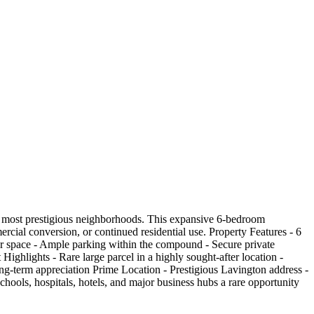
s most prestigious neighborhoods. This expansive 6-bedroom
rcial conversion, or continued residential use. Property Features - 6
or space - Ample parking within the compound - Secure private
ighlights - Rare large parcel in a highly sought-after location -
ong-term appreciation Prime Location - Prestigious Lavington address -
hools, hospitals, hotels, and major business hubs a rare opportunity