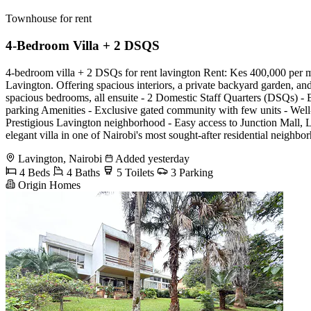
Townhouse for rent
4-Bedroom Villa + 2 DSQS
4-bedroom villa + 2 DSQs for rent lavington Rent: Kes 400,000 per mo
Lavington. Offering spacious interiors, a private backyard garden, and
spacious bedrooms, all ensuite - 2 Domestic Staff Quarters (DSQs) - Ex
parking Amenities - Exclusive gated community with few units - Wel
Prestigious Lavington neighborhood - Easy access to Junction Mall, La
elegant villa in one of Nairobi's most sought-after residential ne
Lavington, Nairobi
Added yesterday
4 Beds
4 Baths
5 Toilets
3 Parking
Origin Homes