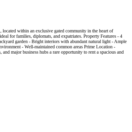
, located within an exclusive gated community in the heart of
eal for families, diplomats, and expatriates. Property Features - 4
ackyard garden - Bright interiors with abundant natural light - Ample
 environment - Well-maintained common areas Prime Location -
, and major business hubs a rare opportunity to rent a spacious and