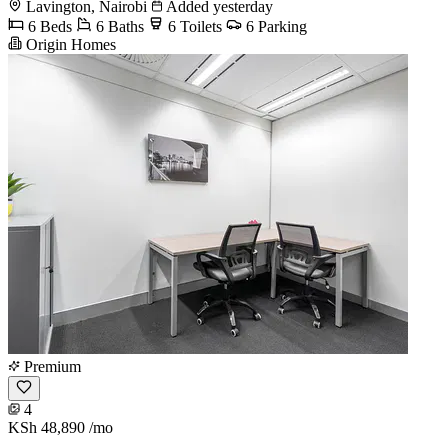
Lavington, Nairobi
Added yesterday
6 Beds
6 Baths
6 Toilets
6 Parking
Origin Homes
Premium
4
KSh 48,890
/mo