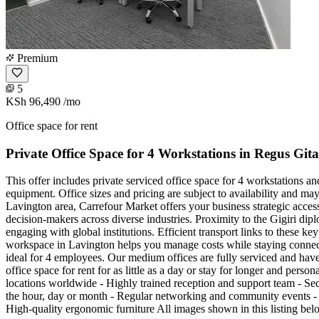
Premium
5
KSh 96,490
/mo
Office space for rent
Private Office Space for 4 Workstations in Regus Gi
This offer includes private serviced office space for 4 workstations a
equipment. Office sizes and pricing are subject to availability and ma
Lavington area, Carrefour Market offers your business strategic access
decision-makers across diverse industries. Proximity to the Gigiri dip
engaging with global institutions. Efficient transport links to these k
workspace in Lavington helps you manage costs while staying connec
ideal for 4 employees. Our medium offices are fully serviced and have
office space for rent for as little as a day or stay for longer and per
locations worldwide - Highly trained reception and support team - Sec
the hour, day or month - Regular networking and community events - 
High-quality ergonomic furniture All images shown in this listing bel