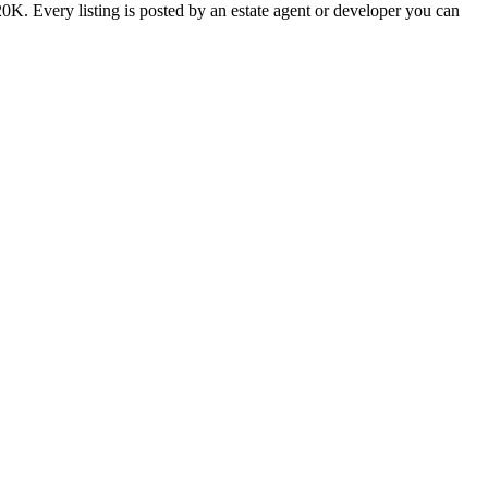
0K. Every listing is posted by an estate agent or developer you can