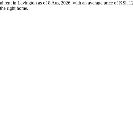
and rent in Lavington as of 8 Aug 2026, with an average price of KSh 12
 the right home.