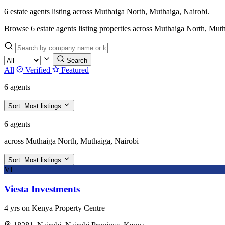
6 estate agents listing across Muthaiga North, Muthaiga, Nairobi.
Browse 6 estate agents listing properties across Muthaiga North, Muthaig
Search
All
Verified
Featured
6 agents
Sort:
Most listings
6 agents
across Muthaiga North, Muthaiga, Nairobi
Sort:
Most listings
VI
Viesta Investments
4 yrs on Kenya Property Centre