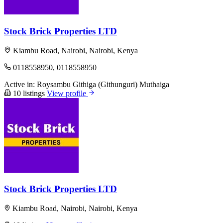
Stock Brick Properties LTD
Kiambu Road, Nairobi, Nairobi, Kenya
0118558950, 0118558950
Active in:
Roysambu
Githiga (Githunguri)
Muthaiga
10 listings
View profile
Stock Brick Properties LTD
Kiambu Road, Nairobi, Nairobi, Kenya