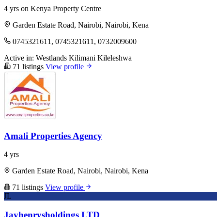
4 yrs on Kenya Property Centre
Garden Estate Road, Nairobi, Nairobi, Kena
0745321611, 0745321611, 0732009600
Active in:
Westlands
Kilimani
Kileleshwa
71 listings
View profile
Amali Properties Agency
4 yrs
Garden Estate Road, Nairobi, Nairobi, Kena
71 listings
View profile
JL
Jayhenrysholdings LTD