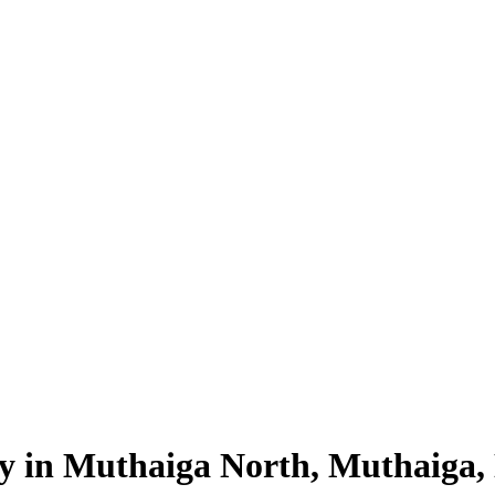
ty in Muthaiga North, Muthaiga,