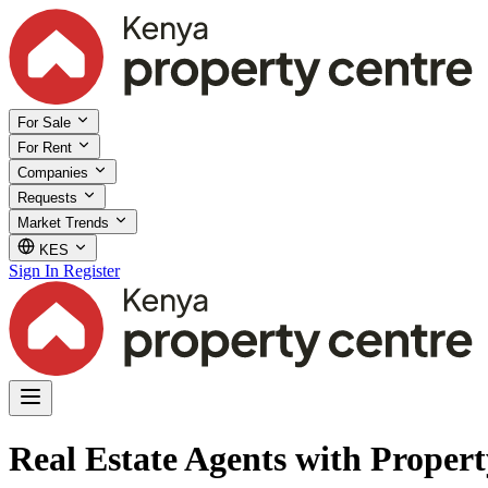
For Sale
For Rent
Companies
Requests
Market Trends
KES
Sign In
Register
Real Estate Agents with Proper