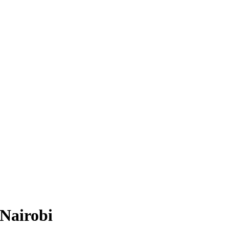
 Nairobi