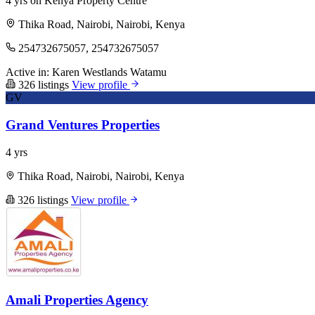
4 yrs on Kenya Property Centre
Thika Road, Nairobi, Nairobi, Kenya
254732675057, 254732675057
Active in:
Karen
Westlands
Watamu
326 listings
View profile
GV
Grand Ventures Properties
4 yrs
Thika Road, Nairobi, Nairobi, Kenya
326 listings
View profile
Amali Properties Agency