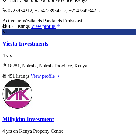
18281, Nairobi, Nairobi Province, Kenya
0723934212, +254723934212, +254784934212
Active in:
Westlands
Parklands
Embakasi
451 listings
View profile
VI
Viesta Investments
4 yrs
18281, Nairobi, Nairobi Province, Kenya
451 listings
View profile
Millykim Investment
4 yrs on Kenya Property Centre