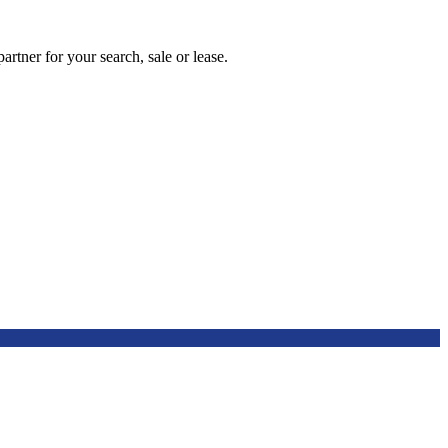
artner for your search, sale or lease.