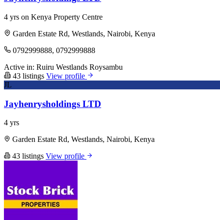
4 yrs on Kenya Property Centre
Garden Estate Rd, Westlands, Nairobi, Kenya
0792999888, 0792999888
Active in:
Ruiru
Westlands
Roysambu
43 listings
View profile
JL
Jayhenrysholdings LTD
4 yrs
Garden Estate Rd, Westlands, Nairobi, Kenya
43 listings
View profile