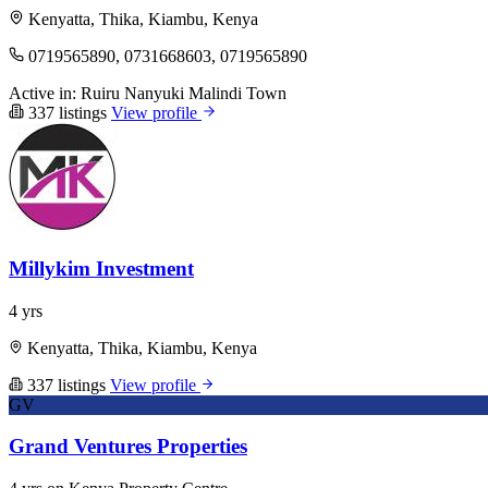
Kenyatta, Thika, Kiambu, Kenya
0719565890, 0731668603, 0719565890
Active in:
Ruiru
Nanyuki
Malindi Town
337 listings
View profile
Millykim Investment
4 yrs
Kenyatta, Thika, Kiambu, Kenya
337 listings
View profile
GV
Grand Ventures Properties