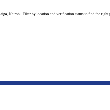
a, Nairobi. Filter by location and verification status to find the right p