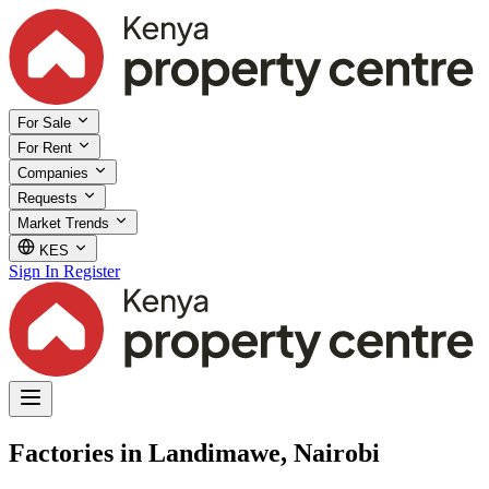
For Sale
For Rent
Companies
Requests
Market Trends
KES
Sign In
Register
Factories in Landimawe, Nairobi