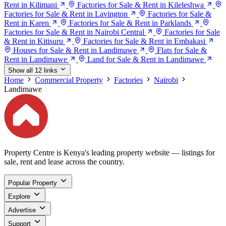
Rent in Kilimani
Factories for Sale & Rent in Kileleshwa
Factories for Sale & Rent in Lavington
Factories for Sale &
Rent in Karen
Factories for Sale & Rent in Parklands
Factories for Sale & Rent in Nairobi Central
Factories for Sale
& Rent in Kitisuru
Factories for Sale & Rent in Embakasi
Houses for Sale & Rent in Landimawe
Flats for Sale &
Rent in Landimawe
Land for Sale & Rent in Landimawe
Show all 12 links
Home
Commercial Property
Factories
Nairobi
Landimawe
Property Centre is Kenya's leading property website — listings for
sale, rent and lease across the country.
Popular Property
Explore
Advertise
Support