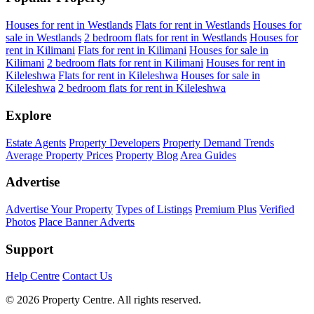
Houses for rent in Westlands
Flats for rent in Westlands
Houses for
sale in Westlands
2 bedroom flats for rent in Westlands
Houses for
rent in Kilimani
Flats for rent in Kilimani
Houses for sale in
Kilimani
2 bedroom flats for rent in Kilimani
Houses for rent in
Kileleshwa
Flats for rent in Kileleshwa
Houses for sale in
Kileleshwa
2 bedroom flats for rent in Kileleshwa
Explore
Estate Agents
Property Developers
Property Demand Trends
Average Property Prices
Property Blog
Area Guides
Advertise
Advertise Your Property
Types of Listings
Premium Plus
Verified
Photos
Place Banner Adverts
Support
Help Centre
Contact Us
© 2026 Property Centre. All rights reserved.