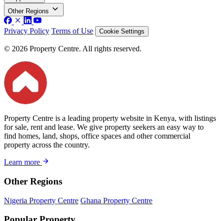
Other Regions
Privacy Policy
Terms of Use
Cookie Settings
© 2026 Property Centre. All rights reserved.
Property Centre is a leading property website in Kenya, with listings
for sale, rent and lease. We give property seekers an easy way to
find homes, land, shops, office spaces and other commercial
property across the country.
Learn more
Other Regions
Nigeria Property Centre
Ghana Property Centre
Popular Property