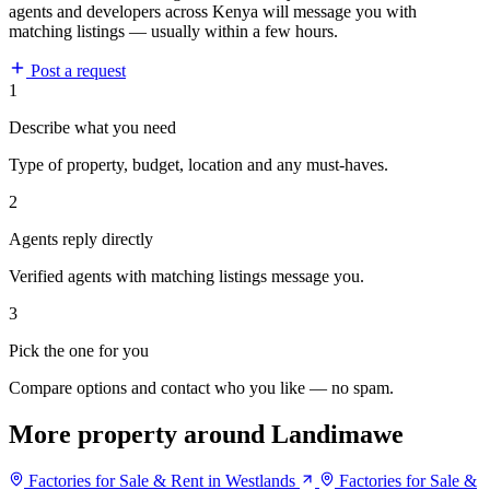
agents and developers across Kenya will message you with
matching listings — usually within a few hours.
Post a request
1
Describe what you need
Type of property, budget, location and any must-haves.
2
Agents reply directly
Verified agents with matching listings message you.
3
Pick the one for you
Compare options and contact who you like — no spam.
More property around Landimawe
Factories for Sale & Rent in Westlands
Factories for Sale &