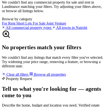
We couldn't find any commercial property for sale and rent in
Landimawe matching your filters. Try adjusting your filters above,
or browse all listings below.
Browse by category
For Rent
Short Lets
For Sale
Joint Venture
All commercial property types
All towns in Nairobi
No properties match your filters
We couldn't find any listings that match every filter you've selected.
Try widening your price range, removing a feature, or browsing a
different state.
Clear all filters
Browse all properties
Property Request
Tell us what you're looking for — agents
come to you
Describe the home, budget and location you need. Verified estate