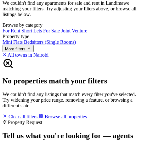
We couldn't find any apartments for sale and rent in Landimawe
matching your filters. Try adjusting your filters above, or browse all
listings below.
Browse by category
For Rent
Short Lets
For Sale
Joint Venture
Property type
Mini Flats
Bedsitters (Single Rooms)
More filters
All towns in Nairobi
No properties match your filters
We couldn't find any listings that match every filter you've selected.
Try widening your price range, removing a feature, or browsing a
different state.
Clear all filters
Browse all properties
Property Request
Tell us what you're looking for — agents