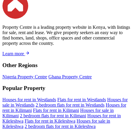
Property Centre is a leading property website in Kenya, with listings
for sale, rent and lease. We give property seekers an easy way to
find homes, land, shops, office spaces and other commercial
property across the country.
Learn more
Other Regions
Nigeria Property Centre
Ghana Property Centre
Popular Property
Houses for rent in Westlands
Flats for rent in Westlands
Houses for
sale in Westlands
2 bedroom flats for rent in Westlands
Houses for
rent in Kilimani
Flats for rent in Kilimani
Houses for sale in
Kilimani
2 bedroom flats for rent in Kilimani
Houses for rent in
Kileleshwa
Flats for rent in Kileleshwa
Houses for sale in
Kileleshwa
2 bedroom flats for rent in Kileleshwa