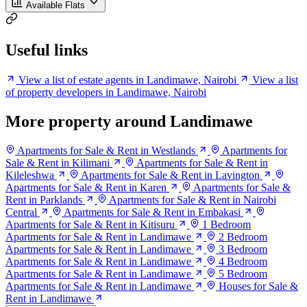
Available Flats
Useful links
View a list of estate agents in Landimawe, Nairobi
View a list
of property developers in Landimawe, Nairobi
More property around Landimawe
Apartments for Sale & Rent in Westlands
Apartments for
Sale & Rent in Kilimani
Apartments for Sale & Rent in
Kileleshwa
Apartments for Sale & Rent in Lavington
Apartments for Sale & Rent in Karen
Apartments for Sale &
Rent in Parklands
Apartments for Sale & Rent in Nairobi
Central
Apartments for Sale & Rent in Embakasi
Apartments for Sale & Rent in Kitisuru
1 Bedroom
Apartments for Sale & Rent in Landimawe
2 Bedroom
Apartments for Sale & Rent in Landimawe
3 Bedroom
Apartments for Sale & Rent in Landimawe
4 Bedroom
Apartments for Sale & Rent in Landimawe
5 Bedroom
Apartments for Sale & Rent in Landimawe
Houses for Sale &
Rent in Landimawe