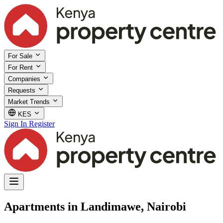
For Sale
For Rent
Companies
Requests
Market Trends
KES
Sign In
Register
Apartments in Landimawe, Nairobi