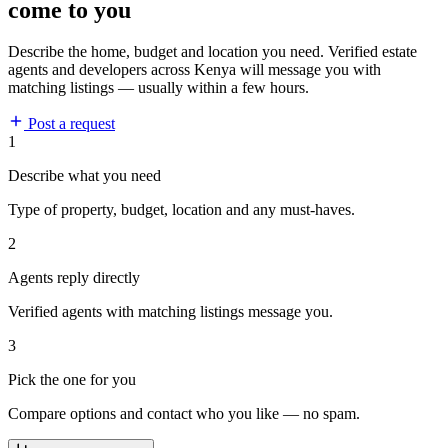
come to you
Describe the home, budget and location you need. Verified estate
agents and developers across Kenya will message you with
matching listings — usually within a few hours.
Post a request
1
Describe what you need
Type of property, budget, location and any must-haves.
2
Agents reply directly
Verified agents with matching listings message you.
3
Pick the one for you
Compare options and contact who you like — no spam.