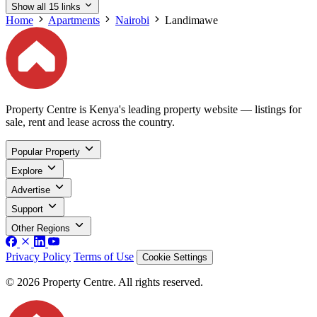
Show all 15 links
Home
Apartments
Nairobi
Landimawe
Property Centre is Kenya's leading property website — listings for
sale, rent and lease across the country.
Popular Property
Explore
Advertise
Support
Other Regions
Privacy Policy
Terms of Use
Cookie Settings
© 2026 Property Centre. All rights reserved.