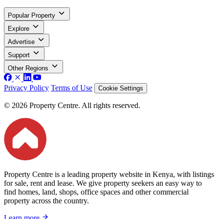
Popular Property
Explore
Advertise
Support
Other Regions
Privacy Policy
Terms of Use
Cookie Settings
© 2026 Property Centre. All rights reserved.
Property Centre is a leading property website in Kenya, with listings
for sale, rent and lease. We give property seekers an easy way to
find homes, land, shops, office spaces and other commercial
property across the country.
Learn more