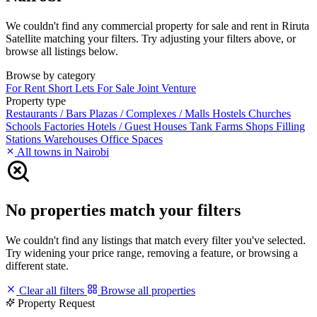
We couldn't find any commercial property for sale and rent in Riruta
Satellite matching your filters. Try adjusting your filters above, or
browse all listings below.
Browse by category
For Rent
Short Lets
For Sale
Joint Venture
Property type
Restaurants / Bars
Plazas / Complexes / Malls
Hostels
Churches
Schools
Factories
Hotels / Guest Houses
Tank Farms
Shops
Filling
Stations
Warehouses
Office Spaces
All towns in Nairobi
No properties match your filters
We couldn't find any listings that match every filter you've selected.
Try widening your price range, removing a feature, or browsing a
different state.
Clear all filters
Browse all properties
Property Request