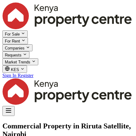
For Sale
For Rent
Companies
Requests
Market Trends
KES
Sign In
Register
Commercial Property in Riruta Satellite,
Nairobi