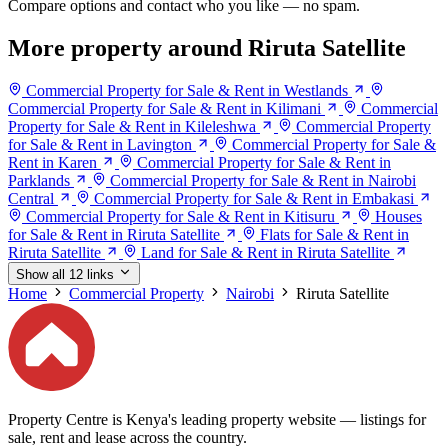
Compare options and contact who you like — no spam.
More property around Riruta Satellite
Commercial Property for Sale & Rent in Westlands
Commercial Property for Sale & Rent in Kilimani
Commercial
Property for Sale & Rent in Kileleshwa
Commercial Property
for Sale & Rent in Lavington
Commercial Property for Sale &
Rent in Karen
Commercial Property for Sale & Rent in
Parklands
Commercial Property for Sale & Rent in Nairobi
Central
Commercial Property for Sale & Rent in Embakasi
Commercial Property for Sale & Rent in Kitisuru
Houses
for Sale & Rent in Riruta Satellite
Flats for Sale & Rent in
Riruta Satellite
Land for Sale & Rent in Riruta Satellite
Show all 12 links
Home
Commercial Property
Nairobi
Riruta Satellite
Property Centre is Kenya's leading property website — listings for
sale, rent and lease across the country.