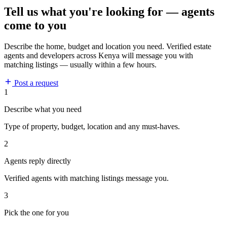
Tell us what you're looking for — agents
come to you
Describe the home, budget and location you need. Verified estate
agents and developers across Kenya will message you with
matching listings — usually within a few hours.
Post a request
1
Describe what you need
Type of property, budget, location and any must-haves.
2
Agents reply directly
Verified agents with matching listings message you.
3
Pick the one for you