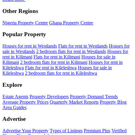
Other Regions
Nigeria Property Centre
Ghana Property Centre
Popular Property
Houses for rent in Westlands
Flats for rent in Westlands
Houses for
sale in Westlands
2 bedroom flats for rent in Westlands
Houses for
rent in Kilimani
Flats for rent in Kilimani
Houses for sale in
Kilimani
2 bedroom flats for rent in Kilimani
Houses for rent in
Kileleshwa
Flats for rent in Kileleshwa
Houses for sale in
Kileleshwa
2 bedroom flats for rent in Kileleshwa
Explore
Estate Agents
Property Developers
Property Demand Trends
Average Property Prices
Quarterly Market Reports
Property Blog
Area Guides
Advertise
Advertise Your Property
Types of Listings
Premium Plus
Verified