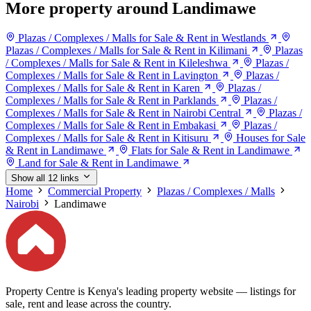
More property around Landimawe
Plazas / Complexes / Malls for Sale & Rent in Westlands
Plazas / Complexes / Malls for Sale & Rent in Kilimani
Plazas
/ Complexes / Malls for Sale & Rent in Kileleshwa
Plazas /
Complexes / Malls for Sale & Rent in Lavington
Plazas /
Complexes / Malls for Sale & Rent in Karen
Plazas /
Complexes / Malls for Sale & Rent in Parklands
Plazas /
Complexes / Malls for Sale & Rent in Nairobi Central
Plazas /
Complexes / Malls for Sale & Rent in Embakasi
Plazas /
Complexes / Malls for Sale & Rent in Kitisuru
Houses for Sale
& Rent in Landimawe
Flats for Sale & Rent in Landimawe
Land for Sale & Rent in Landimawe
Show all 12 links
Home
Commercial Property
Plazas / Complexes / Malls
Nairobi
Landimawe
Property Centre is Kenya's leading property website — listings for
sale, rent and lease across the country.