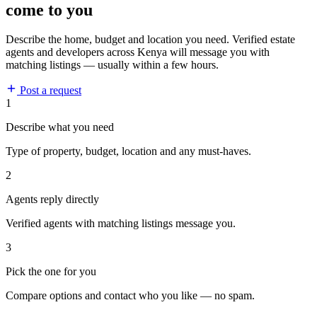
come to you
Describe the home, budget and location you need. Verified estate
agents and developers across Kenya will message you with
matching listings — usually within a few hours.
Post a request
1
Describe what you need
Type of property, budget, location and any must-haves.
2
Agents reply directly
Verified agents with matching listings message you.
3
Pick the one for you
Compare options and contact who you like — no spam.