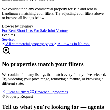
We couldn't find any commercial property for sale and rent in
Landimawe matching your filters. Try adjusting your filters above,
or browse all listings below.
Browse by category
For Rent
Short Lets
For Sale
Joint Venture
Features
Serviced
All commercial property types
All towns in Nairobi
No properties match your filters
We couldn't find any listings that match every filter you've selected.
Try widening your price range, removing a feature, or browsing a
different state.
Clear all filters
Browse all properties
Property Request
Tell us what you're looking for — agents