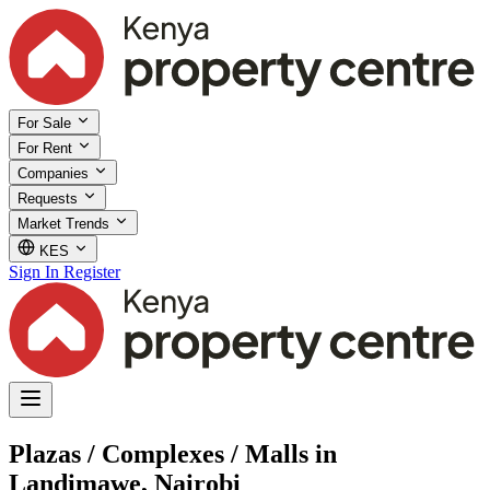
For Sale
For Rent
Companies
Requests
Market Trends
KES
Sign In
Register
Plazas / Complexes / Malls in
Landimawe, Nairobi