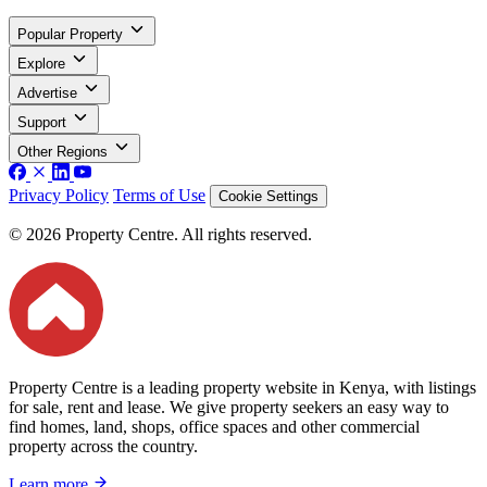
Popular Property
Explore
Advertise
Support
Other Regions
Privacy Policy
Terms of Use
Cookie Settings
© 2026 Property Centre. All rights reserved.
Property Centre is a leading property website in Kenya, with listings
for sale, rent and lease. We give property seekers an easy way to
find homes, land, shops, office spaces and other commercial
property across the country.
Learn more