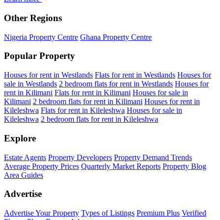
Other Regions
Nigeria Property Centre
Ghana Property Centre
Popular Property
Houses for rent in Westlands
Flats for rent in Westlands
Houses for
sale in Westlands
2 bedroom flats for rent in Westlands
Houses for
rent in Kilimani
Flats for rent in Kilimani
Houses for sale in
Kilimani
2 bedroom flats for rent in Kilimani
Houses for rent in
Kileleshwa
Flats for rent in Kileleshwa
Houses for sale in
Kileleshwa
2 bedroom flats for rent in Kileleshwa
Explore
Estate Agents
Property Developers
Property Demand Trends
Average Property Prices
Quarterly Market Reports
Property Blog
Area Guides
Advertise
Advertise Your Property
Types of Listings
Premium Plus
Verified