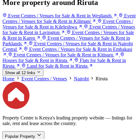
More property around Riruta
Event Centres / Venues for Sale & Rent in Westlands
Event
Centres / Venues for Sale & Rent in Kilimani
Event Centres /
Venues for Sale & Rent in Kileleshwa
Event Centres / Venues
for Sale & Rent in Lavington
Event Centres / Venues for Sale
& Rent in Karen
Event Centres / Venues for Sale & Rent in
Parklands
Event Centres / Venues for Sale & Rent in Nairobi
Central
Event Centres / Venues for Sale & Rent in Embakasi
Event Centres / Venues for Sale & Rent in Kitisuru
Houses for Sale & Rent in Riruta
Flats for Sale & Rent in
Riruta
Land for Sale & Rent in Riruta
Show all 12 links
Home
Event Centres / Venues
Nairobi
Riruta
Property Centre is Kenya's leading property website — listings for
sale, rent and lease across the country.
Popular Property