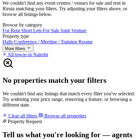
We couldn't find any event centres / venues for sale and rent in
Riruta matching your filters. Try adjusting your filters above, or
browse all listings below.
Browse by category
For Rent
Short Lets
For Sale
Joint Venture
Property type
Halls
Conference / Meeting / Training Rooms
More filters
All towns in Nairobi
No properties match your filters
We couldn't find any listings that match every filter you've selected.
Try widening your price range, removing a feature, or browsing a
different state.
Clear all filters
Browse all properties
Property Request
Tell us what you're looking for — agents