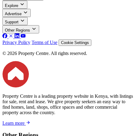
Explore
Advertise
Support
Other Regions
Privacy Policy
Terms of Use
Cookie Settings
© 2026 Property Centre. All rights reserved.
Property Centre is a leading property website in Kenya, with listings
for sale, rent and lease. We give property seekers an easy way to
find homes, land, shops, office spaces and other commercial
property across the country.
Learn more
Other Regions