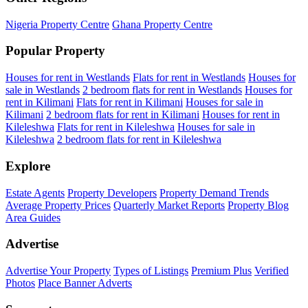
Nigeria Property Centre
Ghana Property Centre
Popular Property
Houses for rent in Westlands
Flats for rent in Westlands
Houses for
sale in Westlands
2 bedroom flats for rent in Westlands
Houses for
rent in Kilimani
Flats for rent in Kilimani
Houses for sale in
Kilimani
2 bedroom flats for rent in Kilimani
Houses for rent in
Kileleshwa
Flats for rent in Kileleshwa
Houses for sale in
Kileleshwa
2 bedroom flats for rent in Kileleshwa
Explore
Estate Agents
Property Developers
Property Demand Trends
Average Property Prices
Quarterly Market Reports
Property Blog
Area Guides
Advertise
Advertise Your Property
Types of Listings
Premium Plus
Verified
Photos
Place Banner Adverts