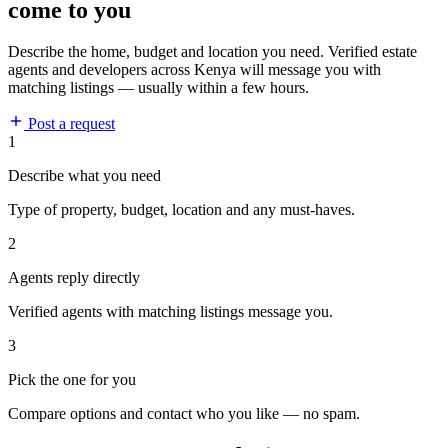
come to you
Describe the home, budget and location you need. Verified estate
agents and developers across Kenya will message you with
matching listings — usually within a few hours.
Post a request
1
Describe what you need
Type of property, budget, location and any must-haves.
2
Agents reply directly
Verified agents with matching listings message you.
3
Pick the one for you
Compare options and contact who you like — no spam.