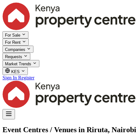
For Sale
For Rent
Companies
Requests
Market Trends
KES
Sign In
Register
Event Centres / Venues in Riruta, Nairobi