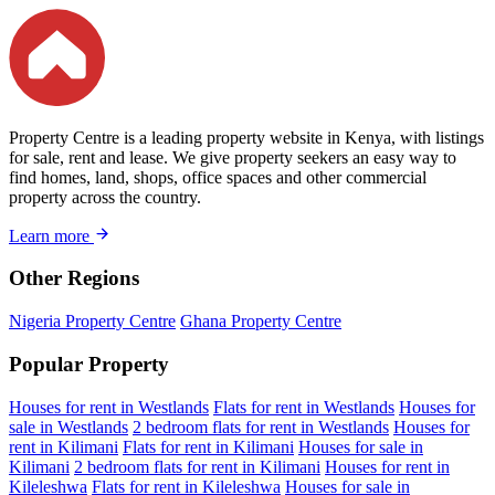
Property Centre is a leading property website in Kenya, with listings
for sale, rent and lease. We give property seekers an easy way to
find homes, land, shops, office spaces and other commercial
property across the country.
Learn more
Other Regions
Nigeria Property Centre
Ghana Property Centre
Popular Property
Houses for rent in Westlands
Flats for rent in Westlands
Houses for
sale in Westlands
2 bedroom flats for rent in Westlands
Houses for
rent in Kilimani
Flats for rent in Kilimani
Houses for sale in
Kilimani
2 bedroom flats for rent in Kilimani
Houses for rent in
Kileleshwa
Flats for rent in Kileleshwa
Houses for sale in