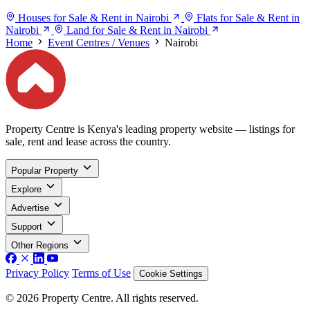
Houses for Sale & Rent in Nairobi
Flats for Sale & Rent in
Nairobi
Land for Sale & Rent in Nairobi
Home
Event Centres / Venues
Nairobi
Property Centre is Kenya's leading property website — listings for
sale, rent and lease across the country.
Popular Property
Explore
Advertise
Support
Other Regions
Privacy Policy
Terms of Use
Cookie Settings
© 2026 Property Centre. All rights reserved.