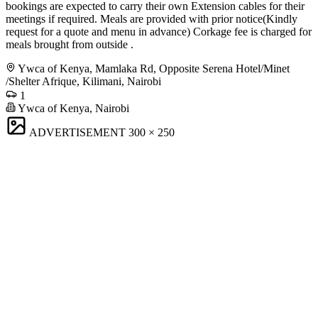
bookings are expected to carry their own Extension cables for their
meetings if required. Meals are provided with prior notice(Kindly
request for a quote and menu in advance) Corkage fee is charged for
meals brought from outside .
Ywca of Kenya, Mamlaka Rd, Opposite Serena Hotel/Minet
/Shelter Afrique, Kilimani, Nairobi
1
Ywca of Kenya, Nairobi
ADVERTISEMENT
300 × 250