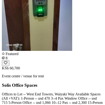
Featured
8
KSh 60,700
Event centre / venue for rent
Solis Office Spaces
Offices to Let -- West End Towers, Waiyaki Way Available Spaces
(All +VAT): 1-Person -- usd 470 3--4 Pax Window Office -- usd
715 5-Person Office -- usd 1,066 10--12 Pax -- usd 2,300 15-Person