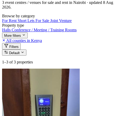
3 event centres / venues for sale and rent in Nairobi · updated 8 Aug
2026.
Browse by category
For Rent
Short Lets
For Sale
Joint Venture
Property type
Halls
Conference / Meeting / Training Rooms
More filters
All counties in Kenya
Filters
Default
1–3
of 3 properties