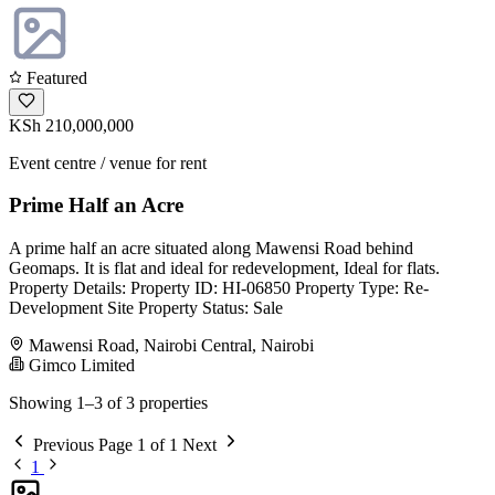
Featured
KSh 210,000,000
Event centre / venue for rent
Prime Half an Acre
A prime half an acre situated along Mawensi Road behind
Geomaps. It is flat and ideal for redevelopment, Ideal for flats.
Property Details: Property ID: HI-06850 Property Type: Re-
Development Site Property Status: Sale
Mawensi Road, Nairobi Central, Nairobi
Gimco Limited
Showing 1–3 of 3 properties
Previous
Page 1 of 1
Next
1