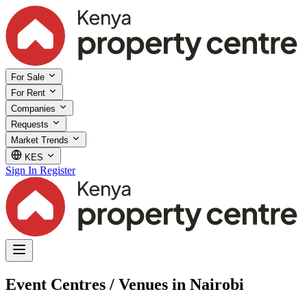
For Sale
For Rent
Companies
Requests
Market Trends
KES
Sign In
Register
Event Centres / Venues in Nairobi