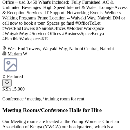
Office -- usd 3,450 What's Included: ️ Fully Furnished ️ AC &
Unlimited Beverages ️ High-Speed Internet & Water ️ Lounge Access
& Reception Services ️ IT Support ️ Networking Events ️ Wellness
Walking Programs Prime Location -- Waiyaki Way, Nairobi DM or
call now to book a tour. Spaces go fast! #OfficeToLet
#WestEndTowers #NairobiOffices #ModernWorkspace
#WaiyakiWay #ServicedOffices #BusinessSpaceKenya
#FlexibleWorkspacesKE
West End Towers, Waiyaki Way, Nairobi Central, Nairobi
Mariam W
Featured
KSh 15,000
Conference / meeting / training room for rent
Meeting Rooms/Conference Halls for Hire
Our Meeting rooms are located at the Young Women's Christian
Association of Kenya (YWCA) our headquarters, which is a