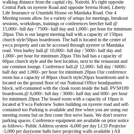
walking distance from the capital city, Nairobi. It's right opposite
Central Park on nyerere Road and opposite Serena Hotel, Liberty
Life Insurance or Utumishi House on Mamlaka Road. Our 4
Meeting rooms allow for a variety of setups for meetings, breakout
sessions, workshops, trainings or conferences beecher hall @
15,000/- full day / 7500/- half day and 1,000/- per hour for minimum
20pax This is our largest meeting hall with a capacity of 150pax
church style/50pax boardroom. The hall is located in the center of
ywca property and can be accessed through nyerere or Mamlaka
road. Vera harley hall.@ 10,000/- full day / 5000/- half day and
1,000/- per hour for minimum 20pax This hall has a capacity of
60pax church style and the best location, next to the restaurant and
our common lounge. Conference hall.@ 12,000/- full day / 6000/-
half day and 1,000/- per hour for minimum 20pax Our conference
room has a capacity of 80pax church style/20pax boardroom and is
located on the ground floor of our National Office headquarters
block, self-contained with the cloak room inside the hall. PVS#109
boardroom.@ 6,000/- full day / 3000/- half day and 600/- per hour
for minimum 20pax The board room with a capacity of 10pax is
located at Ywca Parkview Suites building on nyerere road and self-
contained too Parking is available and free when you are using our
meeting rooms but on first come first serve basis. We don't reserve
parking spaces. Conference equipment are available on prior notice
as follows:- Public Address system -6,000 per day LCD Projector
-5,000 per day(some halls have projecting walls available ) All