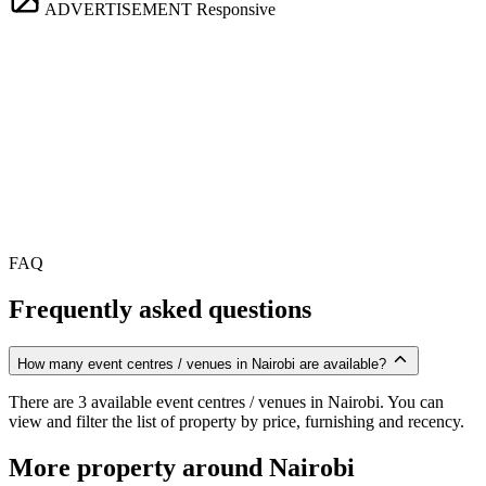
ADVERTISEMENT
Responsive
FAQ
Frequently asked questions
How many event centres / venues in Nairobi are available?
There are 3 available event centres / venues in Nairobi. You can
view and filter the list of property by price, furnishing and recency.
More property around Nairobi