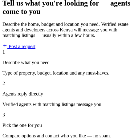
Tell us what you're looking for — agents
come to you
Describe the home, budget and location you need. Verified estate
agents and developers across Kenya will message you with
matching listings — usually within a few hours.
Post a request
1
Describe what you need
Type of property, budget, location and any must-haves.
2
Agents reply directly
Verified agents with matching listings message you.
3
Pick the one for you
Compare options and contact who you like — no spam.