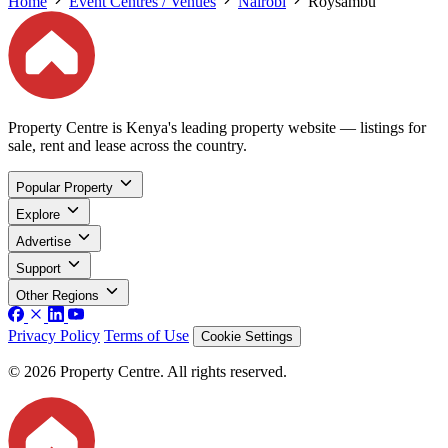
Home
Event Centres / Venues
Nairobi
Roysambu
Property Centre is Kenya's leading property website — listings for
sale, rent and lease across the country.
Popular Property
Explore
Advertise
Support
Other Regions
Privacy Policy
Terms of Use
Cookie Settings
© 2026 Property Centre. All rights reserved.