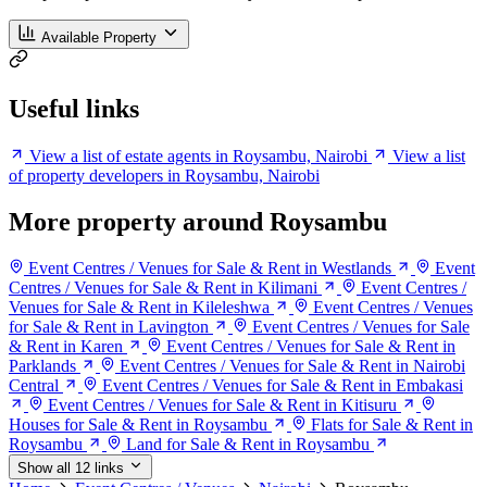
Available Property
Useful links
View a list of estate agents in Roysambu, Nairobi
View a list
of property developers in Roysambu, Nairobi
More property around Roysambu
Event Centres / Venues for Sale & Rent in Westlands
Event
Centres / Venues for Sale & Rent in Kilimani
Event Centres /
Venues for Sale & Rent in Kileleshwa
Event Centres / Venues
for Sale & Rent in Lavington
Event Centres / Venues for Sale
& Rent in Karen
Event Centres / Venues for Sale & Rent in
Parklands
Event Centres / Venues for Sale & Rent in Nairobi
Central
Event Centres / Venues for Sale & Rent in Embakasi
Event Centres / Venues for Sale & Rent in Kitisuru
Houses for Sale & Rent in Roysambu
Flats for Sale & Rent in
Roysambu
Land for Sale & Rent in Roysambu
Show all 12 links