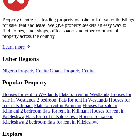
Property Centre is a leading property website in Kenya, with listings
for sale, rent and lease. We give property seekers an easy way to
find homes, land, shops, office spaces and other commercial
property across the country.
Learn more
Other Regions
Nigeria Property Centre
Ghana Property Centre
Popular Property
Houses for rent in Westlands
Flats for rent in Westlands
Houses for
sale in Westlands
2 bedroom flats for rent in Westlands
Houses for
rent in Kilimani
Flats for rent in Kilimani
Houses for sale in
Kilimani
2 bedroom flats for rent in Kilimani
Houses for rent in
Kileleshwa
Flats for rent in Kileleshwa
Houses for sale in
Kileleshwa
2 bedroom flats for rent in Kileleshwa
Explore