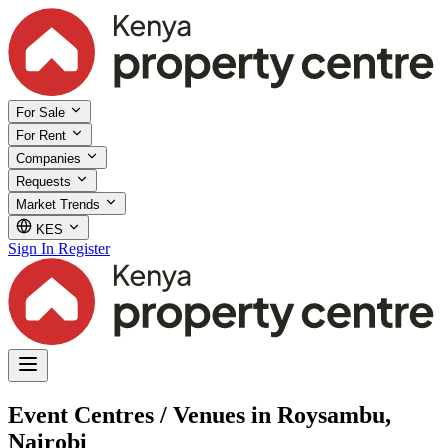
For Sale
For Rent
Companies
Requests
Market Trends
KES
Sign In
Register
Event Centres / Venues in Roysambu,
Nairobi