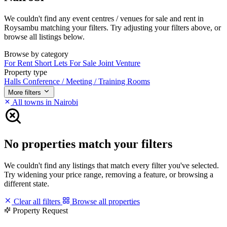
We couldn't find any event centres / venues for sale and rent in
Roysambu matching your filters. Try adjusting your filters above, or
browse all listings below.
Browse by category
For Rent
Short Lets
For Sale
Joint Venture
Property type
Halls
Conference / Meeting / Training Rooms
More filters
All towns in Nairobi
No properties match your filters
We couldn't find any listings that match every filter you've selected.
Try widening your price range, removing a feature, or browsing a
different state.
Clear all filters
Browse all properties
Property Request