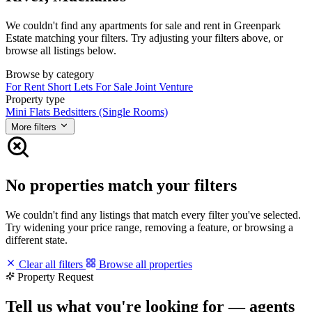
We couldn't find any apartments for sale and rent in Greenpark
Estate matching your filters. Try adjusting your filters above, or
browse all listings below.
Browse by category
For Rent
Short Lets
For Sale
Joint Venture
Property type
Mini Flats
Bedsitters (Single Rooms)
More filters
No properties match your filters
We couldn't find any listings that match every filter you've selected.
Try widening your price range, removing a feature, or browsing a
different state.
Clear all filters
Browse all properties
Property Request
Tell us what you're looking for — agents