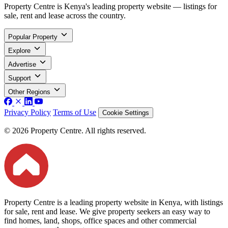
Property Centre is Kenya's leading property website — listings for
sale, rent and lease across the country.
Popular Property
Explore
Advertise
Support
Other Regions
Privacy Policy
Terms of Use
Cookie Settings
© 2026 Property Centre. All rights reserved.
Property Centre is a leading property website in Kenya, with listings
for sale, rent and lease. We give property seekers an easy way to
find homes, land, shops, office spaces and other commercial