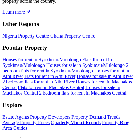
property across the country.
Learn more
Other Regions
Nigeria Property Centre
Ghana Property Centre
Popular Property
Houses for rent in Syokimau/Mulolongo
Flats for rent in
Syokimau/Mulolongo
Houses for sale in Syokimau/Mulolongo
2
bedroom flats for rent in Syokimau/Mulolongo
Houses for rent in
Athi River
Flats for rent in Athi River
Houses for sale in Athi River
2 bedroom flats for rent in Athi River
Houses for rent in Machakos
Central
Flats for rent in Machakos Central
Houses for sale in
Machakos Central
2 bedroom flats for rent in Machakos Central
Explore
Estate Agents
Property Developers
Property Demand Trends
Average Property Prices
Quarterly Market Reports
Property Blog
Area Guides