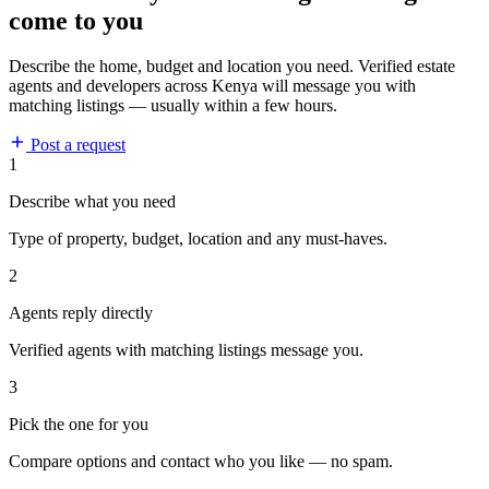
come to you
Describe the home, budget and location you need. Verified estate
agents and developers across Kenya will message you with
matching listings — usually within a few hours.
Post a request
1
Describe what you need
Type of property, budget, location and any must-haves.
2
Agents reply directly
Verified agents with matching listings message you.
3
Pick the one for you
Compare options and contact who you like — no spam.