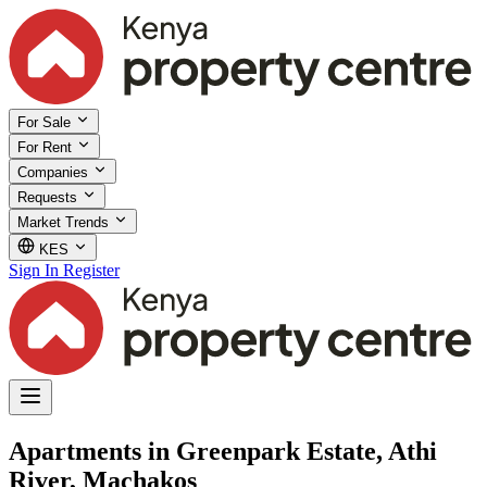
For Sale
For Rent
Companies
Requests
Market Trends
KES
Sign In
Register
Apartments in Greenpark Estate, Athi
River, Machakos