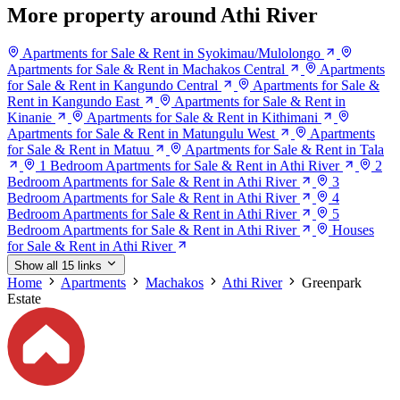
More property around Athi River
Apartments for Sale & Rent in Syokimau/Mulolongo
Apartments for Sale & Rent in Machakos Central
Apartments
for Sale & Rent in Kangundo Central
Apartments for Sale &
Rent in Kangundo East
Apartments for Sale & Rent in
Kinanie
Apartments for Sale & Rent in Kithimani
Apartments for Sale & Rent in Matungulu West
Apartments
for Sale & Rent in Matuu
Apartments for Sale & Rent in Tala
1 Bedroom Apartments for Sale & Rent in Athi River
2
Bedroom Apartments for Sale & Rent in Athi River
3
Bedroom Apartments for Sale & Rent in Athi River
4
Bedroom Apartments for Sale & Rent in Athi River
5
Bedroom Apartments for Sale & Rent in Athi River
Houses
for Sale & Rent in Athi River
Show all 15 links
Home
Apartments
Machakos
Athi River
Greenpark
Estate